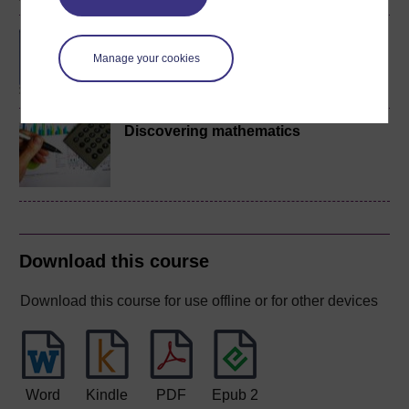
BA/BSc (Honours) Open
degree
Manage your cookies
Discovering mathematics
Download this course
Download this course for use offline or for other devices
Word
Kindle
PDF
Epub 2