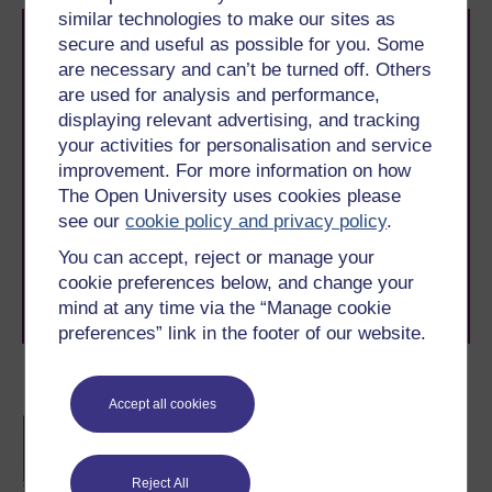
similar technologies to make our sites as
secure and useful as possible for you. Some
are necessary and can’t be turned off. Others
are used for analysis and performance,
displaying relevant advertising, and tracking
your activities for personalisation and service
Take the next step in your learning journey
improvement. For more information on how
With over 50 years of experience in distance learning,
The Open University uses cookies please
The Open University brings flexible, trusted education
see our
cookie policy and privacy policy
.
to you, wherever you are. If you’re new to university-
level study, read our guide on
Where to take your
You can accept, reject or manage your
learning next
.
cookie preferences below, and change your
Browse all Open University courses
and start your
mind at any time via the “Manage cookie
journey today.
preferences” link in the footer of our website.
Become an OU student
Accept all cookies
BSc (Honours)
Mathematics
Reject All