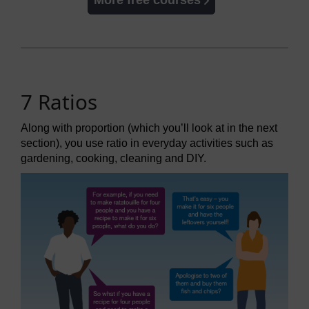
More free courses
7 Ratios
Along with proportion (which you’ll look at in the next
section), you use ratio in everyday activities such as
gardening, cooking, cleaning and DIY.