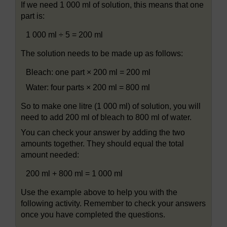
If we need 1 000 ml of solution, this means that one
part is:
1 000 ml ÷ 5 = 200 ml
The solution needs to be made up as follows:
Bleach: one part × 200 ml = 200 ml
Water: four parts × 200 ml = 800 ml
So to make one litre (1 000 ml) of solution, you will
need to add 200 ml of bleach to 800 ml of water.
You can check your answer by adding the two
amounts together. They should equal the total
amount needed:
200 ml + 800 ml = 1 000 ml
Use the example above to help you with the
following activity. Remember to check your answers
once you have completed the questions.