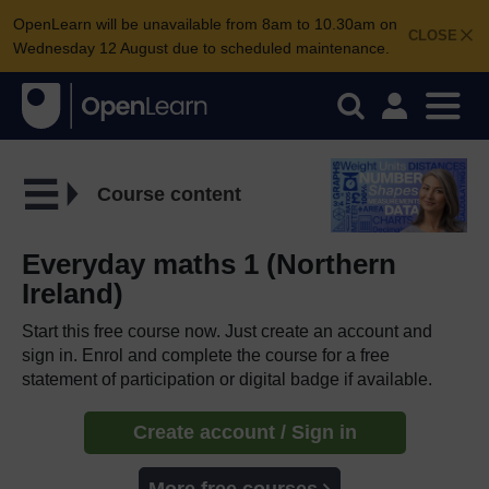
OpenLearn will be unavailable from 8am to 10.30am on
CLOSE
Wednesday 12 August due to scheduled maintenance.
Course content
Everyday maths 1 (Northern
Ireland)
Start this free course now. Just create an account and
sign in. Enrol and complete the course for a free
statement of participation or digital badge if available.
Create account / Sign in