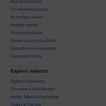
New to OpenLearn
Try something popular
All our free courses
Badged courses
Free learning hubs
Games, quizzes & activities
Subscribe to our newsletter
OpenLearn Cymru
Explore subjects
Digital & Computing
Education & Development
Health, Sports & Psychology
History & The Arts