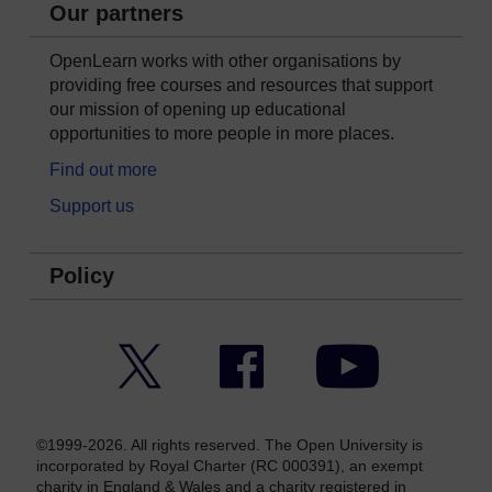
Our partners
OpenLearn works with other organisations by
providing free courses and resources that support
our mission of opening up educational
opportunities to more people in more places.
Find out more
Support us
Policy
Twitter
Facebook
YouTube
©1999-2026. All rights reserved. The Open University is
incorporated by Royal Charter (RC 000391), an exempt
charity in England & Wales and a charity registered in