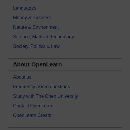
Languages
Money & Business
Nature & Environment
Science, Maths & Technology
Society, Politics & Law
About OpenLearn
About us
Frequently asked questions
Study with The Open University
Contact OpenLearn
OpenLearn Create