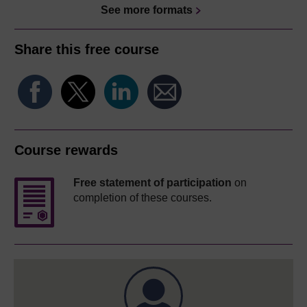
See more formats
Share this free course
Course rewards
Free statement of participation
on
completion of these courses.