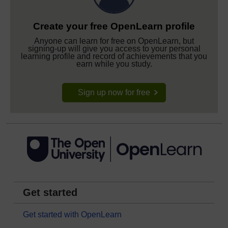
Create your free OpenLearn profile
Anyone can learn for free on OpenLearn, but
signing-up will give you access to your personal
learning profile and record of achievements that you
earn while you study.
Sign up now for free
Get started
Get started with OpenLearn