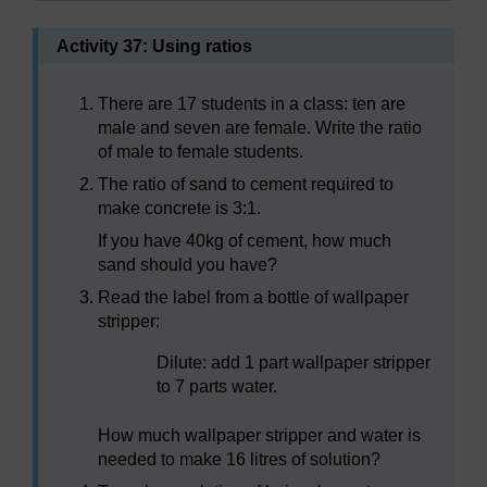
Activity 37: Using ratios
There are 17 students in a class: ten are
male and seven are female. Write the ratio
of male to female students.
The ratio of sand to cement required to
make concrete is 3:1.
If you have 40kg of cement, how much
sand should you have?
Read the label from a bottle of wallpaper
stripper:
Dilute: add 1 part wallpaper stripper
to 7 parts water.
How much wallpaper stripper and water is
needed to make 16 litres of solution?