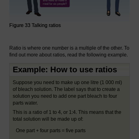
Figure 33 Talking ratios
Figure 33 Talking ratios
Ratio is where one number is a multiple of the other. To
find out more about ratios, read the following example.
Example: How to use ratios
Suppose you need to make up one litre (1 000 ml)
of bleach solution. The label says that to create a
solution you need to add one part bleach to four
parts water.
This is a ratio of 1 to 4, or 1:4. This means that the
total solution will be made up of:
One part + four parts = five parts