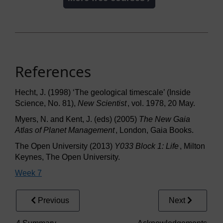
References
Hecht, J. (1998) ‘The geological timescale’ (Inside
Science, No. 81),
New Scientist
, vol. 1978, 20 May.
Myers, N. and Kent, J. (eds) (2005)
The New Gaia
Atlas of Planet Management
, London, Gaia Books.
The Open University (2013)
Y033 Block 1: Life
, Milton
Keynes, The Open University.
Week 7
Previous
Next