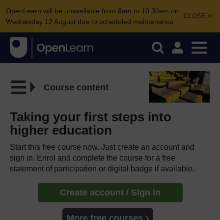
OpenLearn will be unavailable from 8am to 10.30am on
CLOSE
Wednesday 12 August due to scheduled maintenance.
Course content
Taking your first steps into
higher education
Start this free course now. Just create an account and
sign in. Enrol and complete the course for a free
statement of participation or digital badge if available.
Create account / Sign in
More free courses