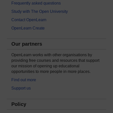
Frequently asked questions
Study with The Open University
Contact OpenLearn
OpenLearn Create
Our partners
OpenLearn works with other organisations by
providing free courses and resources that support
our mission of opening up educational
opportunities to more people in more places.
Find out more
Support us
Policy