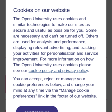
Word
Kindle
PDF
Epub 2
Cookies on our website
See more formats
The Open University uses cookies and
similar technologies to make our sites as
Share this free course
secure and useful as possible for you. Some
are necessary and can’t be turned off. Others
are used for analysis and performance,
displaying relevant advertising, and tracking
your activities for personalisation and service
improvement. For more information on how
Course rewards
The Open University uses cookies please
see our
cookie policy and privacy policy
.
Free statement of participation
on
You can accept, reject or manage your
completion of these courses.
cookie preferences below, and change your
mind at any time via the “Manage cookie
preferences” link in the footer of our website.
Earn a free Open University digital badge