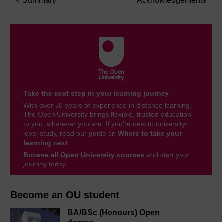
4 Summary
Acknowledgements
Take the next step in your learning journey
With over 50 years of experience in distance learning,
The Open University brings flexible, trusted education
to you, wherever you are. If you’re new to university-
level study, read our guide on
Where to take your
learning next
.
Browse all Open University courses
and start your
journey today.
Become an OU student
BA/BSc (Honours) Open