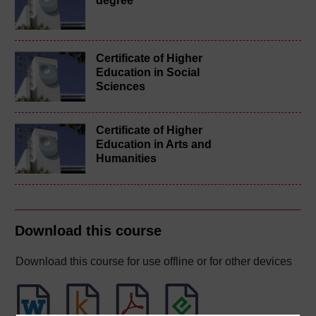
degree
Certificate of Higher
Education in Social
Sciences
Certificate of Higher
Education in Arts and
Humanities
Download this course
Download this course for use offline or for other devices