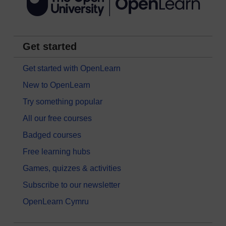
Get started
Get started with OpenLearn
New to OpenLearn
Try something popular
All our free courses
Badged courses
Free learning hubs
Games, quizzes & activities
Subscribe to our newsletter
OpenLearn Cymru