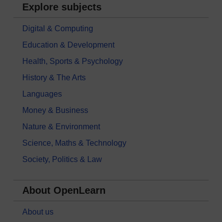
Explore subjects
Digital & Computing
Education & Development
Health, Sports & Psychology
History & The Arts
Languages
Money & Business
Nature & Environment
Science, Maths & Technology
Society, Politics & Law
About OpenLearn
About us