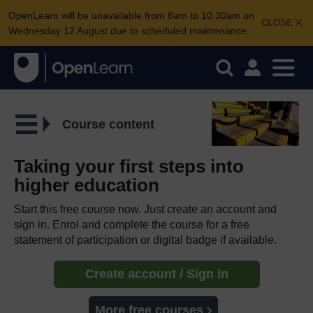
OpenLearn will be unavailable from 8am to 10.30am on
CLOSE
Wednesday 12 August due to scheduled maintenance.
Course content
Taking your first steps into
higher education
Start this free course now. Just create an account and
sign in. Enrol and complete the course for a free
statement of participation or digital badge if available.
Create account / Sign in
More free courses