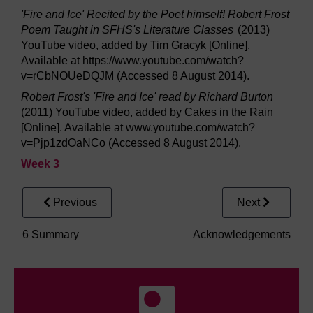
'Fire and Ice' Recited by the Poet himself! Robert Frost
Poem Taught in SFHS's Literature Classes
(2013)
YouTube video, added by Tim Gracyk [Online].
Available at https://www.youtube.com/watch?
v=rCbNOUeDQJM (Accessed 8 August 2014).
Robert Frost's 'Fire and Ice' read by Richard Burton
(2011) YouTube video, added by Cakes in the Rain
[Online]. Available at www.youtube.com/watch?
v=Pjp1zdOaNCo (Accessed 8 August 2014).
Week 3
Previous
Next
6 Summary
Acknowledgements