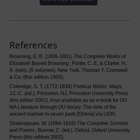
References
Browning, E. B. (1806-1861)
The Complete Works of
Elizabeth Barrett Browning
, Porter, C. E. & Clarke, H.
A. (eds), (6 volumes), New York, Thomas Y. Cromwell
& Co. (this edition 1900).
Coleridge, S. T. (1772-1834)
Poetical Works
, Mays,
J.C.C. (ed.), Princeton, NJ, Princeton University Press
(this editon 2001). Also available as an e-book for OU
MA Literature through OU library: The rime of the
ancient mariner in seven parts [Online] via LION.
Shakespeare, W. (1564-1616)
The Complete Sonnets
and Poems
, Burrow, C. (ed.), Oxford, Oxford University
Press (this edition 2002).