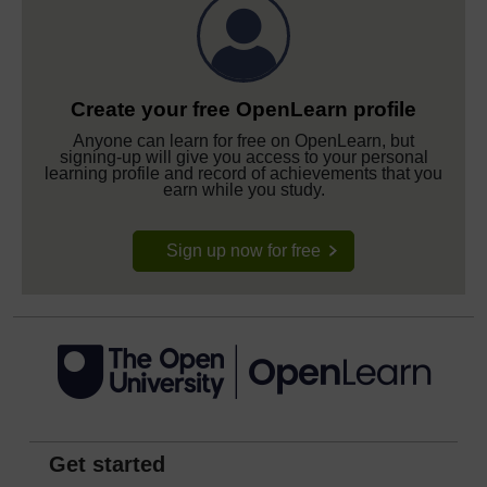
Create your free OpenLearn profile
Anyone can learn for free on OpenLearn, but
signing-up will give you access to your personal
learning profile and record of achievements that you
earn while you study.
Sign up now for free
Get started