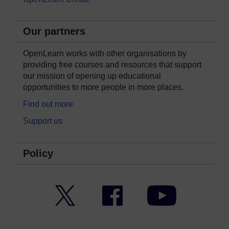
Our partners
OpenLearn works with other organisations by
providing free courses and resources that support
our mission of opening up educational
opportunities to more people in more places.
Find out more
Support us
Policy
Twitter
Facebook
YouTube