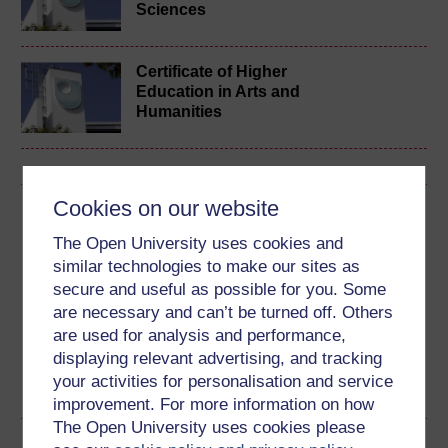
Sciences
Certificate of Higher
Education in Arts and
Humanities
Cookies on our website
Download this course
The Open University uses cookies and
Download this course for use offline or for other devices
similar technologies to make our sites as
secure and useful as possible for you. Some
are necessary and can’t be turned off. Others
are used for analysis and performance,
displaying relevant advertising, and tracking
Word
Kindle
PDF
Epub 2
your activities for personalisation and service
See more formats
improvement. For more information on how
The Open University uses cookies please