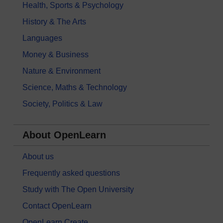
Health, Sports & Psychology
History & The Arts
Languages
Money & Business
Nature & Environment
Science, Maths & Technology
Society, Politics & Law
About OpenLearn
About us
Frequently asked questions
Study with The Open University
Contact OpenLearn
OpenLearn Create