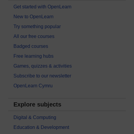
Get started with OpenLearn
New to OpenLearn
Try something popular
All our free courses
Badged courses
Free learning hubs
Games, quizzes & activities
Subscribe to our newsletter
OpenLearn Cymru
Explore subjects
Digital & Computing
Education & Development