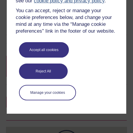
Share this free course
see our
cookie policy and privacy policy
.
You can accept, reject or manage your
cookie preferences below, and change your
mind at any time via the “Manage cookie
preferences” link in the footer of our website.
Course rewards
Accept all cookies
Free statement of participation
on
completion of these courses.
Reject All
Manage your cookies
Earn a free Open University digital badge
if you complete this course, to display and
share your achievement.