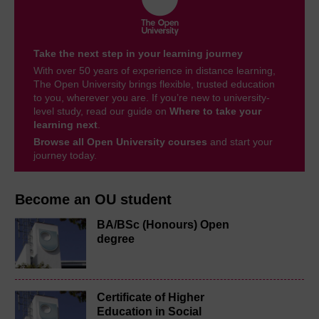
Take the next step in your learning journey
With over 50 years of experience in distance learning,
The Open University brings flexible, trusted education
to you, wherever you are. If you’re new to university-
level study, read our guide on
Where to take your
learning next
.
Browse all Open University courses
and start your
journey today.
Become an OU student
BA/BSc (Honours) Open
degree
Certificate of Higher
Education in Social