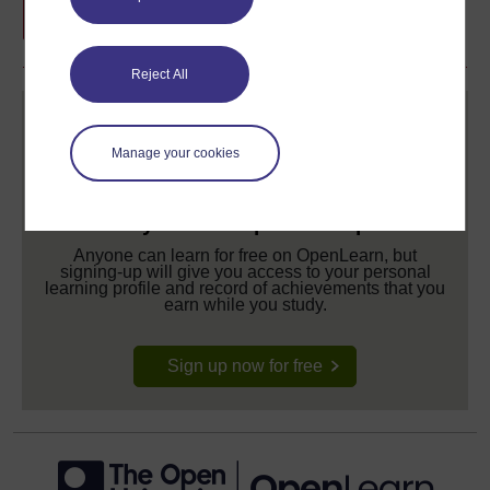
Reject All
Manage your cookies
Create your free OpenLearn profile
Anyone can learn for free on OpenLearn, but
signing-up will give you access to your personal
learning profile and record of achievements that you
earn while you study.
Sign up now for free