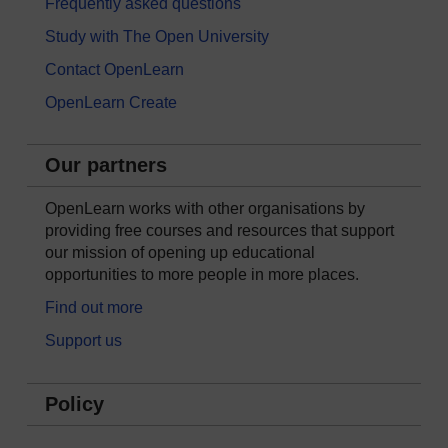
Frequently asked questions
Study with The Open University
Contact OpenLearn
OpenLearn Create
Our partners
OpenLearn works with other organisations by
providing free courses and resources that support
our mission of opening up educational
opportunities to more people in more places.
Find out more
Support us
Policy