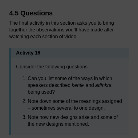
4.5 Questions
The final activity in this section asks you to bring
together the observations you’ll have made after
watching each section of video.
Activity 16
Consider the following questions:
Can you list some of the ways in which
speakers described
kente
and
adinkra
being used?
Note down some of the meanings assigned
– sometimes several to one design.
Note how new designs arise and some of
the new designs mentioned.