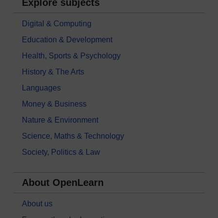
Explore subjects
Digital & Computing
Education & Development
Health, Sports & Psychology
History & The Arts
Languages
Money & Business
Nature & Environment
Science, Maths & Technology
Society, Politics & Law
About OpenLearn
About us