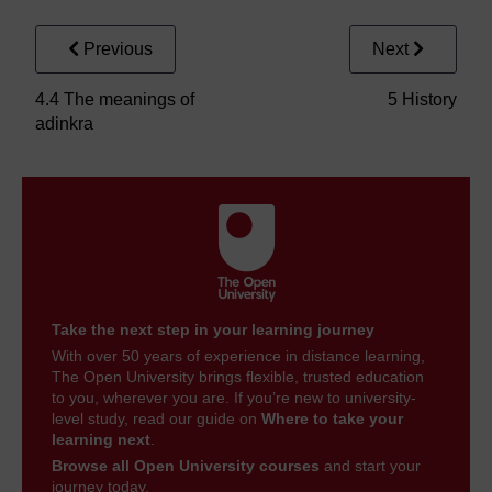
Previous
Next
4.4 The meanings of
5 History
adinkra
Take the next step in your learning journey
With over 50 years of experience in distance learning,
The Open University brings flexible, trusted education
to you, wherever you are. If you’re new to university-
level study, read our guide on
Where to take your
learning next
.
Browse all Open University courses
and start your
journey today.