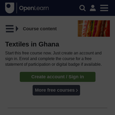
Course content
Textiles in Ghana
Start this free course now. Just create an account and
sign in. Enrol and complete the course for a free
statement of participation or digital badge if available.
Create account / Sign in
More free courses