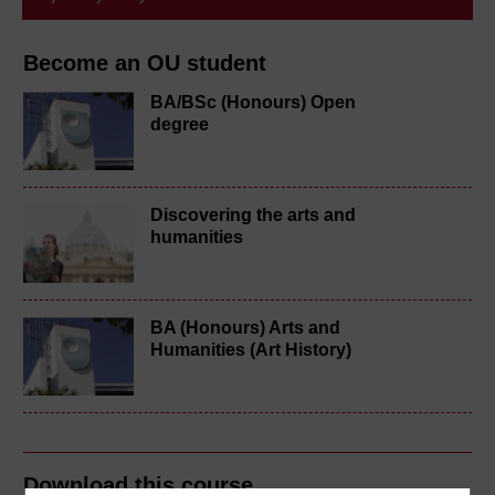
Become an OU student
BA/BSc (Honours) Open
degree
Discovering the arts and
humanities
BA (Honours) Arts and
Humanities (Art History)
Download this course