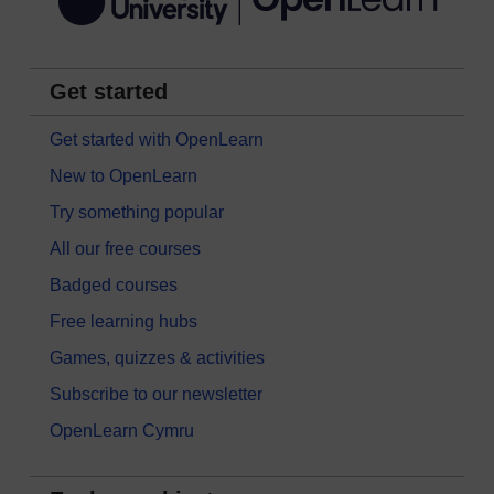
Get started
Get started with OpenLearn
New to OpenLearn
Try something popular
All our free courses
Badged courses
Free learning hubs
Games, quizzes & activities
Subscribe to our newsletter
OpenLearn Cymru