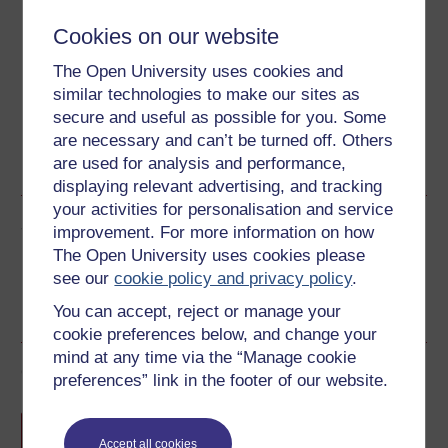
Cookies on our website
Download this course for use offline or for other devices
The Open University uses cookies and
similar technologies to make our sites as
secure and useful as possible for you. Some
Word
Kindle
PDF
Epub 2
are necessary and can’t be turned off. Others
are used for analysis and performance,
See more formats
displaying relevant advertising, and tracking
your activities for personalisation and service
Share this free course
improvement. For more information on how
The Open University uses cookies please
see our
cookie policy and privacy policy
.
You can accept, reject or manage your
cookie preferences below, and change your
mind at any time via the “Manage cookie
Course rewards
preferences” link in the footer of our website.
Free statement of participation
on
completion of these courses.
Accept all cookies