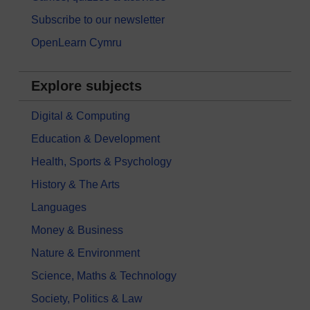
Subscribe to our newsletter
OpenLearn Cymru
Explore subjects
Digital & Computing
Education & Development
Health, Sports & Psychology
History & The Arts
Languages
Money & Business
Nature & Environment
Science, Maths & Technology
Society, Politics & Law