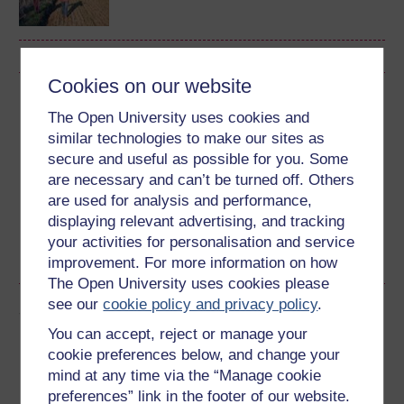
Cookies on our website
Download this course
The Open University uses cookies and
similar technologies to make our sites as
Download this course for use offline or for other devices
secure and useful as possible for you. Some
are necessary and can’t be turned off. Others
are used for analysis and performance,
displaying relevant advertising, and tracking
Word
Kindle
PDF
Epub 2
your activities for personalisation and service
See more formats
improvement. For more information on how
The Open University uses cookies please
see our
cookie policy and privacy policy
.
Share this free course
You can accept, reject or manage your
cookie preferences below, and change your
mind at any time via the “Manage cookie
preferences” link in the footer of our website.