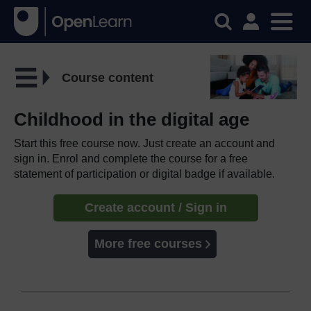
Course content
Childhood in the digital age
Start this free course now. Just create an account and
sign in. Enrol and complete the course for a free
statement of participation or digital badge if available.
Create account / Sign in
More free courses