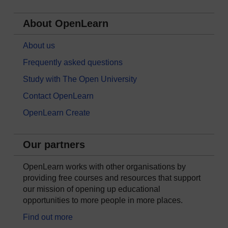
About OpenLearn
About us
Frequently asked questions
Study with The Open University
Contact OpenLearn
OpenLearn Create
Our partners
OpenLearn works with other organisations by
providing free courses and resources that support
our mission of opening up educational
opportunities to more people in more places.
Find out more