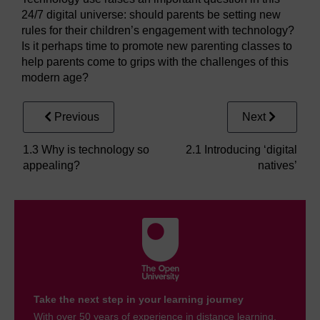
24/7 digital universe: should parents be setting new
rules for their children’s engagement with technology?
Is it perhaps time to promote new parenting classes to
help parents come to grips with the challenges of this
modern age?
Previous
Next
1.3 Why is technology so
2.1 Introducing ‘digital
appealing?
natives’
Take the next step in your learning journey
With over 50 years of experience in distance learning,