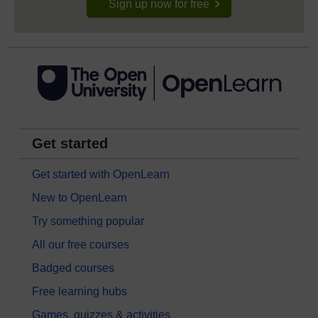
Sign up now for free
Get started
Get started with OpenLearn
New to OpenLearn
Try something popular
All our free courses
Badged courses
Free learning hubs
Games, quizzes & activities