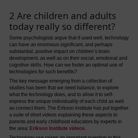
2 Are children and adults
today really so different?
Some psychologists argue that if used well, technology
can have an enormous significant, and perhaps
substantial, positive impact on children’s brain
development, as well as on their social, emotional and
cognitive skills. How can we foster an optimal use of
technologies for such benefits?
The key message emerging from a collection of
studies has been that we need balance, to explore
what the technology does, and to allow it to self-
express the unique individuality of each child as well
as connect them. The Erikson Institute has put together
a suite of short videos explaining these aspects to
parents and early childhood educators by experts in
the area:
Erikson Institute videos.
Technology use raises an important question in this