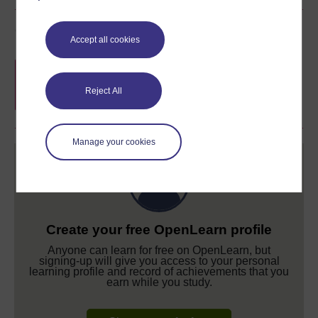
Course rewards
Accept all cookies
Free statement of participation
on
completion of these courses.
Reject All
Manage your cookies
Create your free OpenLearn profile
Anyone can learn for free on OpenLearn, but
signing-up will give you access to your personal
learning profile and record of achievements that you
earn while you study.