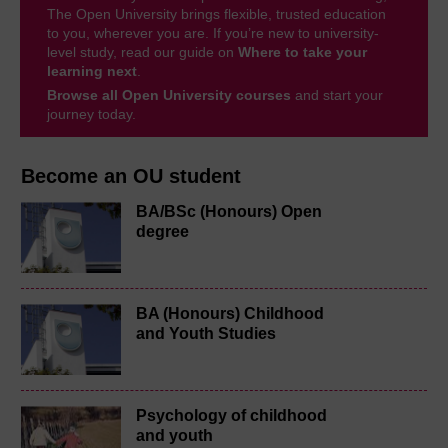
The Open University brings flexible, trusted education
to you, wherever you are. If you’re new to university-
level study, read our guide on
Where to take your
learning next
.
Browse all Open University courses
and start your
journey today.
Become an OU student
BA/BSc (Honours) Open
degree
BA (Honours) Childhood
and Youth Studies
Psychology of childhood
and youth