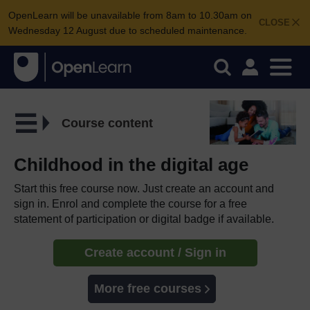
OpenLearn will be unavailable from 8am to 10.30am on
CLOSE
Wednesday 12 August due to scheduled maintenance.
Course content
Childhood in the digital age
Start this free course now. Just create an account and
sign in. Enrol and complete the course for a free
statement of participation or digital badge if available.
Create account / Sign in
More free courses