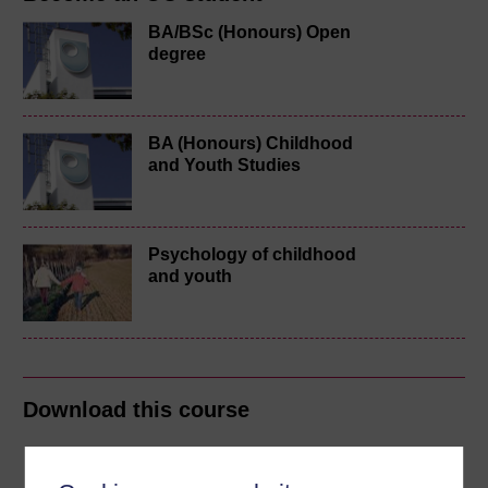
BA/BSc (Honours) Open
degree
BA (Honours) Childhood
and Youth Studies
Psychology of childhood
and youth
Download this course
Download this course for use offline or for other devices