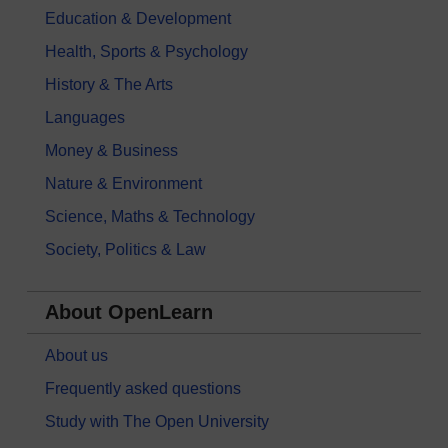
Education & Development
Health, Sports & Psychology
History & The Arts
Languages
Money & Business
Nature & Environment
Science, Maths & Technology
Society, Politics & Law
About OpenLearn
About us
Frequently asked questions
Study with The Open University