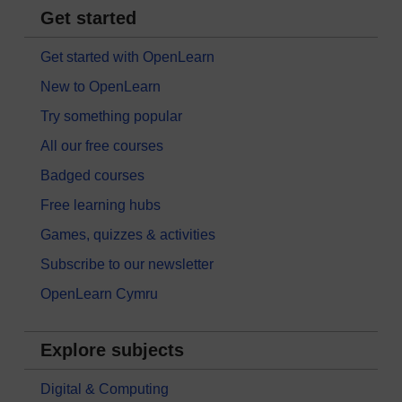
Get started
Get started with OpenLearn
New to OpenLearn
Try something popular
All our free courses
Badged courses
Free learning hubs
Games, quizzes & activities
Subscribe to our newsletter
OpenLearn Cymru
Explore subjects
Digital & Computing