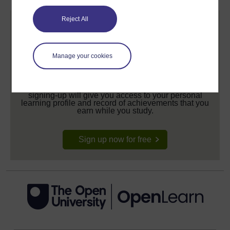
Reject All
Manage your cookies
Create your free OpenLearn profile
Anyone can learn for free on OpenLearn, but
signing-up will give you access to your personal
learning profile and record of achievements that you
earn while you study.
Sign up now for free