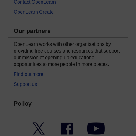
Contact OpenLearn
OpenLearn Create
Our partners
OpenLearn works with other organisations by
providing free courses and resources that support
our mission of opening up educational
opportunities to more people in more places.
Find out more
Support us
Policy
Twitter
Facebook
YouTube