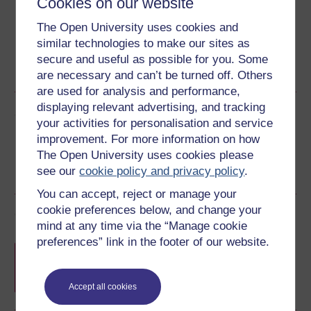
Cookies on our website
The Open University uses cookies and
similar technologies to make our sites as
Word
Kindle
PDF
Epub 2
secure and useful as possible for you. Some
See more formats
are necessary and can’t be turned off. Others
are used for analysis and performance,
displaying relevant advertising, and tracking
Share this free course
your activities for personalisation and service
improvement. For more information on how
The Open University uses cookies please
see our
cookie policy and privacy policy
.
You can accept, reject or manage your
cookie preferences below, and change your
Course rewards
mind at any time via the “Manage cookie
preferences” link in the footer of our website.
Free statement of participation
on
completion of these courses.
Accept all cookies