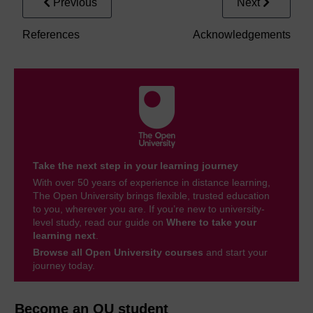
Previous
Next
References
Acknowledgements
Take the next step in your learning journey
With over 50 years of experience in distance learning,
The Open University brings flexible, trusted education
to you, wherever you are. If you’re new to university-
level study, read our guide on
Where to take your
learning next
.
Browse all Open University courses
and start your
journey today.
Become an OU student