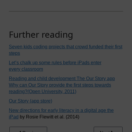
Further reading
Seven kids coding projects that crowd funded their first
steps
Let’s chalk up some rules before iPads enter
every classroom
Reading and child development The Our Story app
Why can Our Story provide the first steps towards
reading?(Open University, 2011)
Our Story (app store)
New directions for early literacy in a digital age the
iPad
by Rosie Flewitt et al. (2014)