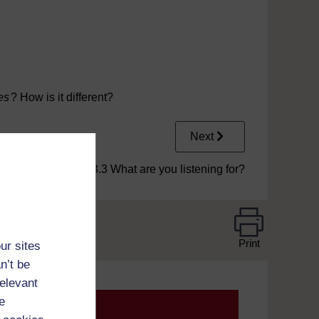
kle.mp3
es
? How is it different?
Next
1.3.3 What are you listening for?
Print
ur sites
n’t be
relevant
e