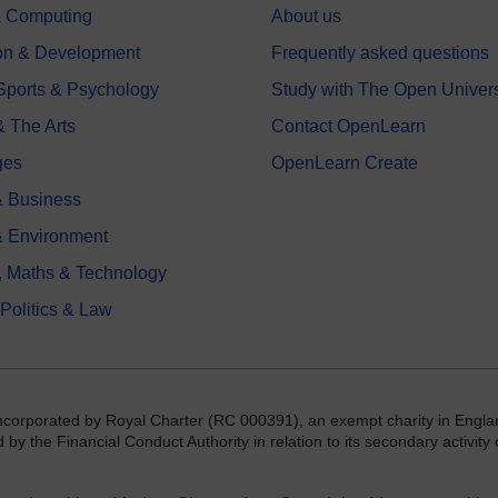
 & Computing
About us
on & Development
Frequently asked questions
 Sports & Psychology
Study with The Open Univers
& The Arts
Contact OpenLearn
ges
OpenLearn Create
 Business
& Environment
, Maths & Technology
 Politics & Law
incorporated by Royal Charter (RC 000391), an exempt charity in Engla
y the Financial Conduct Authority in relation to its secondary activity o