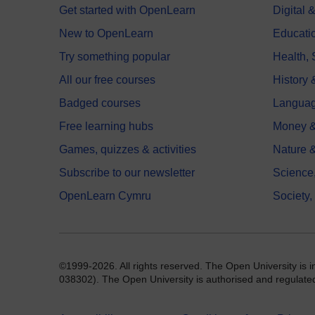
Get started with OpenLearn
Digital
New to OpenLearn
Educati
Try something popular
Health,
All our free courses
History 
Badged courses
Langua
Free learning hubs
Money &
Games, quizzes & activities
Nature 
Subscribe to our newsletter
Science
OpenLearn Cymru
Society,
©1999-2026. All rights reserved. The Open University is 
038302). The Open University is authorised and regulated b