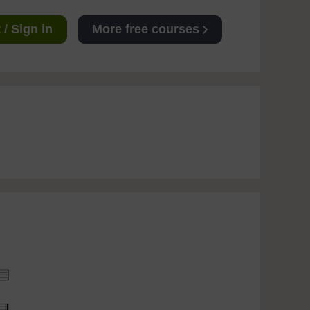
/ Sign in
More free courses