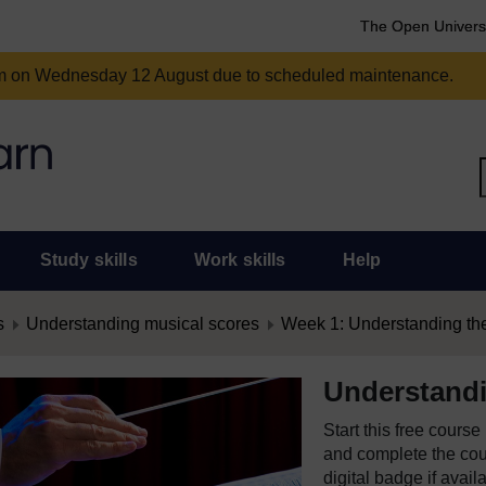
The Open Univers
am on Wednesday 12 August due to scheduled maintenance.
Study skills
Work skills
Help
s
Understanding musical scores
Week 1: Understanding the 
Understandi
Start this free cours
and complete the cour
digital badge if avail