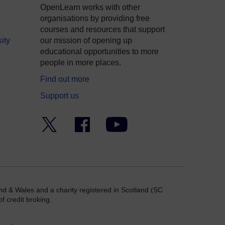
OpenLearn works with other
organisations by providing free
courses and resources that support
ity
our mission of opening up
educational opportunities to more
people in more places.
Find out more
Support us
Twitter
Facebook
YouTube
nd & Wales and a charity registered in Scotland (SC
f credit broking.