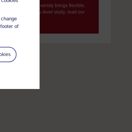
 cookies
ning, The Open University brings flexible,
’re new to university-level study, read our
d change
footer of
your journey today.
okies