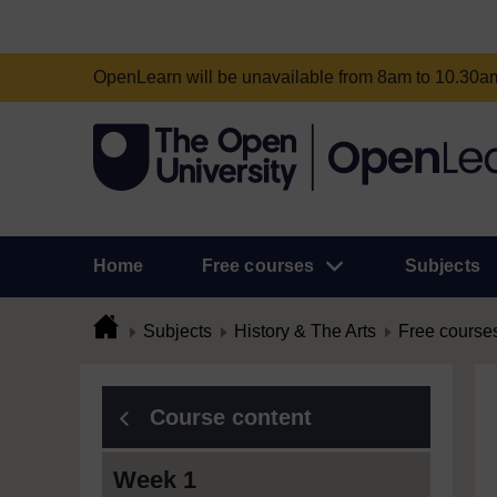
OpenLearn will be unavailable from 8am to 10.30
Home
Free courses
Subjects
Subjects
History & The Arts
Free course
Course content
Week 1