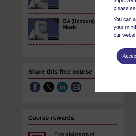
improveme
please se
You can a
BA (Honours)
your mind
Music
our websi
Accept
Share this free course
Course rewards
Free statement of