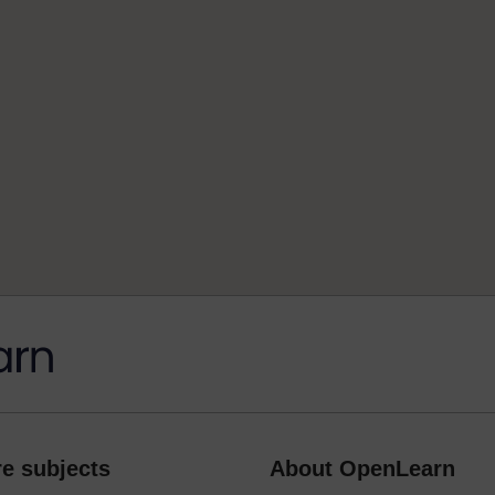
e subjects
About OpenLearn