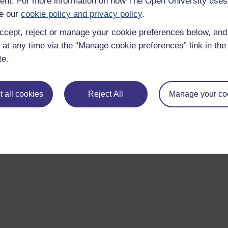
nt. For more information on how The Open University uses
With over 50 years of experience in distance lear
e our
cookie policy and privacy policy
.
trusted education to you, wherever you are. If you
ccept, reject or manage your cookie preferences below, an
guide on
Where to take your learning next
.
 at any time via the “Manage cookie preferences” link in the 
Browse all Open University courses
and start 
te.
 all cookies
Reject All
Manage your co