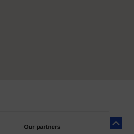
Back to to
Our partners