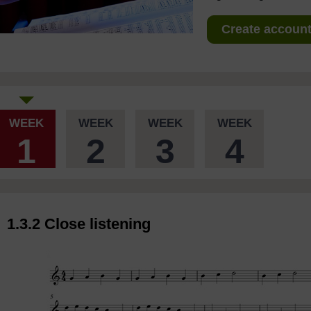
Create account 
WEEK
WEEK
WEEK
WEEK
1
2
3
4
1.3.2 Close listening