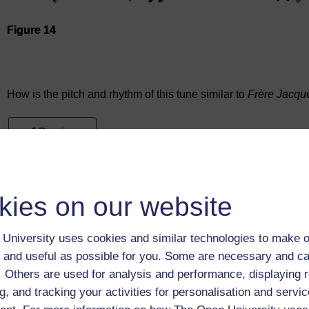
Figure 14
Audio player: ou_futurelearn_musical_score_aud_1021_twin
How is the pitch and rhythm of this tune similar to
Frère Jacqu
Previous
1.3.1 Finding the beat
kies on our website
University uses cookies and similar technologies to make o
 and useful as possible for you. Some are necessary and ca
f. Others are used for analysis and performance, displaying 
g, and tracking your activities for personalisation and servic
Take the next step in your learning journey