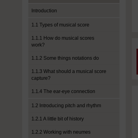
Introduction
1.1 Types of musical score
1.1.1 How do musical scores
work?
1.1.2 Some things notations do
1.1.3 What should a musical score
capture?
1.1.4 The ear-eye connection
1.2 Introducing pitch and rhythm
1.2.1 A little bit of history
1.2.2 Working with neumes