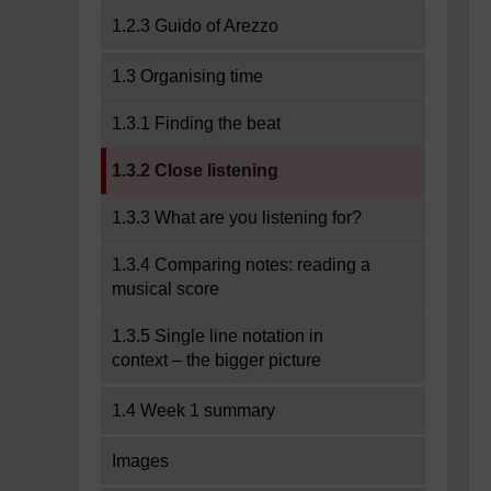
1.2.3 Guido of Arezzo
1.3 Organising time
1.3.1 Finding the beat
Current section:
1.3.2 Close listening
1.3.3 What are you listening for?
1.3.4 Comparing notes: reading a
musical score
1.3.5 Single line notation in
context – the bigger picture
1.4 Week 1 summary
Images