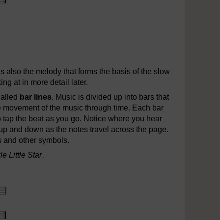
e.mp3
t is also the melody that forms the basis of the slow
ing at in more detail later.
called
bar lines
. Music is divided up into bars that
e movement of the music through time. Each bar
o tap the beat as you go. Notice where you hear
p and down as the notes travel across the page.
s and other symbols.
e Little Star
.