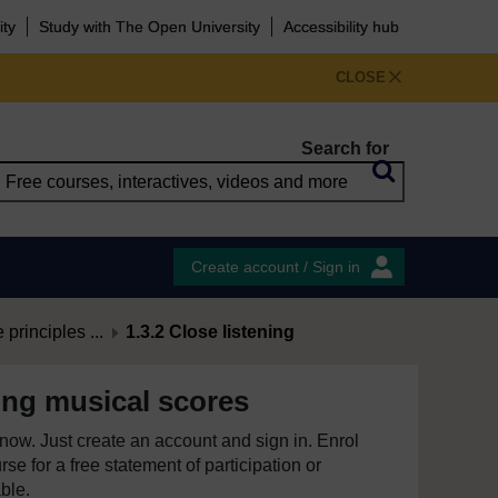
ity
Study with The Open University
Accessibility hub
CLOSE
Search for
Create account / Sign in
principles ...
1.3.2 Close listening
ng musical scores
e now. Just create an account and sign in. Enrol
se for a free statement of participation or
able.