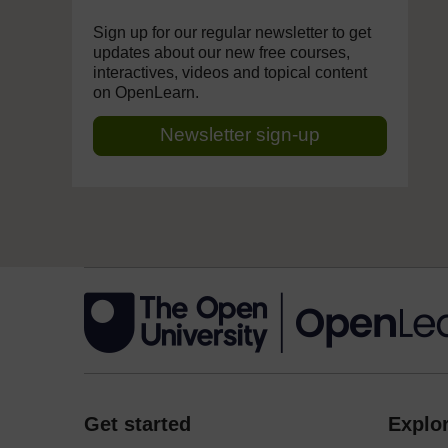
Sign up for our regular newsletter to get
updates about our new free courses,
interactives, videos and topical content
on OpenLearn.
Newsletter sign-up
Get started
Explor