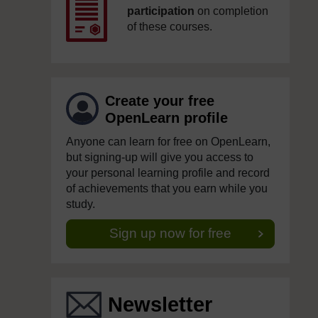
participation
on completion
of these courses.
Create your free
OpenLearn profile
Anyone can learn for free on OpenLearn,
but signing-up will give you access to
your personal learning profile and record
of achievements that you earn while you
study.
Sign up now for free
Newsletter