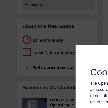
References
About this free course
12 hours study
Level 1: Introductory
Full course description
Coo
The Open 
Become an OU student
as secure
turned of
BA/BSc (Honours)
advertisin
Open degree