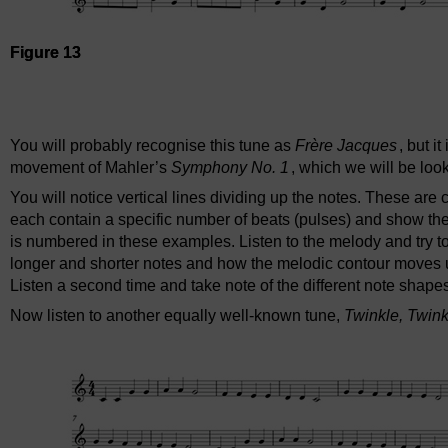
Figure 13
Audio player: ou_futurelearn_musical_score_aud_1019_frer
You will probably recognise this tune as
Frère Jacques
, but i
movement of Mahler’s
Symphony No. 1
, which we will be look
You will notice vertical lines dividing up the notes. These are 
each contain a specific number of beats (pulses) and show th
is numbered in these examples. Listen to the melody and try t
longer and shorter notes and how the melodic contour moves u
Listen a second time and take note of the different note shape
Now listen to another equally well-known tune,
Twinkle, Twinkl