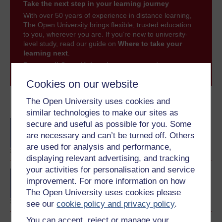
Take the next step in your learning journey
With over 50 years of experience in distance learning,
The Open University brings flexible, trusted education
to you, wherever you are. If you’re new to university-
level study, read our guide on
Where to take your
learning next
.
Browse all Open University courses
and start your
journey today.
Cookies on our website
The Open University uses cookies and
Become an OU student
similar technologies to make our sites as
BA/BSc (Honours) Open
secure and useful as possible for you. Some
degree
are necessary and can’t be turned off. Others
are used for analysis and performance,
displaying relevant advertising, and tracking
your activities for personalisation and service
BA (Honours) Music
improvement. For more information on how
The Open University uses cookies please
see our
cookie policy and privacy policy
.
You can accept, reject or manage your