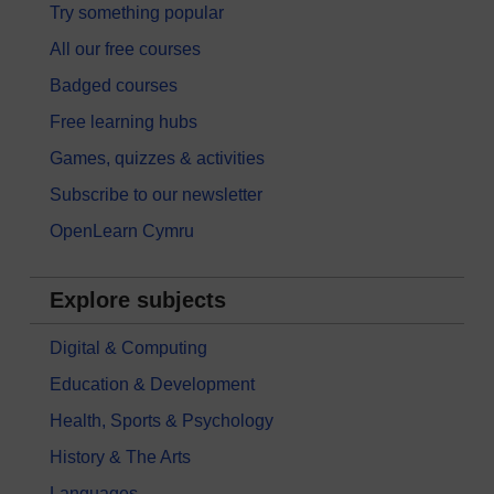
Try something popular
All our free courses
Badged courses
Free learning hubs
Games, quizzes & activities
Subscribe to our newsletter
OpenLearn Cymru
Explore subjects
Digital & Computing
Education & Development
Health, Sports & Psychology
History & The Arts
Languages