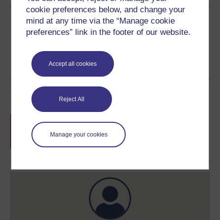
cookie preferences below, and change your
Share this free course
mind at any time via the “Manage cookie
preferences” link in the footer of our website.
Accept all cookies
Course rewards
Reject All
Free statement of participation
on
completion of these courses.
Manage your cookies