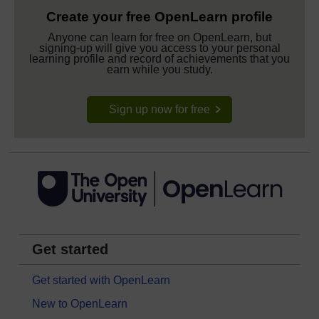
Create your free OpenLearn profile
Anyone can learn for free on OpenLearn, but
signing-up will give you access to your personal
learning profile and record of achievements that you
earn while you study.
Sign up now for free
Get started
Get started with OpenLearn
New to OpenLearn