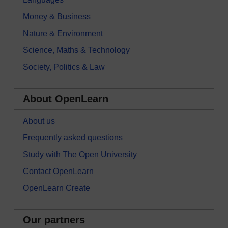
Money & Business
Nature & Environment
Science, Maths & Technology
Society, Politics & Law
About OpenLearn
About us
Frequently asked questions
Study with The Open University
Contact OpenLearn
OpenLearn Create
Our partners