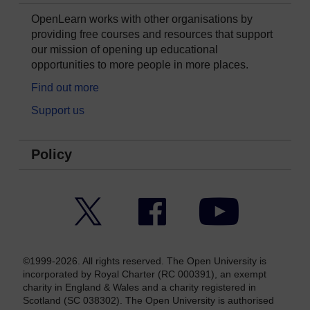
OpenLearn works with other organisations by
providing free courses and resources that support
our mission of opening up educational
opportunities to more people in more places.
Find out more
Support us
Policy
Twitter
Facebook
YouTube
©1999-2026. All rights reserved. The Open University is
incorporated by Royal Charter (RC 000391), an exempt
charity in England & Wales and a charity registered in
Scotland (SC 038302). The Open University is authorised