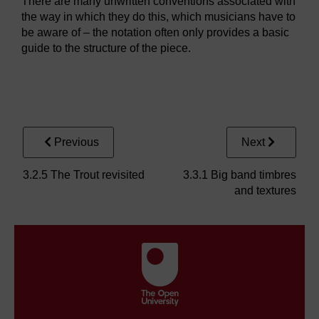
There are many unwritten conventions associated with
the way in which they do this, which musicians have to
be aware of – the notation often only provides a basic
guide to the structure of the piece.
Audio player: blueskiesp1.mp3
Previous
Next
3.2.5 The Trout revisited
3.3.1 Big band timbres
and textures