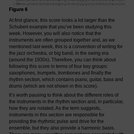
Figure 6
At first glance, this score looks a lot larger than the
Schubert example that you’ve been studying this
week. However, you will also notice that the
instruments are often grouped together and, as we
mentioned last week, this is a convention of writing for
the jazz orchestra, or big band, in the swing era
(around the 1930s). Therefore, you can think about
following this score in terms of four key groups:
saxophones, trumpets, trombones and finally the
rhythm section, which contains piano, guitar, bass and
drums (which are not shown in this score).
It’s worth pausing to think about the different roles of
the instruments in the rhythm section and, in particular,
how they are notated. As the term suggests,
instruments in this section are responsible for
providing the rhythmic pulse and drive for the
ensemble, but they also provide a harmonic basis.