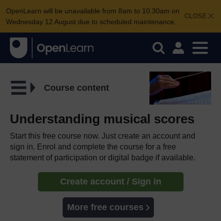
OpenLearn will be unavailable from 8am to 10.30am on
CLOSE
Wednesday 12 August due to scheduled maintenance.
Course content
Understanding musical scores
Start this free course now. Just create an account and
sign in. Enrol and complete the course for a free
statement of participation or digital badge if available.
Create account / Sign in
More free courses