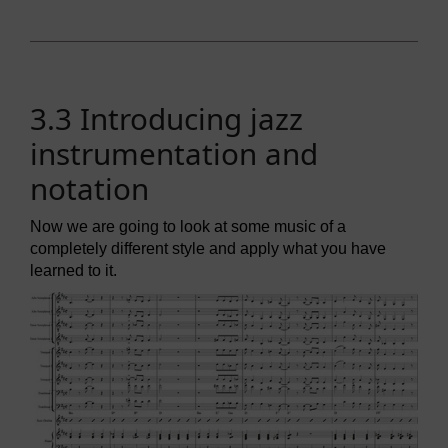
3.3 Introducing jazz
instrumentation and
notation
Now we are going to look at some music of a
completely different style and apply what you have
learned to it.