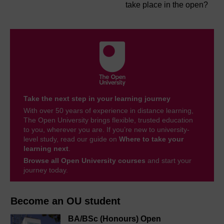
take place in the open?
Take the next step in your learning journey
With over 50 years of experience in distance learning,
The Open University brings flexible, trusted education
to you, wherever you are. If you’re new to university-
level study, read our guide on
Where to take your
learning next
.
Browse all Open University courses
and start your
journey today.
Become an OU student
BA/BSc (Honours) Open