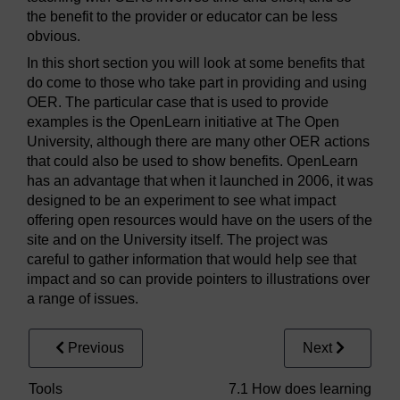
the benefit to the provider or educator can be less
obvious.
In this short section you will look at some benefits that
do come to those who take part in providing and using
OER. The particular case that is used to provide
examples is the OpenLearn initiative at The Open
University, although there are many other OER actions
that could also be used to show benefits. OpenLearn
has an advantage that when it launched in 2006, it was
designed to be an experiment to see what impact
offering open resources would have on the users of the
site and on the University itself. The project was
careful to gather information that would help see that
impact and so can provide pointers to illustrations over
a range of issues.
Previous
Next
Tools
7.1 How does learning