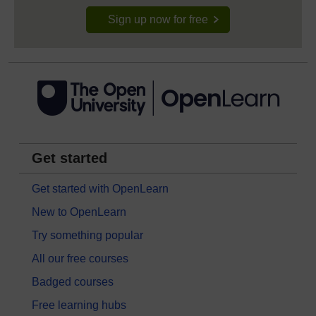
Sign up now for free
Get started
Get started with OpenLearn
New to OpenLearn
Try something popular
All our free courses
Badged courses
Free learning hubs