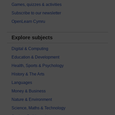
Games, quizzes & activities
Subscribe to our newsletter
OpenLearn Cymru
Explore subjects
Digital & Computing
Education & Development
Health, Sports & Psychology
History & The Arts
Languages
Money & Business
Nature & Environment
Science, Maths & Technology