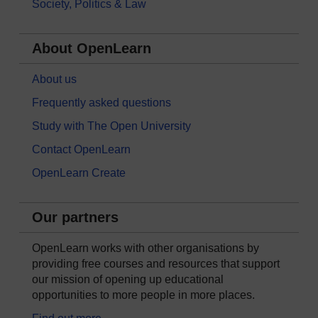
Society, Politics & Law
About OpenLearn
About us
Frequently asked questions
Study with The Open University
Contact OpenLearn
OpenLearn Create
Our partners
OpenLearn works with other organisations by
providing free courses and resources that support
our mission of opening up educational
opportunities to more people in more places.