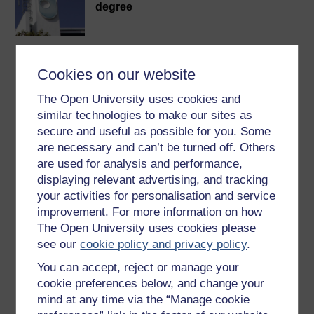
degree
Cookies on our website
Download this course
The Open University uses cookies and
similar technologies to make our sites as
Download this course for use offline or for other devices
secure and useful as possible for you. Some
are necessary and can’t be turned off. Others
are used for analysis and performance,
displaying relevant advertising, and tracking
your activities for personalisation and service
Word
Kindle
PDF
Epub 2
improvement. For more information on how
See more formats
The Open University uses cookies please
see our
cookie policy and privacy policy
.
Share this free course
You can accept, reject or manage your
cookie preferences below, and change your
mind at any time via the “Manage cookie