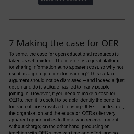
7 Making the case for OER
To some, the case for open educational resources is
taken as self-evident. The internet is a great platform
for sharing information at no apparent cost, so why not
use it as a great platform for learning? This surface
argument should not be dismissed – and indeed a ‘just
get on and do it’ attitude has led to many people
joining in. However, if you need to make a case for
OERs, then it is useful to be able identify the benefits
for each of those involved in using OERs – the learner,
the organisation and the educator. OERs offer very
apparent opportunities to those who receive content
without charge; on the other hand, producing or
teaching with OERs involves time and effort, and so