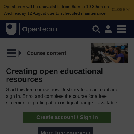
OpenLearn will be unavailable from 8am to 10.30am on
CLOSE
Wednesday 12 August due to scheduled maintenance.
Course content
Creating open educational
resources
Start this free course now. Just create an account and
sign in. Enrol and complete the course for a free
statement of participation or digital badge if available.
Create account / Sign in
More free courses