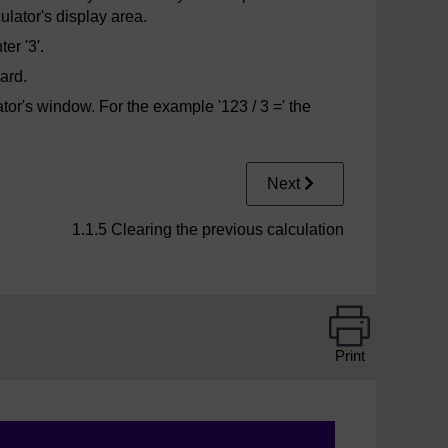
ulator's display area.
er '3'.
ard.
ator's window. For the example '123 / 3 =' the
Next
1.1.5 Clearing the previous calculation
Print