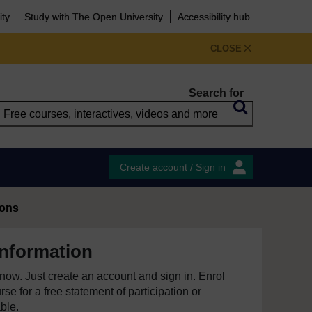
ity
Study with The Open University
Accessibility hub
CLOSE
Search for
Create account / Sign in
ions
information
e now. Just create an account and sign in. Enrol
se for a free statement of participation or
able.