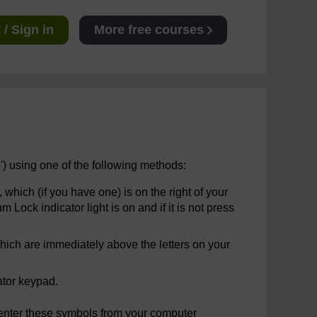
/ Sign in
More free courses
3') using one of the following methods:
hich (if you have one) is on the right of your
ock indicator light is on and if it is not press
ich are immediately above the letters on your
ator keypad.
 or enter these symbols from your computer