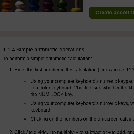
Create account 
1.1.4 Simple arithmetic operations
To perform a simple arithmetic calculation:
Enter the first number in the calculation (for example '12
Using your computer keyboard's numeric keypad, w
computer keyboard. Check to see whether the Num L
the NUM LOCK key.
Using your computer keyboard's numeric keys, wh
keyboard.
Clicking on the numbers on the on-screen calcul
Click / to divide, * to multiply, − to subtract or + to add,