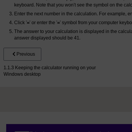
keyboard. Note that you won't see the symbol on the calc
Enter the next number in the calculation. For example, ent
Click '
=
' or enter the '
=
' symbol from your computer keybo
The answer to your calculation is displayed in the calcul
answer displayed should be 41.
Previous
1.1.3 Keeping the calculator running on your
Windows desktop