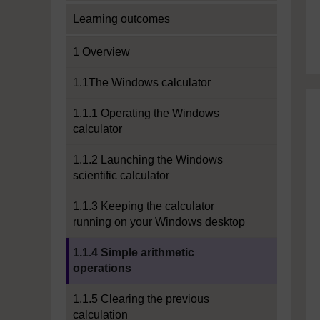
Learning outcomes
1 Overview
1.1The Windows calculator
1.1.1 Operating the Windows
calculator
1.1.2 Launching the Windows
scientific calculator
1.1.3 Keeping the calculator
running on your Windows desktop
Current section:
1.1.4 Simple arithmetic
operations
1.1.5 Clearing the previous
calculation