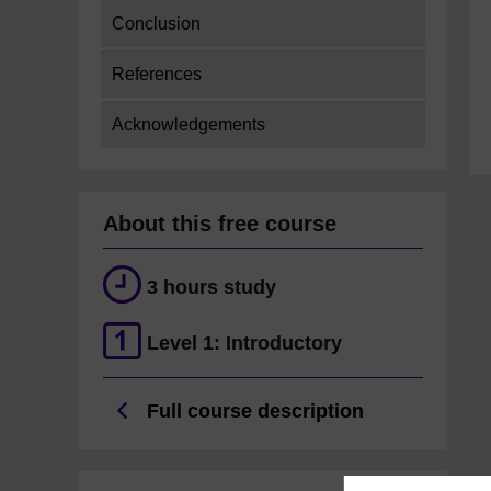
Conclusion
References
Acknowledgements
About this free course
3 hours study
Level 1: Introductory
Full course description