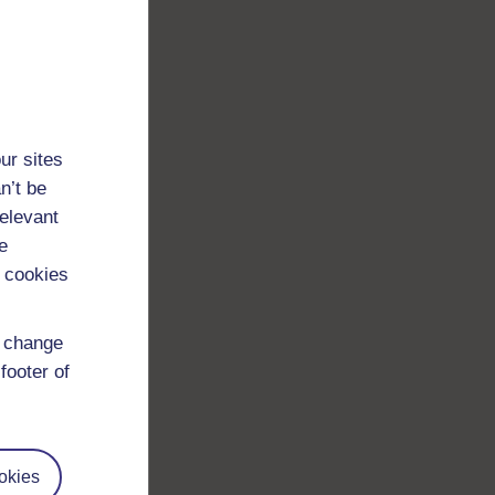
ur sites
n’t be
relevant
e
 cookies
d change
footer of
okies