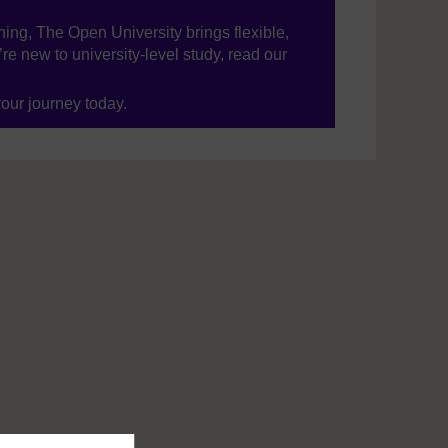
ning, The Open University brings flexible,
’re new to university-level study, read our
your journey today.