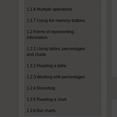
1.1.6 Multiple operations
1.1.7 Using the memory buttons
1 2 Forms of representing
information
1 2.1 Using tables, percentages
and charts
1 2.2 Reading a table
1.2.3 Working with percentages
1.2.4 Rounding
1 2.5 Reading a chart
1 2.6 Bar charts