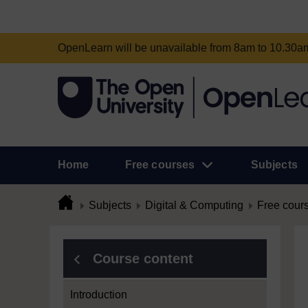
OpenLearn will be unavailable from 8am to 10.30
Home
Free courses
Subjects
Subjects
Digital & Computing
Free cour
Course content
Introduction