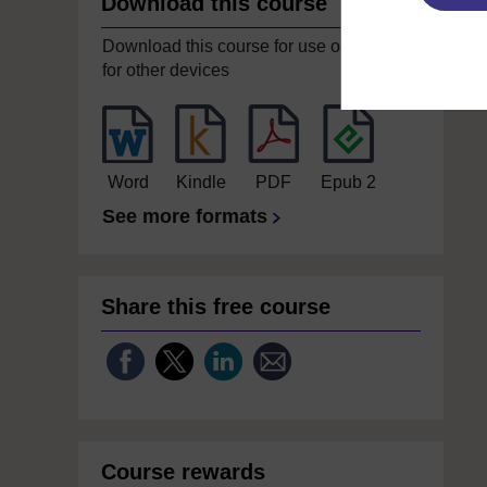
Download this course
Download this course for use offline or
for other devices
Word
Kindle
PDF
Epub 2
See more formats
Share this free course
Course rewards