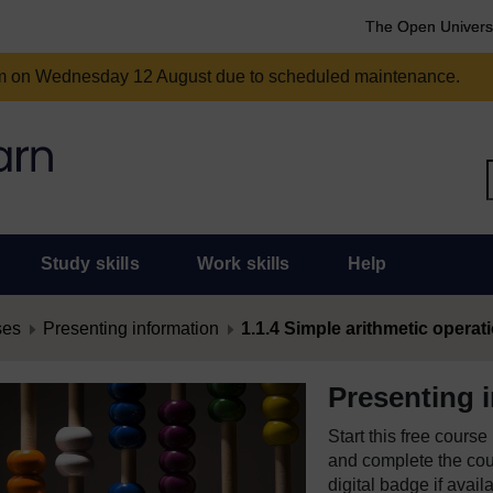
The Open Univers
am on Wednesday 12 August due to scheduled maintenance.
Study skills
Work skills
Help
ses
Presenting information
1.1.4 Simple arithmetic operat
Presenting 
Start this free cours
and complete the cour
digital badge if avail