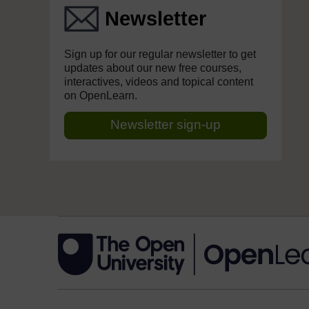
Newsletter
Sign up for our regular newsletter to get
updates about our new free courses,
interactives, videos and topical content
on OpenLearn.
Newsletter sign-up