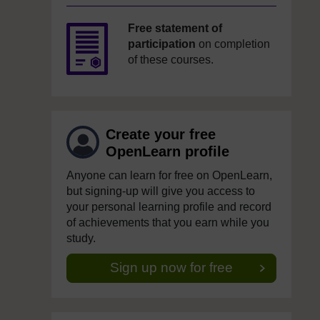
Free statement of
participation
on completion
of these courses.
Create your free
OpenLearn profile
Anyone can learn for free on OpenLearn,
but signing-up will give you access to
your personal learning profile and record
of achievements that you earn while you
study.
Sign up now for free