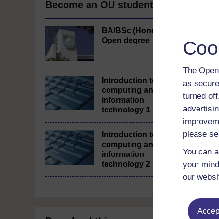
Become an OU student
BA/BSc (Honours)
Open degree
Coo
The Open 
Introduction to
as secure
computing and
turned of
information
advertisin
technology 1
improveme
please se
Introduction to
computing and
You can a
information
technology 2
your mind
our websi
Accept