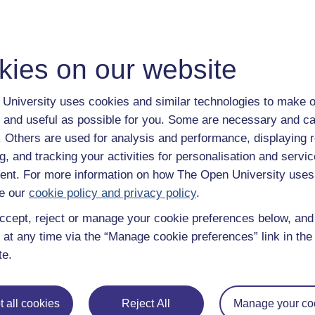
kies on our website
University uses cookies and similar technologies to make o
 and useful as possible for you. Some are necessary and ca
f. Others are used for analysis and performance, displaying 
g, and tracking your activities for personalisation and servic
nt. For more information on how The Open University uses
e our
cookie policy and privacy policy
.
ccept, reject or manage your cookie preferences below, an
 at any time via the “Manage cookie preferences” link in the 
te.
 all cookies
Reject All
Manage your co