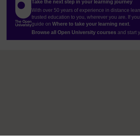
Take the next step in your learning journey
With over 50 years of experience in distance lear
trusted education to you, wherever you are. If you
guide on
Where to take your learning next
.
Browse all Open University courses
and start 