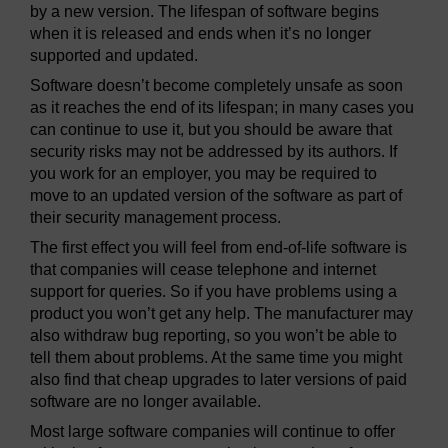
by a new version. The lifespan of software begins
when it is released and ends when it’s no longer
supported and updated.
Software doesn’t become completely unsafe as soon
as it reaches the end of its lifespan; in many cases you
can continue to use it, but you should be aware that
security risks may not be addressed by its authors. If
you work for an employer, you may be required to
move to an updated version of the software as part of
their security management process.
The first effect you will feel from end-of-life software is
that companies will cease telephone and internet
support for queries. So if you have problems using a
product you won’t get any help. The manufacturer may
also withdraw bug reporting, so you won’t be able to
tell them about problems. At the same time you might
also find that cheap upgrades to later versions of paid
software are no longer available.
Most large software companies will continue to offer