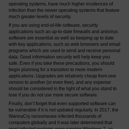
operating systems, have much higher incidences of
infection than the newer operating systems that feature
much greater levels of security.
If you are using end-of-life software, security
applications such as up-to-date firewalls and antivirus
software are essential as well as keeping up to date
with key applications, such as web browsers and email
programs which are used to send and receive personal
data. Good information security will help keep you
safe. Even if you take these precautions, you should
begin planning for a transition to more modern
applications. Upgrades are relatively cheap from one
version to another (or even free), and any expense
should be considered in the light of what you stand to
lose if you do not use more secure software.
Finally, don’t forget that even supported software can
be vulnerable if it is not updated regularly. In 2017, the
WannaCry ransomware infected thousands of
computers globally and it was later determined that
most infected systems were running Windows 7, an