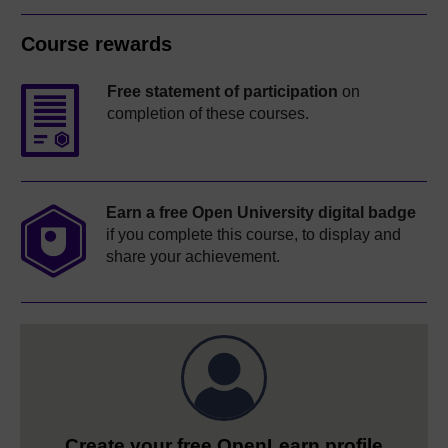
Course rewards
Free statement of participation
on
completion of these courses.
Earn a free Open University digital badge
if you complete this course, to display and
share your achievement.
Create your free OpenLearn profile