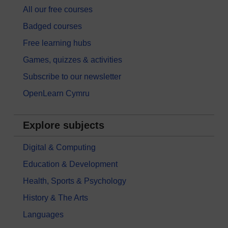
All our free courses
Badged courses
Free learning hubs
Games, quizzes & activities
Subscribe to our newsletter
OpenLearn Cymru
Explore subjects
Digital & Computing
Education & Development
Health, Sports & Psychology
History & The Arts
Languages