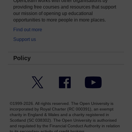
OpenLearn works with other organisations by
providing free courses and resources that support
our mission of opening up educational
opportunities to more people in more places.
Find out more
Support us
Policy
Twitter
Facebook
YouTube
©1999-2026. All rights reserved. The Open University is
incorporated by Royal Charter (RC 000391), an exempt
charity in England & Wales and a charity registered in
Scotland (SC 038302). The Open University is authorised
and regulated by the Financial Conduct Authority in relation
to its secondary activity of credit broking.