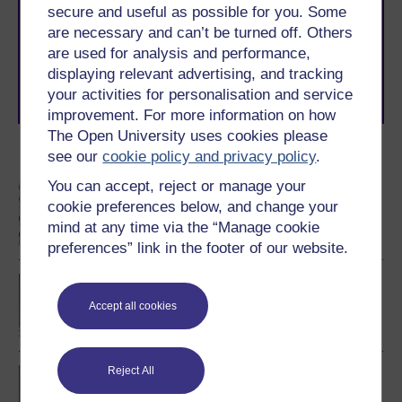
secure and useful as possible for you. Some
The Open University brings flexible, trusted education
to you, wherever you are. If you’re new to university-
are necessary and can’t be turned off. Others
level study, read our guide on
Where to take your
are used for analysis and performance,
learning next
.
displaying relevant advertising, and tracking
Browse all Open University courses
and start your
your activities for personalisation and service
journey today.
improvement. For more information on how
The Open University uses cookies please
see our
cookie policy and privacy policy
.
Become an OU student
You can accept, reject or manage your
Information security
cookie preferences below, and change your
mind at any time via the “Manage cookie
preferences” link in the footer of our website.
BSc (Honours)
Computing and IT
Accept all cookies
Reject All
BSc (Honours) Cyber
Security