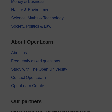
Money & Business
Nature & Environment
Science, Maths & Technology
Society, Politics & Law
About OpenLearn
About us
Frequently asked questions
Study with The Open University
Contact OpenLearn
OpenLearn Create
Our partners