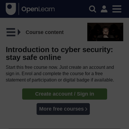
Course content
Introduction to cyber security:
stay safe online
Start this free course now. Just create an account and
sign in. Enrol and complete the course for a free
statement of participation or digital badge if available.
Create account / Sign in
More free courses