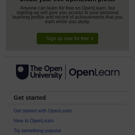
Anyone can learn for free on OpenLearn, but
signing-up will give you access to your personal
learning profile and record of achievements that you
earn while you study.
Sign up now for free
Get started
Get started with OpenLearn
New to OpenLearn
Try something popular