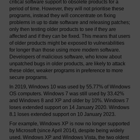
critical software support to obsolete products for a
period of time. However, they will not prioritise these
programs, instead they will concentrate on fixing
problems in up to date software and releasing patches;
only then testing older products to see if they are
affected and if they can be fixed. This means that users
of older products might be exposed to vulnerabilities
for longer than those using more modern software.
Developers of malicious software, who know about
unpatched bugs in older products, are likely to attack
these older, weaker programs in preference to more
secure programs.
In 2019, Windows 10 was used by 55.77% of Windows
OS computers. Windows 7 was still used by 33.42%
and Windows 8 and XP and older by 10%. Windows 7
loses extended support on 14 January 2020. Windows
8.1 loses extended support on 10 January 2023.
For example, Windows XP is now no longer supported
by Microsoft (since April 2014), despite being widely
used. Windows XP and Windows Vista, the two oldest