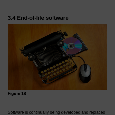
3.4 End-of-life software
Figure 18
Figure 18
Software is continually being developed and replaced