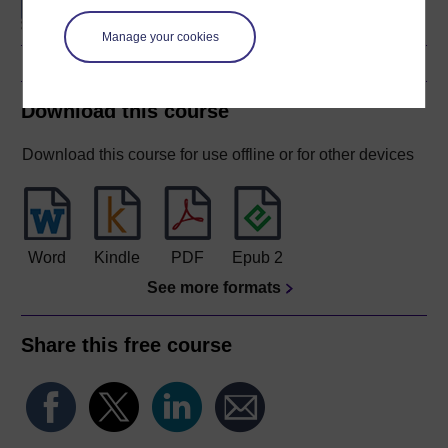
Manage your cookies
Download this course
Download this course for use offline or for other devices
Word
Kindle
PDF
Epub 2
See more formats
Share this free course