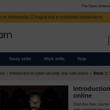
The Open Univers
am on Wednesday 12 August due to scheduled maintenance.
Study skills
Work skills
Help
ses
Introduction to cyber security: stay safe online
Week 1: 
Introduction
online
Start this free cours
and complete the cour