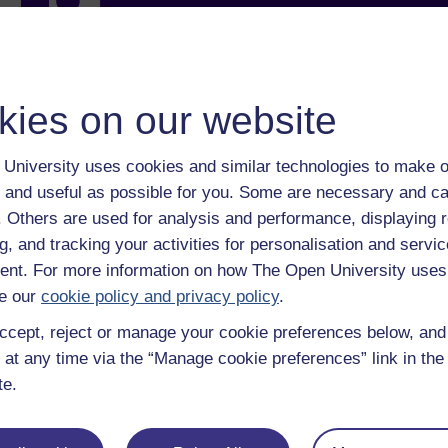
With over 50 years of experience in distance lear
trusted education to you, wherever you are. If you
guide on
Where to take your learning next
.
Browse all Open University courses
and start 
kies on our website
University uses cookies and similar technologies to make o
 and useful as possible for you. Some are necessary and ca
f. Others are used for analysis and performance, displaying 
g, and tracking your activities for personalisation and servic
nt. For more information on how The Open University uses
e our
cookie policy and privacy policy
.
ccept, reject or manage your cookie preferences below, an
 at any time via the “Manage cookie preferences” link in the 
te.