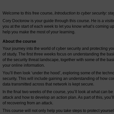
Video player: ou_futurelearn_cyber_security_vid_1001.mp4
Welcome to this free course,
Introduction to cyber security: st
Cory Doctorow is your guide through this course. He is a visit
you at the start of each week to let you know what’s coming up
help you make the most of your learning.
About the course
Your journey into the world of cyber security and protecting yo
of study. The first three weeks focus on understanding the basi
of the security threat landscape, together with some of the ba
your online information.
You’ll then look ‘under the hood’, exploring some of the techn
security. This will include gaining an understanding of how 
data transmitted across that network is kept secure.
In the final two weeks of the course, you’ll look at what can be
attack and how to develop an action plan. As part of this, you’l
of recovering from an attack.
This course will not only help you take steps to protect yourse