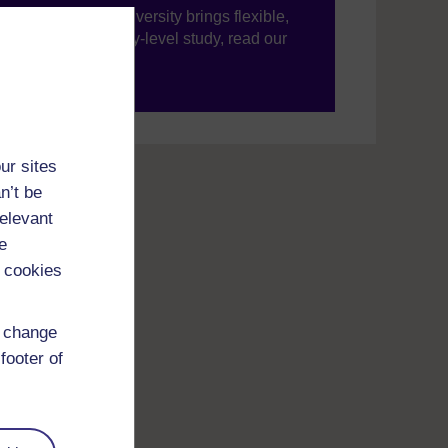
ning, The Open University brings flexible,
’re new to university-level study, read our
your journey today.
ur sites
n’t be
relevant
e
 cookies
d change
footer of