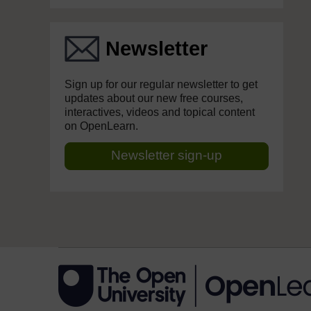
Newsletter
Sign up for our regular newsletter to get
updates about our new free courses,
interactives, videos and topical content
on OpenLearn.
Newsletter sign-up