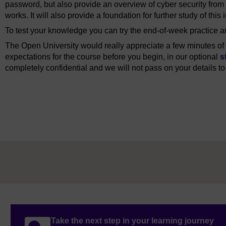
password, but also provide an overview of cyber security from 
works. It will also provide a foundation for further study of this 
To test your knowledge you can try the end-of-week practice
The Open University would really appreciate a few minutes of y
expectations for the course before you begin, in our optional
s
completely confidential and we will not pass on your details to
Take the next step in your learning journey