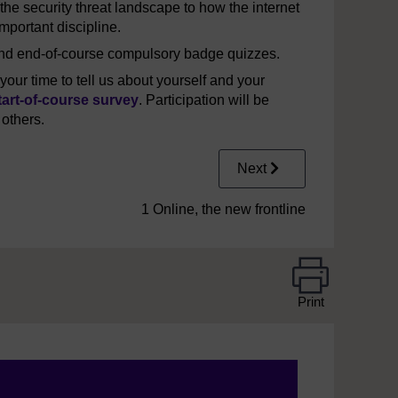
the security threat landscape to how the internet
important discipline.
 and end-of-course compulsory badge quizzes.
our time to tell us about yourself and your
tart-of-course survey
. Participation will be
 others.
Next
1 Online, the new frontline
Print