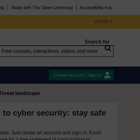
ity
Study with The Open University
Accessibility hub
CLOSE
Search for
Create account / Sign in
Threat landscape
 to cyber security: stay safe
e now. Just create an account and sign in. Enrol
se for a free statement of participation or