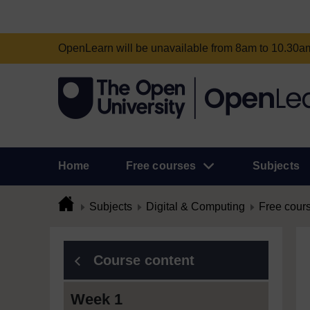
OpenLearn will be unavailable from 8am to 10.30
Home
Free courses
Subjects
Subjects
Digital & Computing
Free cour
Course content
Week 1