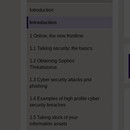
Introduction
Current section:
Introduction
1 Online, the new frontline
1.1 Talking security: the basics
1.2 Obtaining Sophos
Threatsaurus
1.3 Cyber security attacks and
phishing
1.4 Examples of high profile cyber
security breaches
1.5 Taking stock of your
information assets