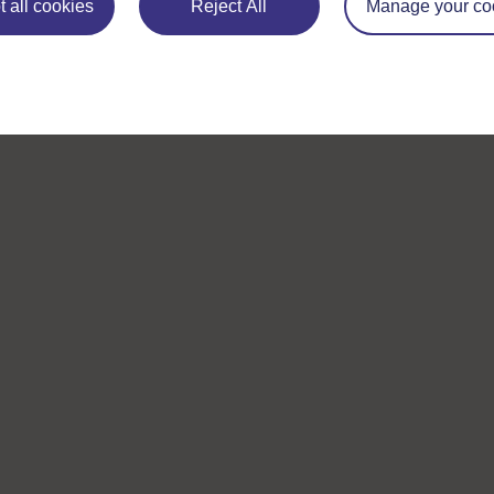
 all cookies
Reject All
Manage your co