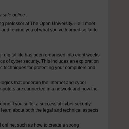
ay safe online
.
ing professor at The Open University. He’ll meet
 and remind you of what you’ve learned so far to
ur digital life has been organised into eight weeks
cs of cyber security. This includes an exploration
sic techniques for protecting your computers and
ologies that underpin the internet and cyber
computers are connected in a network and how the
 done if you suffer a successful cyber security
l learn about both the legal and technical aspects
lf online, such as how to create a strong