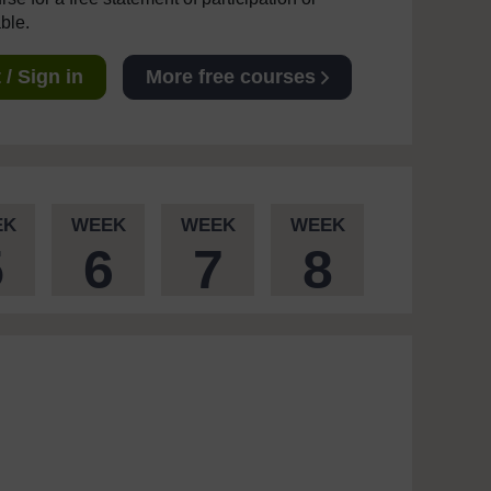
able.
/ Sign in
More free courses
EK
WEEK
WEEK
WEEK
5
6
7
8