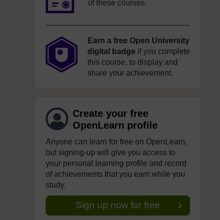
of these courses.
Earn a free Open University
digital badge
if you complete
this course, to display and
share your achievement.
Create your free
OpenLearn profile
Anyone can learn for free on OpenLearn,
but signing-up will give you access to
your personal learning profile and record
of achievements that you earn while you
study.
Sign up now for free