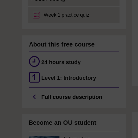
Week 1 practice quiz
About this free course
24 hours study
Level 1: Introductory
Full course description
Become an OU student