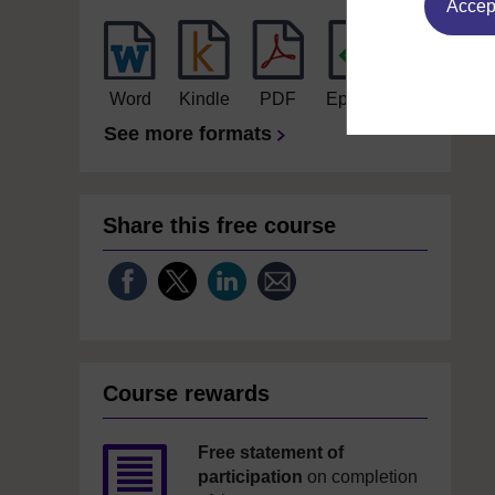
Accept
Word
Kindle
PDF
Epub 2
See more formats
Share this free course
Course rewards
Free statement of
participation
on completion