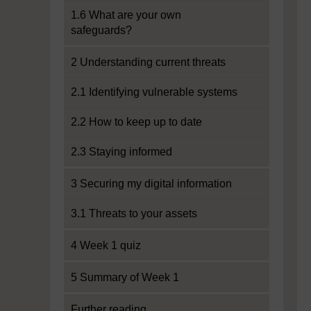
1.6 What are your own
safeguards?
2 Understanding current threats
2.1 Identifying vulnerable systems
2.2 How to keep up to date
2.3 Staying informed
3 Securing my digital information
3.1 Threats to your assets
4 Week 1 quiz
5 Summary of Week 1
Further reading