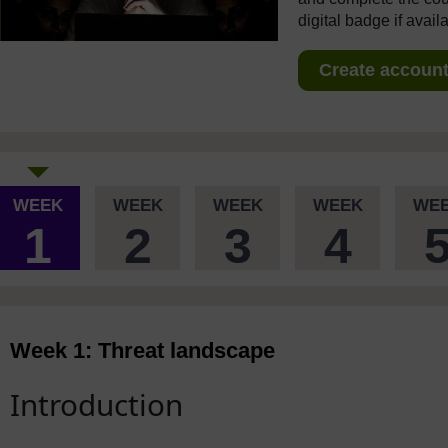
digital badge if avail
Create account 
WEEK
WEEK
WEEK
WEEK
WE
1
2
3
4
Week 1: Threat landscape
Introduction