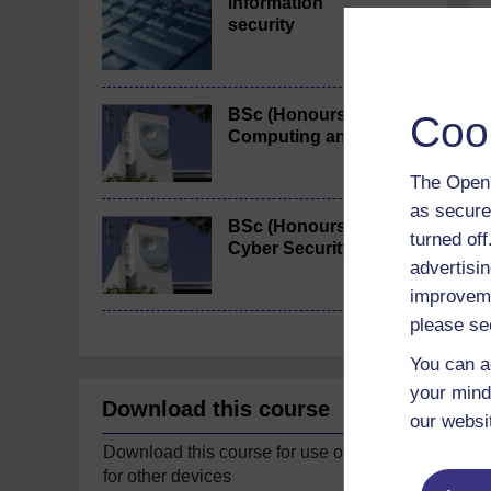
Information
security
BSc (Honours)
Coo
Computing and IT
The Open 
as secure
BSc (Honours)
turned of
Cyber Security
advertisin
improveme
please se
You can a
your mind
Download this course
our websi
Download this course for use offline or
for other devices