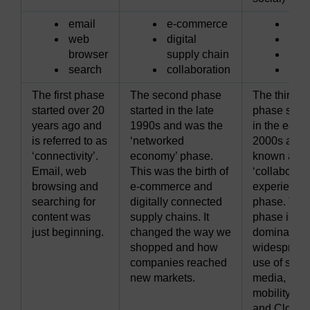
email
e-commerce
soci
web
digital
mobi
browser
supply chain
clo
search
collaboration
vid
The first phase
The second phase
The third
started over 20
started in the late
phase start
years ago and
1990s and was the
in the early
is referred to as
‘networked
2000s and 
‘connectivity’.
economy’ phase.
known as t
Email, web
This was the birth of
‘collaborati
browsing and
e-commerce and
experiences
searching for
digitally connected
phase. This
content was
supply chains. It
phase is
just beginning.
changed the way we
dominated 
shopped and how
widespread
companies reached
use of socia
new markets.
media,
mobility, vi
and Cloud