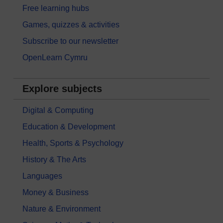
Free learning hubs
Games, quizzes & activities
Subscribe to our newsletter
OpenLearn Cymru
Explore subjects
Digital & Computing
Education & Development
Health, Sports & Psychology
History & The Arts
Languages
Money & Business
Nature & Environment