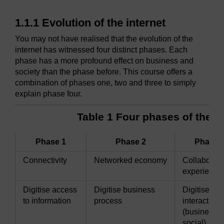
1.1.1 Evolution of the internet
You may not have realised that the evolution of the
internet has witnessed four distinct phases. Each
phase has a more profound effect on business and
society than the phase before. This course offers a
combination of phases one, two and three to simply
explain phase four.
Table 1 Four phases of the in
Phase 1
Phase 2
Phase 
Connectivity
Networked economy
Collaborati
experience
Digitise access
Digitise business
Digitise
to information
process
interactions
(business 
social)