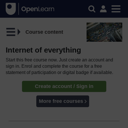
Course content
Internet of everything
Start this free course now. Just create an account and
sign in. Enrol and complete the course for a free
statement of participation or digital badge if available.
Create account / Sign in
More free courses