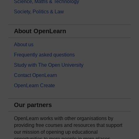
Science, Maths & Technology
Society, Politics & Law
About OpenLearn
About us
Frequently asked questions
Study with The Open University
Contact OpenLearn
OpenLearn Create
Our partners
OpenLearn works with other organisations by
providing free courses and resources that support
our mission of opening up educational
opportunities to more people in more places.