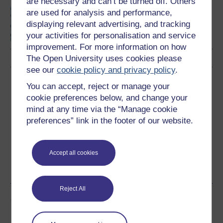
are necessary and can’t be turned off. Others
Introduction to computing
are used for analysis and performance,
and information
displaying relevant advertising, and tracking
technology 1
your activities for personalisation and service
improvement. For more information on how
The Open University uses cookies please
see our
cookie policy and privacy policy
.
Download this course
You can accept, reject or manage your
cookie preferences below, and change your
Download this course for use offline or for other devices
mind at any time via the “Manage cookie
preferences” link in the footer of our website.
Accept all cookies
Word
Kindle
PDF
Epub 2
See more formats
Reject All
Share this free course