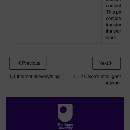
computing.
This phase
completely
transforme
the world of
work.
Previous
Next
1.1 Internet of everything
1.1.2 Cisco’s intelligent
network