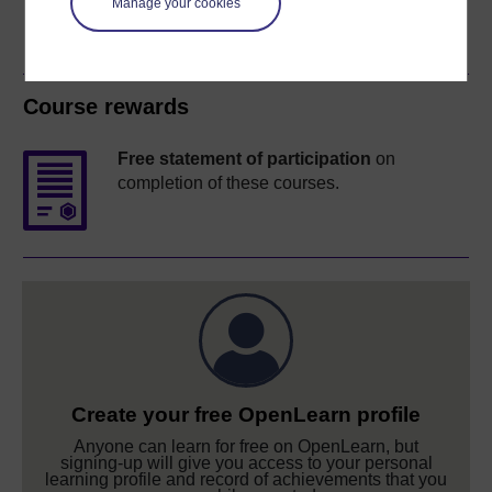
Manage your cookies
Course rewards
Free statement of participation
on
completion of these courses.
Create your free OpenLearn profile
Anyone can learn for free on OpenLearn, but
signing-up will give you access to your personal
learning profile and record of achievements that you