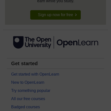
earn while you study.
Sign up now for free
Get started
Get started with OpenLearn
New to OpenLearn
Try something popular
All our free courses
Badged courses