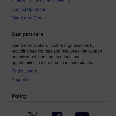
Study with The Open University
Contact OpenLearn
OpenLearn Create
Our partners
OpenLearn works with other organisations by
providing free courses and resources that support
our mission of opening up educational
opportunities to more people in more places.
Find out more
Support us
Policy
Twitter
Facebook
YouTube