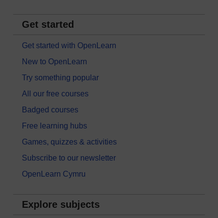
Get started
Get started with OpenLearn
New to OpenLearn
Try something popular
All our free courses
Badged courses
Free learning hubs
Games, quizzes & activities
Subscribe to our newsletter
OpenLearn Cymru
Explore subjects