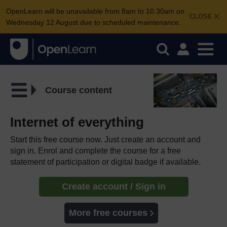
OpenLearn will be unavailable from 8am to 10.30am on
CLOSE
Wednesday 12 August due to scheduled maintenance.
Course content
Internet of everything
Start this free course now. Just create an account and
sign in. Enrol and complete the course for a free
statement of participation or digital badge if available.
Create account / Sign in
More free courses