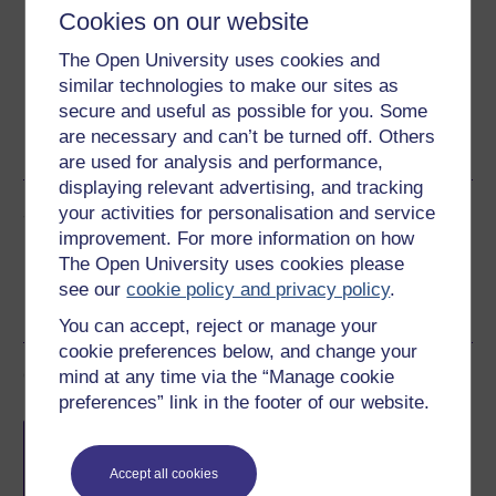
Download this course for use offline or for other devices
Cookies on our website
The Open University uses cookies and
similar technologies to make our sites as
secure and useful as possible for you. Some
Word
Kindle
PDF
Epub 2
are necessary and can’t be turned off. Others
See more formats
are used for analysis and performance,
displaying relevant advertising, and tracking
Share this free course
your activities for personalisation and service
improvement. For more information on how
The Open University uses cookies please
see our
cookie policy and privacy policy
.
You can accept, reject or manage your
cookie preferences below, and change your
Course rewards
mind at any time via the “Manage cookie
preferences” link in the footer of our website.
Free statement of participation
on
completion of these courses.
Accept all cookies