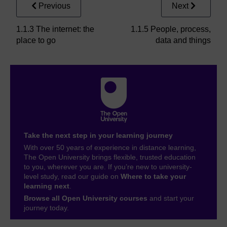
Previous
Next
1.1.3 The internet: the
1.1.5 People, process,
place to go
data and things
Take the next step in your learning journey
With over 50 years of experience in distance learning,
The Open University brings flexible, trusted education
to you, wherever you are. If you’re new to university-
level study, read our guide on
Where to take your
learning next
.
Browse all Open University courses
and start your
journey today.