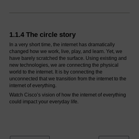
1.1.4 The circle story
In a very short time, the internet has dramatically
changed how we work, live, play, and learn. Yet, we
have barely scratched the surface. Using existing and
new technologies, we are connecting the physical
world to the internet. It is by connecting the
unconnected that we transition from the internet to the
internet of everything.
Watch Cisco’s vision of how the internet of everything
could impact your everyday life.
Video player: ioe_1_video_1_1_2_4_the_circle_story.mp4