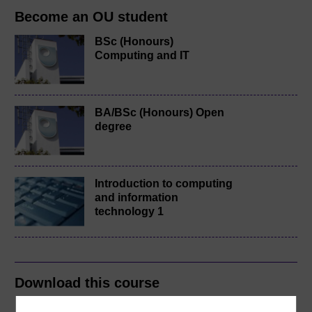
Become an OU student
BSc (Honours)
Computing and IT
BA/BSc (Honours) Open
degree
Introduction to computing
and information
technology 1
Download this course