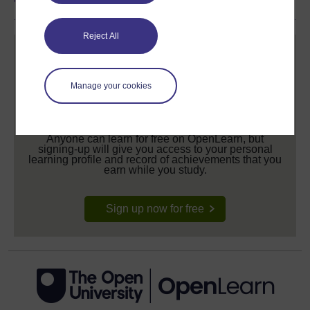
Reject All
Manage your cookies
Create your free OpenLearn profile
Anyone can learn for free on OpenLearn, but
signing-up will give you access to your personal
learning profile and record of achievements that you
earn while you study.
Sign up now for free