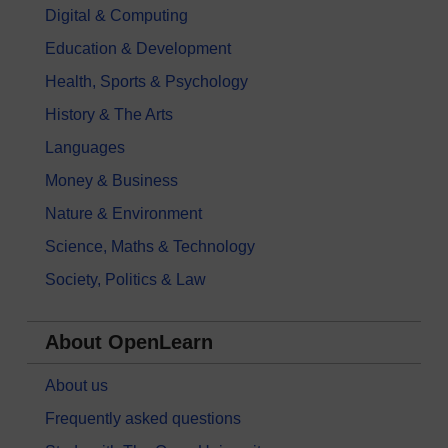
Digital & Computing
Education & Development
Health, Sports & Psychology
History & The Arts
Languages
Money & Business
Nature & Environment
Science, Maths & Technology
Society, Politics & Law
About OpenLearn
About us
Frequently asked questions