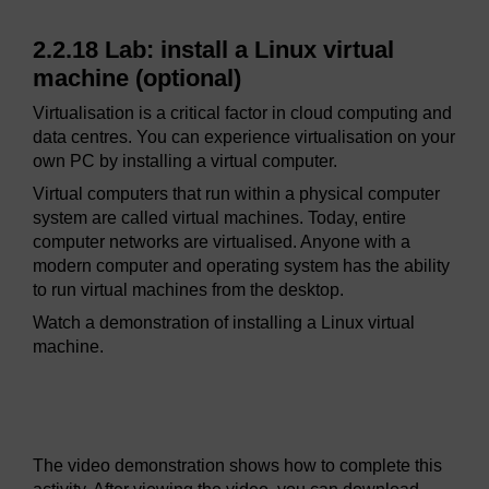
2.2.18 Lab: install a Linux virtual
machine (optional)
Virtualisation is a critical factor in cloud computing and
data centres. You can experience virtualisation on your
own PC by installing a virtual computer.
Virtual computers that run within a physical computer
system are called virtual machines. Today, entire
computer networks are virtualised. Anyone with a
modern computer and operating system has the ability
to run virtual machines from the desktop.
Watch a demonstration of installing a Linux virtual
machine.
Video player: ioe_1_video_2_2_18_lab_install_a_linux_v
The video demonstration shows how to complete this