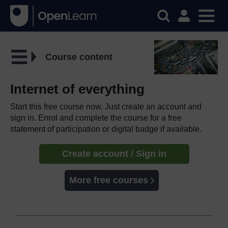
Course content
Internet of everything
Start this free course now. Just create an account and
sign in. Enrol and complete the course for a free
statement of participation or digital badge if available.
Create account / Sign in
More free courses