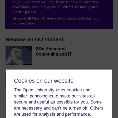
to you, wherever you are. If you’re new to university-
level study, read our guide on
Where to take your
learning next
.
Browse all Open University courses
and start your
journey today.
Become an OU student
BSc (Honours)
Computing and IT
BA/BSc (Honours) Open
Cookies on our website
degree
The Open University uses cookies and
similar technologies to make our sites as
secure and useful as possible for you. Some
Introduction to computing
and information
are necessary and can’t be turned off. Others
technology 1
are used for analysis and performance,