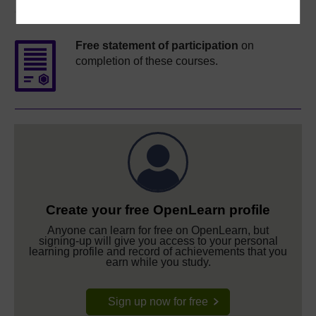
Course rewards
Free statement of participation
on
completion of these courses.
Create your free OpenLearn profile
Anyone can learn for free on OpenLearn, but
signing-up will give you access to your personal
learning profile and record of achievements that you
earn while you study.
Sign up now for free