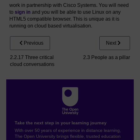
work in partnership with Cisco Systems. You will need
to
sign in
and you will be able to use Linux on any
HTML5 compatible browser. This is unique as it is
running on cloud based virtualisation.
Previous
Next
2.2.17 Three critical
2.3 People as a pillar
cloud conversations
Take the next step in your learning journey
With over 50 years of experience in distance learning,
The Open University brings flexible, trusted education