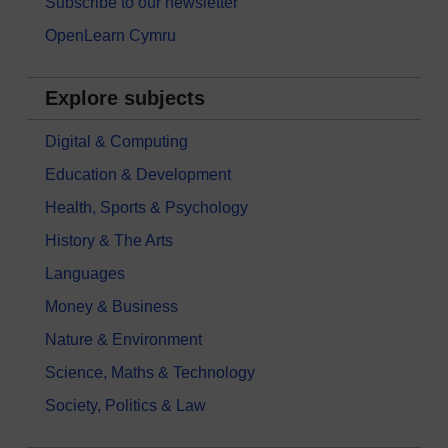
Subscribe to our newsletter
OpenLearn Cymru
Explore subjects
Digital & Computing
Education & Development
Health, Sports & Psychology
History & The Arts
Languages
Money & Business
Nature & Environment
Science, Maths & Technology
Society, Politics & Law