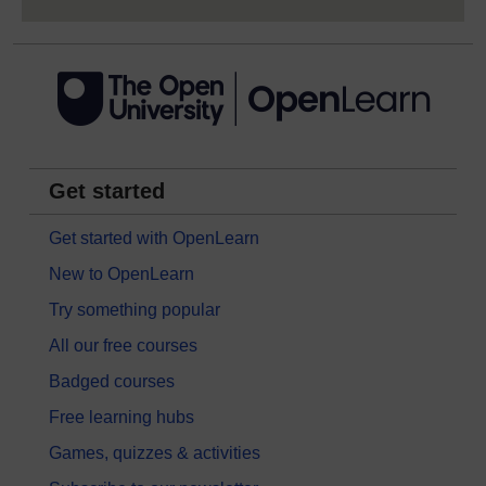
Get started
Get started with OpenLearn
New to OpenLearn
Try something popular
All our free courses
Badged courses
Free learning hubs
Games, quizzes & activities