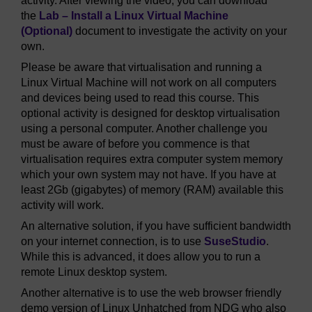
activity. After viewing the video, you can download
the
Lab – Install a Linux Virtual Machine
(Optional)
document to investigate the activity on your
own.
Please be aware that virtualisation and running a
Linux Virtual Machine will not work on all computers
and devices being used to read this course. This
optional activity is designed for desktop virtualisation
using a personal computer. Another challenge you
must be aware of before you commence is that
virtualisation requires extra computer system memory
which your own system may not have. If you have at
least 2Gb (gigabytes) of memory (RAM) available this
activity will work.
An alternative solution, if you have sufficient bandwidth
on your internet connection, is to use
SuseStudio
.
While this is advanced, it does allow you to run a
remote Linux desktop system.
Another alternative is to use the web browser friendly
demo version of Linux Unhatched from NDG who also