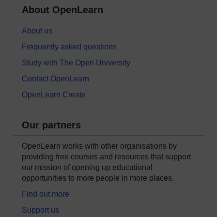
About OpenLearn
About us
Frequently asked questions
Study with The Open University
Contact OpenLearn
OpenLearn Create
Our partners
OpenLearn works with other organisations by
providing free courses and resources that support
our mission of opening up educational
opportunities to more people in more places.
Find out more
Support us