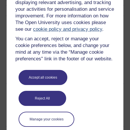
displaying relevant advertising, and tracking
your activities for personalisation and service
improvement. For more information on how
The Open University uses cookies please
Download this course
see our
cookie policy and privacy policy
.
Download this course for use offline or for other devices
You can accept, reject or manage your
cookie preferences below, and change your
mind at any time via the “Manage cookie
preferences” link in the footer of our website.
Word
Kindle
PDF
Epub 2
See more formats
Accept all cookies
Share this free course
Reject All
Manage your cookies