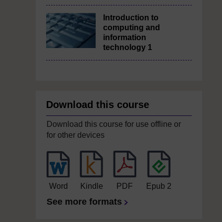
Introduction to
computing and
information
technology 1
Download this course
Download this course for use offline or
for other devices
Word
Kindle
PDF
Epub 2
See more formats