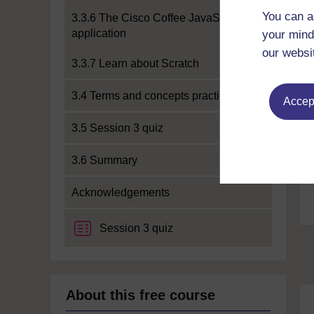
You can a
3.3.6 The Cisco Coffee JavaScript
application
your mind
our websi
3.3.7 Learn about Scratch
3.4 Terms and concepts practice
Accept
3.5 Session 3 quiz
3.6 Summary
Acknowledgements
Session 3 quiz
About this free course