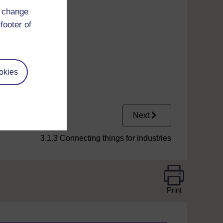
d change
footer of
okies
Next
3.1.3 Connecting things for industries
Print