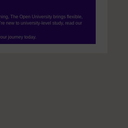
ning, The Open University brings flexible,
’re new to university-level study, read our
your journey today.