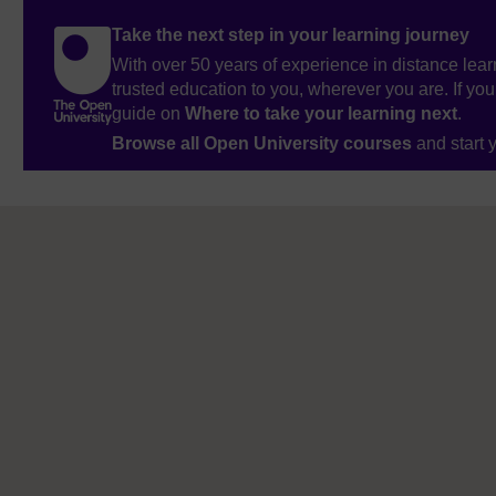
Take the next step in your learning journey
With over 50 years of experience in distance lear
trusted education to you, wherever you are. If you
guide on
Where to take your learning next
.
Browse all Open University courses
and start 