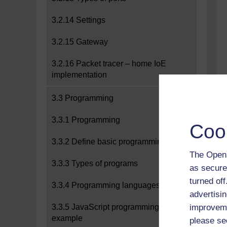
3.2.14 Settings
3.2.15 Gateway
3.2.16 Packet tracer – home IoE
implementation
3.3 Programming
3.3.1 Programming
Coo
3.3.2 Define basic programming
The Open 
3.3.3 Types of programs
as secure
turned of
3.3.4 Programming languages
advertisin
3.3.5 JavaScript programming
improveme
example
please se