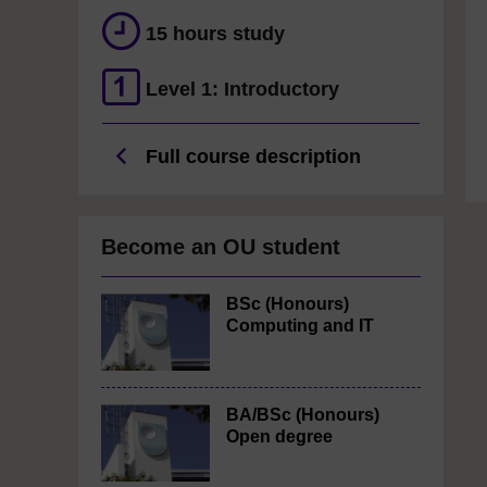
15 hours study
Level 1: Introductory
Full course description
Become an OU student
BSc (Honours)
Computing and IT
BA/BSc (Honours)
Open degree