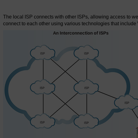
Figure 1
The local ISP connects with other ISPs, allowing access to w
connect to each other using various technologies that includ