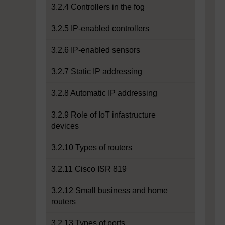
3.2.4 Controllers in the fog
3.2.5 IP-enabled controllers
3.2.6 IP-enabled sensors
3.2.7 Static IP addressing
3.2.8 Automatic IP addressing
3.2.9 Role of IoT infastructure
devices
3.2.10 Types of routers
3.2.11 Cisco ISR 819
3.2.12 Small business and home
routers
3.2.13 Types of ports