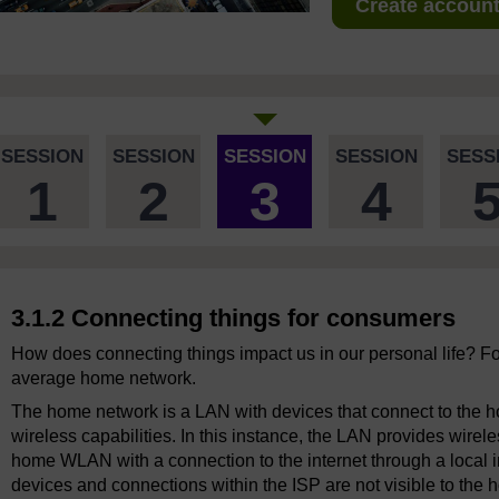
Create account 
SESSION
SESSION
SESSION
SESSION
SESS
1
2
3
4
3.1.2 Connecting things for consumers
How does connecting things impact us in our personal life? For
average home network.
The home network is a LAN with devices that connect to the hom
wireless capabilities. In this instance, the LAN provides wir
home WLAN with a connection to the internet through a local in
devices and connections within the ISP are not visible to the 