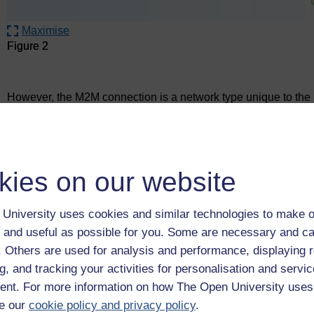
Maximise
Figure 2
Figure 2
However, the M2M connection is a network type unique to the Io
home security sensors that can communicate with each other 
router) to a server environment in the Cloud. Here data can 
kies on our website
University uses cookies and similar technologies to make o
 and useful as possible for you. Some are necessary and ca
f. Others are used for analysis and performance, displaying 
g, and tracking your activities for personalisation and servic
nt. For more information on how The Open University uses
e our
cookie policy and privacy policy
.