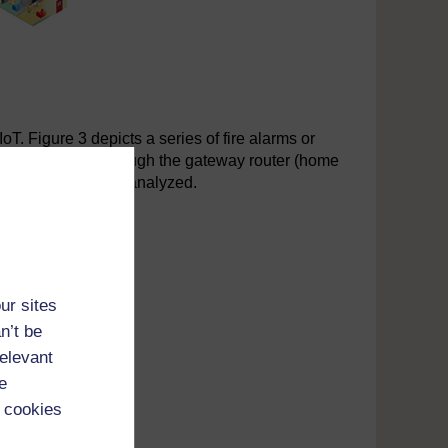
T. Figure 3 depicts a series of fire alarms or
and send data through the gateway router (home
be accumulated and analyzed.
ur sites
n’t be
relevant
e
 cookies