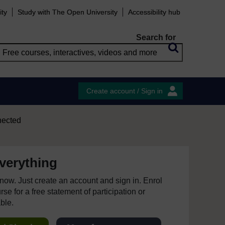
ity
Study with The Open University
Accessibility hub
Search for
Create account / Sign in
nected
everything
e now. Just create an account and sign in. Enrol
se for a free statement of participation or
able.