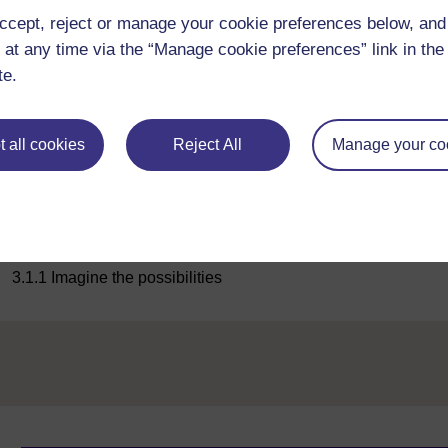
ccept, reject or manage your cookie preferences below, an
 at any time via the “Manage cookie preferences” link in the 
te.
Maximise
 all cookies
Reject All
Manage your co
Figure 3
Figure 3
Previous
3.1.1 Imagine the possibilities