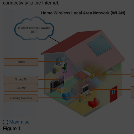
connectivity to the Internet.
Maximise
Figure 1