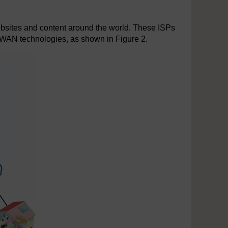
ebsites and content around the world. These ISPs
e WAN technologies, as shown in Figure 2.