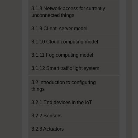
3.1.8 Network access for currently
unconnected things
3.1.9 Client–server model
3.1.10 Cloud computing model
3.1.11 Fog computing model
3.1.12 Smart traffic light system
3.2 Introduction to configuring
things
3.2.1 End devices in the IoT
3.2.2 Sensors
3.2.3 Actuators