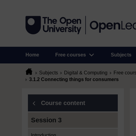
Home
Free courses
Subjects
Subjects
Digital & Computing
Free cour
3.1.2 Connecting things for consumers
Course content
Session 3
Introduction