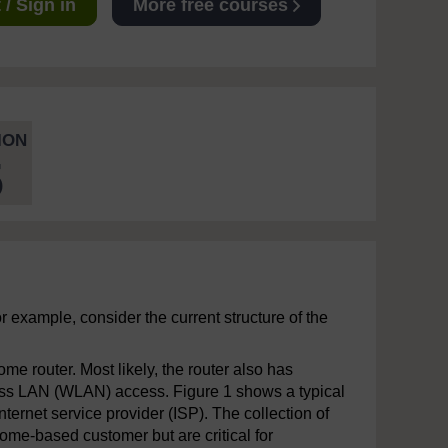
/ Sign in
More free courses
ION
5
 example, consider the current structure of the
e router. Most likely, the router also has
eless LAN (WLAN) access. Figure 1 shows a typical
ternet service provider (ISP). The collection of
home-based customer but are critical for