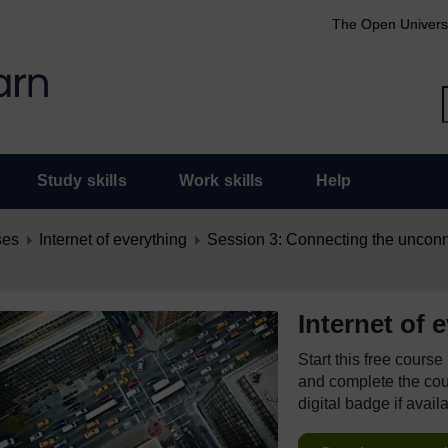
The Open Univers
Study skills
Work skills
Help
ses
Internet of everything
Session 3: Connecting the uncon
Internet of 
Start this free cours
and complete the cour
digital badge if avail