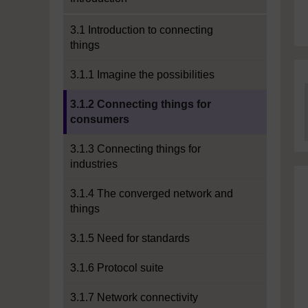
3.1 Introduction to connecting
things
3.1.1 Imagine the possibilities
Current section:
3.1.2 Connecting things for
consumers
3.1.3 Connecting things for
industries
3.1.4 The converged network and
things
3.1.5 Need for standards
3.1.6 Protocol suite
3.1.7 Network connectivity