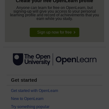
Create your free OpenLearn profile
Anyone can learn for free on OpenLearn, but
signing-up will give you access to your personal
learning profile and record of achievements that you
earn while you study.
Sign up now for free
Get started
Get started with OpenLearn
New to OpenLearn
Try something popular