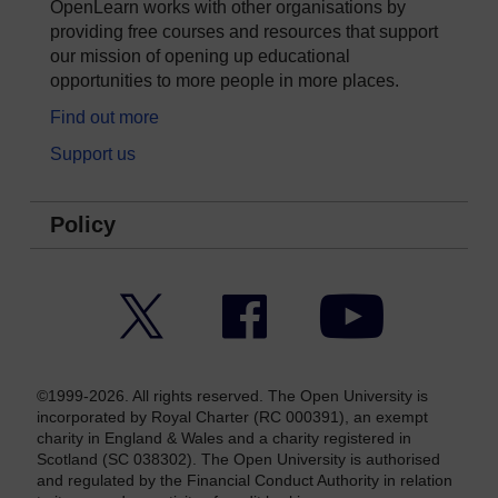
OpenLearn works with other organisations by
providing free courses and resources that support
our mission of opening up educational
opportunities to more people in more places.
Find out more
Support us
Policy
Twitter
Facebook
YouTube
©1999-2026. All rights reserved. The Open University is
incorporated by Royal Charter (RC 000391), an exempt
charity in England & Wales and a charity registered in
Scotland (SC 038302). The Open University is authorised
and regulated by the Financial Conduct Authority in relation