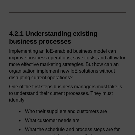
4.2.1 Understanding existing
business processes
Implementing an IoE-enabled business model can
improve business operations, save costs, and allow for
more effective marketing strategies. But how can an
organisation implement new IoE solutions without
disrupting current operations?
One of the first steps business managers must take is
to understand their current processes. They must
identify:
Who their suppliers and customers are
What customer needs are
What the schedule and process steps are for