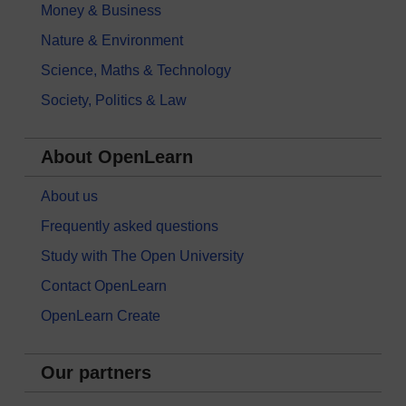
Money & Business
Nature & Environment
Science, Maths & Technology
Society, Politics & Law
About OpenLearn
About us
Frequently asked questions
Study with The Open University
Contact OpenLearn
OpenLearn Create
Our partners