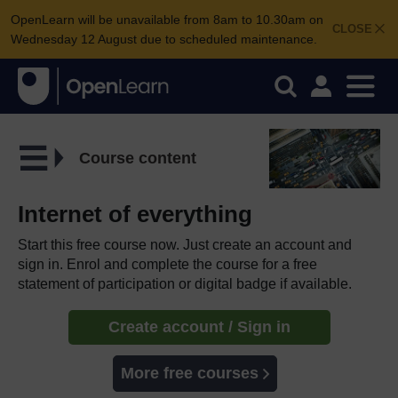
OpenLearn will be unavailable from 8am to 10.30am on
CLOSE
Wednesday 12 August due to scheduled maintenance.
Course content
Internet of everything
Start this free course now. Just create an account and
sign in. Enrol and complete the course for a free
statement of participation or digital badge if available.
Create account / Sign in
More free courses