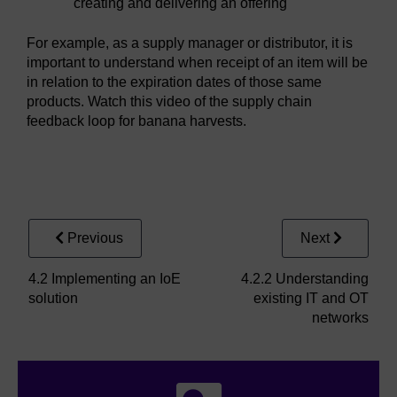
creating and delivering an offering
For example, as a supply manager or distributor, it is
important to understand when receipt of an item will be
in relation to the expiration dates of those same
products. Watch this video of the supply chain
feedback loop for banana harvests.
Video player: ioe_1_video_4_2_1_1_supply_chain_man
Previous
Next
4.2 Implementing an IoE
4.2.2 Understanding
solution
existing IT and OT
networks