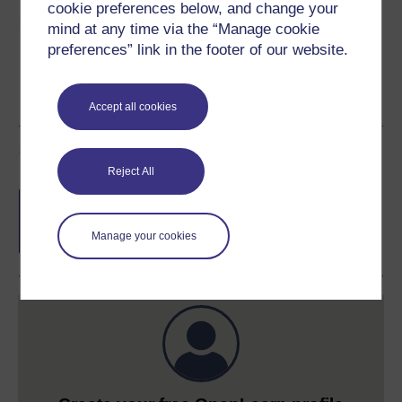
cookie preferences below, and change your
Share this free course
mind at any time via the “Manage cookie
preferences” link in the footer of our website.
Accept all cookies
Course rewards
Reject All
Free statement of participation
on
completion of these courses.
Manage your cookies