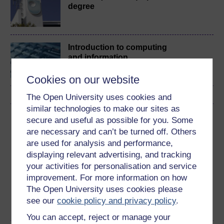
degree
Introduction to computing
and information
technology 1
Cookies on our website
The Open University uses cookies and
similar technologies to make our sites as
Download this course
secure and useful as possible for you. Some
are necessary and can’t be turned off. Others
Download this course for use offline or for other devices
are used for analysis and performance,
displaying relevant advertising, and tracking
your activities for personalisation and service
improvement. For more information on how
The Open University uses cookies please
Word
Kindle
PDF
Epub 2
see our
cookie policy and privacy policy
.
See more formats
You can accept, reject or manage your