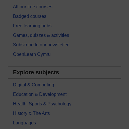
All our free courses
Badged courses
Free learning hubs
Games, quizzes & activities
Subscribe to our newsletter
OpenLearn Cymru
Explore subjects
Digital & Computing
Education & Development
Health, Sports & Psychology
History & The Arts
Languages