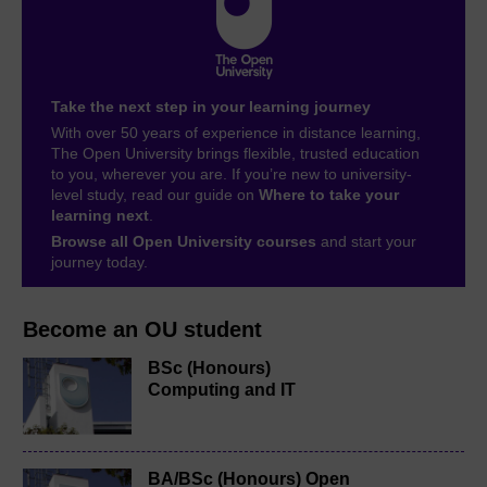
Take the next step in your learning journey
With over 50 years of experience in distance learning,
The Open University brings flexible, trusted education
to you, wherever you are. If you’re new to university-
level study, read our guide on
Where to take your
learning next
.
Browse all Open University courses
and start your
journey today.
Become an OU student
BSc (Honours)
Computing and IT
BA/BSc (Honours) Open