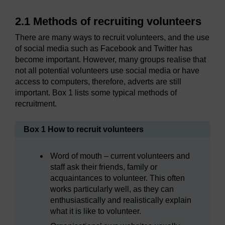
2.1 Methods of recruiting volunteers
There are many ways to recruit volunteers, and the use
of social media such as Facebook and Twitter has
become important. However, many groups realise that
not all potential volunteers use social media or have
access to computers, therefore, adverts are still
important. Box 1 lists some typical methods of
recruitment.
Box 1 How to recruit volunteers
Word of mouth – current volunteers and
staff ask their friends, family or
acquaintances to volunteer. This often
works particularly well, as they can
enthusiastically and realistically explain
what it is like to volunteer.