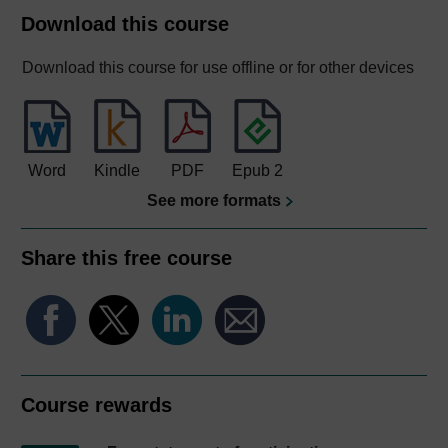
Download this course
Download this course for use offline or for other devices
Word
Kindle
PDF
Epub 2
See more formats
Share this free course
Course rewards