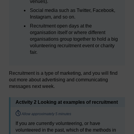
venues).
Social media such as Twitter, Facebook,
Instagram, and so on.
Recruitment open days at the
organisation itself or where different
organisations group together to hold a big
volunteering recruitment event or charity
fair.
Recruitment is a type of marketing, and you will find
out more about advertising and communicating
messages next week.
Activity 2 Looking at examples of recruitment
Timing:
Allow approximately 5 minutes
If you are currently volunteering, or have
volunteered in the past, which of the methods in