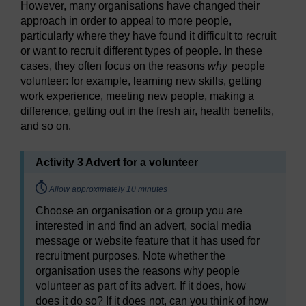
However, many organisations have changed their
approach in order to appeal to more people,
particularly where they have found it difficult to recruit
or want to recruit different types of people. In these
cases, they often focus on the reasons
why
people
volunteer: for example, learning new skills, getting
work experience, meeting new people, making a
difference, getting out in the fresh air, health benefits,
and so on.
Activity 3 Advert for a volunteer
Timing:
Allow approximately 10 minutes
Choose an organisation or a group you are
interested in and find an advert, social media
message or website feature that it has used for
recruitment purposes. Note whether the
organisation uses the reasons why people
volunteer as part of its advert. If it does, how
does it do so? If it does not, can you think of how