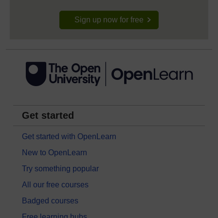
Sign up now for free
Get started
Get started with OpenLearn
New to OpenLearn
Try something popular
All our free courses
Badged courses
Free learning hubs