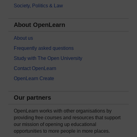
Society, Politics & Law
About OpenLearn
About us
Frequently asked questions
Study with The Open University
Contact OpenLearn
OpenLearn Create
Our partners
OpenLearn works with other organisations by
providing free courses and resources that support
our mission of opening up educational
opportunities to more people in more places.