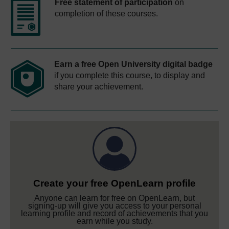
Free statement of participation
on
completion of these courses.
Earn a free Open University digital badge
if you complete this course, to display and
share your achievement.
Create your free OpenLearn profile
Anyone can learn for free on OpenLearn, but
signing-up will give you access to your personal
learning profile and record of achievements that you
earn while you study.