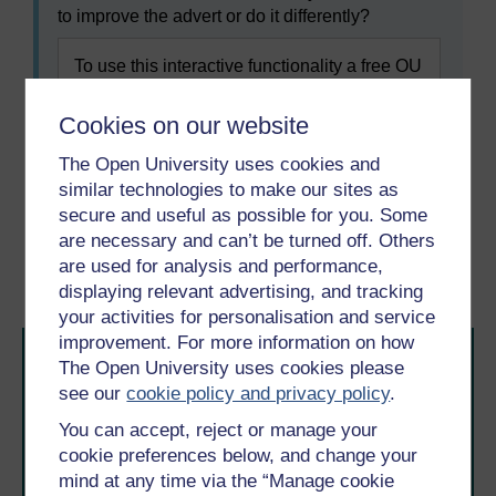
to improve the advert or do it differently?
To use this interactive functionality a free OU
account is required.
Sign in or register.
Cookies on our website
The Open University uses cookies and
similar technologies to make our sites as
Previous
Next
secure and useful as possible for you. Some
are necessary and can’t be turned off. Others
2 Recruiting volunteers
2.2 Volunteer role
are used for analysis and performance,
descriptions
displaying relevant advertising, and tracking
your activities for personalisation and service
improvement. For more information on how
The Open University uses cookies please
see our
cookie policy and privacy policy
.
You can accept, reject or manage your
cookie preferences below, and change your
mind at any time via the “Manage cookie
Take the next step in your learning journey