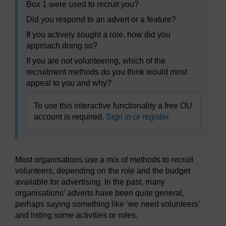
Box 1 were used to recruit you?
Did you respond to an advert or a feature?
If you actively sought a role, how did you
approach doing so?
If you are not volunteering, which of the
recruitment methods do you think would most
appeal to you and why?
To use this interactive functionality a free OU
account is required.
Sign in or register.
Most organisations use a mix of methods to recruit
volunteers, depending on the role and the budget
available for advertising. In the past, many
organisations’ adverts have been quite general,
perhaps saying something like ‘we need volunteers’
and listing some activities or roles.