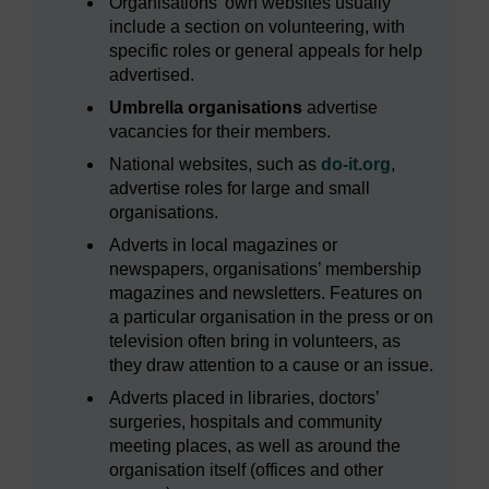
Organisations’ own websites usually
include a section on volunteering, with
specific roles or general appeals for help
advertised.
Umbrella organisations
advertise
vacancies for their members.
National websites, such as
do-it.org
,
advertise roles for large and small
organisations.
Adverts in local magazines or
newspapers, organisations’ membership
magazines and newsletters. Features on
a particular organisation in the press or on
television often bring in volunteers, as
they draw attention to a cause or an issue.
Adverts placed in libraries, doctors’
surgeries, hospitals and community
meeting places, as well as around the
organisation itself (offices and other