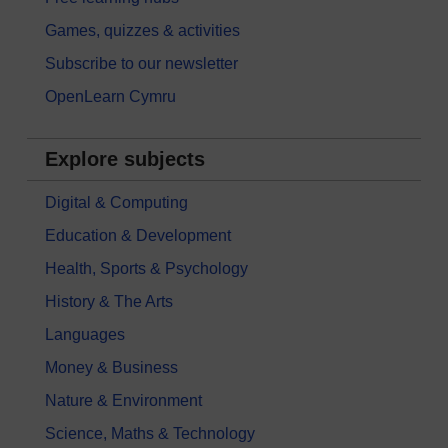
Games, quizzes & activities
Subscribe to our newsletter
OpenLearn Cymru
Explore subjects
Digital & Computing
Education & Development
Health, Sports & Psychology
History & The Arts
Languages
Money & Business
Nature & Environment
Science, Maths & Technology