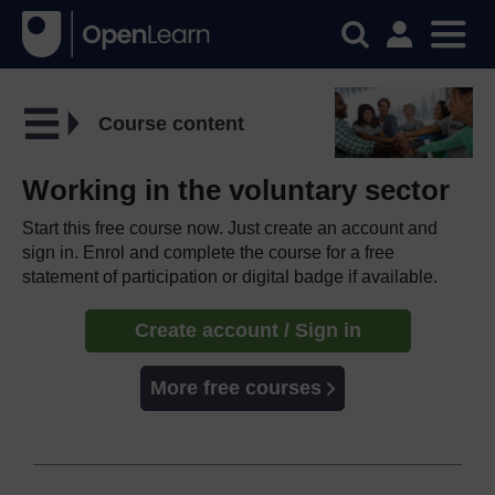
Course content
Working in the voluntary sector
Start this free course now. Just create an account and
sign in. Enrol and complete the course for a free
statement of participation or digital badge if available.
Create account / Sign in
More free courses