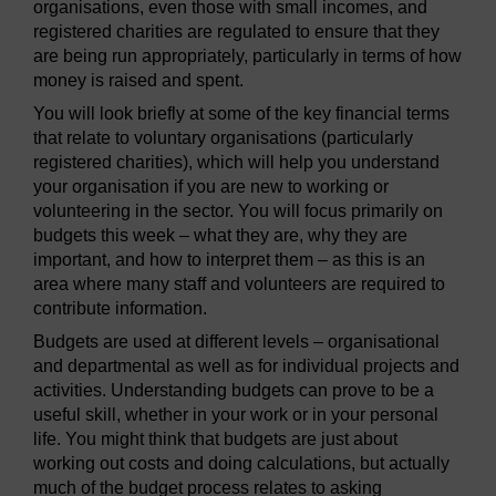
organisations, even those with small incomes, and
registered charities are regulated to ensure that they
are being run appropriately, particularly in terms of how
money is raised and spent.
You will look briefly at some of the key financial terms
that relate to voluntary organisations (particularly
registered charities), which will help you understand
your organisation if you are new to working or
volunteering in the sector. You will focus primarily on
budgets this week – what they are, why they are
important, and how to interpret them – as this is an
area where many staff and volunteers are required to
contribute information.
Budgets are used at different levels – organisational
and departmental as well as for individual projects and
activities. Understanding budgets can prove to be a
useful skill, whether in your work or in your personal
life. You might think that budgets are just about
working out costs and doing calculations, but actually
much of the budget process relates to asking