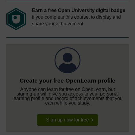
Earn a free Open University digital badge
if you complete this course, to display and
share your achievement.
Create your free OpenLearn profile
Anyone can learn for free on OpenLearn, but
signing-up will give you access to your personal
learning profile and record of achievements that you
earn while you study.
Sign up now for free