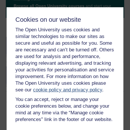
Browse all Open University courses
and start your
journey today.
Cookies on our website
Become an OU student
The Open University uses cookies and
similar technologies to make our sites as
BA/BSc (Honours) Open
secure and useful as possible for you. Some
degree
are necessary and can’t be turned off. Others
are used for analysis and performance,
displaying relevant advertising, and tracking
Concepts in chemistry
your activities for personalisation and service
improvement. For more information on how
The Open University uses cookies please
see our
cookie policy and privacy policy
.
You can accept, reject or manage your
cookie preferences below, and change your
Download this course
mind at any time via the “Manage cookie
preferences” link in the footer of our website.
Download this course for use offline or for other devices