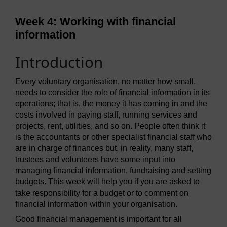
Week 4: Working with financial
information
Introduction
Every voluntary organisation, no matter how small,
needs to consider the role of financial information in its
operations; that is, the money it has coming in and the
costs involved in paying staff, running services and
projects, rent, utilities, and so on. People often think it
is the accountants or other specialist financial staff who
are in charge of finances but, in reality, many staff,
trustees and volunteers have some input into
managing financial information, fundraising and setting
budgets. This week will help you if you are asked to
take responsibility for a budget or to comment on
financial information within your organisation.
Good financial management is important for all