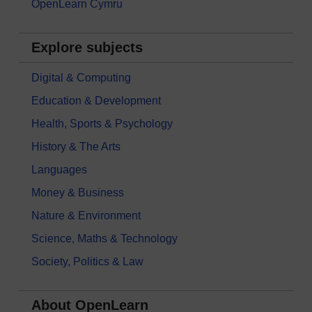
OpenLearn Cymru
Explore subjects
Digital & Computing
Education & Development
Health, Sports & Psychology
History & The Arts
Languages
Money & Business
Nature & Environment
Science, Maths & Technology
Society, Politics & Law
About OpenLearn