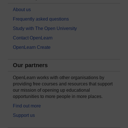
About us
Frequently asked questions
Study with The Open University
Contact OpenLearn
OpenLearn Create
Our partners
OpenLearn works with other organisations by
providing free courses and resources that support
our mission of opening up educational
opportunities to more people in more places.
Find out more
Support us