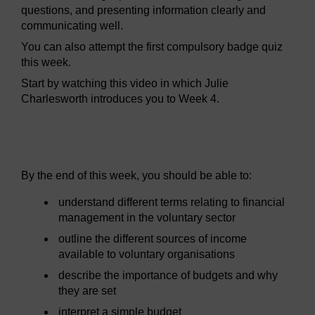
questions, and presenting information clearly and
communicating well.
You can also attempt the first compulsory badge quiz
this week.
Start by watching this video in which Julie
Charlesworth introduces you to Week 4.
Video player: volb2_week4-640x360.mp4
By the end of this week, you should be able to:
understand different terms relating to financial
management in the voluntary sector
outline the different sources of income
available to voluntary organisations
describe the importance of budgets and why
they are set
interpret a simple budget