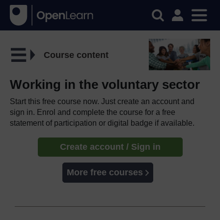
Course content
Working in the voluntary sector
Start this free course now. Just create an account and
sign in. Enrol and complete the course for a free
statement of participation or digital badge if available.
Create account / Sign in
More free courses