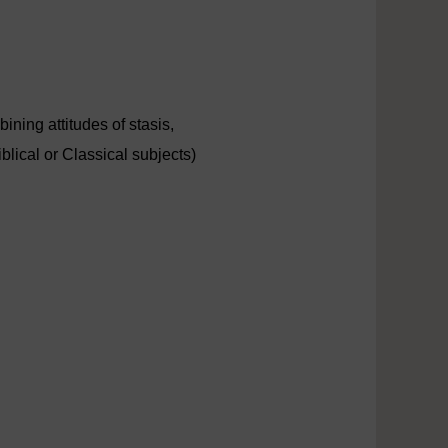
ning attitudes of stasis,
blical or Classical subjects)