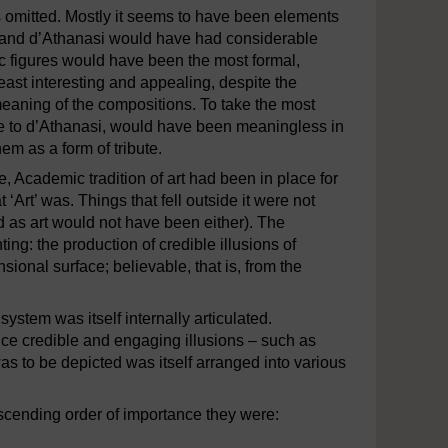
 omitted. Mostly it seems to have been elements
t and d’Athanasi would have had considerable
ic figures would have been the most formal,
ast interesting and appealing, despite the
meaning of the compositions. To take the most
ve to d’Athanasi, would have been meaningless in
em as a form of tribute.
, Academic tradition of art had been in place for
‘Art’ was. Things that fell outside it were not
ard as art would not have been either). The
ting: the production of credible illusions of
ional surface; believable, that is, from the
ystem was itself internally articulated.
ce credible and engaging illusions – such as
as to be depicted was itself arranged into various
scending order of importance they were: