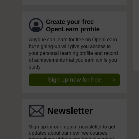
Create your free
OpenLearn profile
Anyone can learn for free on OpenLearn,
but signing-up will give you access to
your personal learning profile and record
of achievements that you earn while you
study.
Sign up now for free
Newsletter
Sign up for our regular newsletter to get
updates about our new free courses,