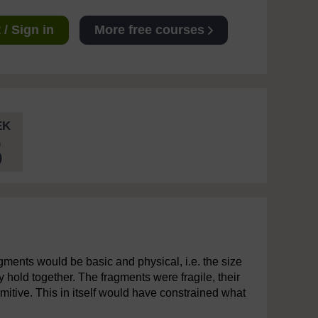
/ Sign in
More free courses
EK
5
gments would be basic and physical, i.e. the size
ly hold together. The fragments were fragile, their
mitive. This in itself would have constrained what