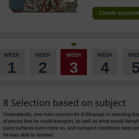
Create account 
WEEK
WEEK
WEEK
WEEK
WE
1
2
3
4
8 Selection based on subject
Undoubtedly, one main concern for d’Athanasi in selecting fra
of pieces that he could transport, as well as what would literal
paint surfaces even more so, and transport conditions were pri
he was able to remove.