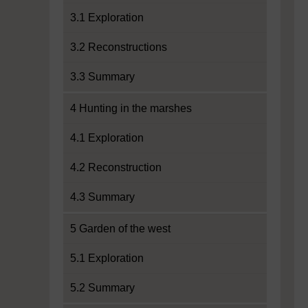
3.1 Exploration
3.2 Reconstructions
3.3 Summary
4 Hunting in the marshes
4.1 Exploration
4.2 Reconstruction
4.3 Summary
5 Garden of the west
5.1 Exploration
5.2 Summary