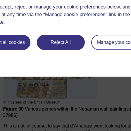
ccept, reject or manage your cookie preferences below, an
 at any time via the “Manage cookie preferences” link in the 
te.
 all cookies
Reject All
Manage your co
© Trustees of the British Museum
Figure 30
Various genres within the Nebamun wall paintings
37986)
This is not, of course, to say that d’Athanasi went looking for a 