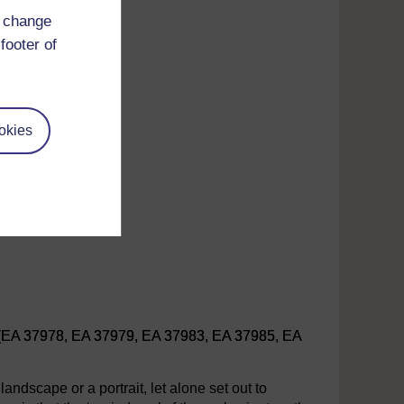
d change
footer of
okies
 (EA 37978, EA 37979, EA 37983, EA 37985, EA
landscape or a portrait, let alone set out to