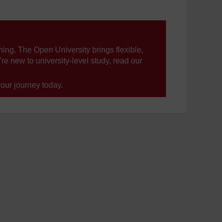
ning, The Open University brings flexible,
’re new to university-level study, read our
your journey today.