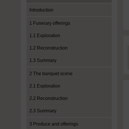
Introduction
1 Funerary offerings
1.1 Exploration
1.2 Reconstruction
1.3 Summary
2 The banquet scene
2.1 Exploration
2.2 Reconstruction
2.3 Summary
3 Produce and offerings