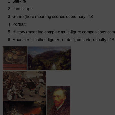
Still-life
Landscape
Genre (here meaning scenes of ordinary life)
Portrait
History (meaning complex multi-figure compositions combi
Movement, clothed figures, nude figures etc, usually of Bi