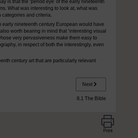
y is that the ‘period eye’ of the early nineteenth
rms. What was interesting to look at, what was
h categories and criteria.
an early nineteenth century European would have
s also worth bearing in mind that ‘interesting visual
whose very pervasiveness make them easy to
graphy, in respect of both the interestingly, even
enth century art that are particularly relevant
Next
8.1 The Bible
Print