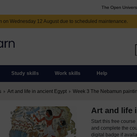
The Open Univers
am on Wednesday 12 August due to scheduled maintenance.
Study skills
Work skills
Help
s
Art and life in ancient Egypt
Week 3 The Nebamun painti
Art and life
Start this free cours
and complete the cour
digital badge if avail