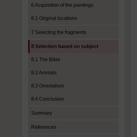
6 Acquisition of the paintings
6.1 Original locations
7 Selecting the fragments
Current section:
8 Selection based on subject
8.1 The Bible
8.2 Animals
8.3 Orientalism
8.4 Conclusion
Summary
References