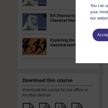
You can a
your mind
BA (Honours)
our websi
Classical Studies
Accept
Exploring the
classical world
Download this course
Download this course for use offline or
for other devices