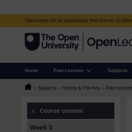
OpenLearn will be unavailable from 8am to 10.30
Home
Free courses
Subjects
Subjects
History & The Arts
Free course
Course content
Week 3