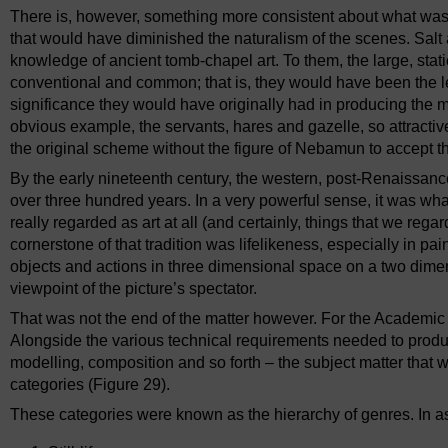
There is, however, something more consistent about what was
that would have diminished the naturalism of the scenes. Sal
knowledge of ancient tomb-chapel art. To them, the large, stat
conventional and common; that is, they would have been the le
significance they would have originally had in producing the 
obvious example, the servants, hares and gazelle, so attracti
the original scheme without the figure of Nebamun to accept th
By the early nineteenth century, the western, post-Renaissance
over three hundred years. In a very powerful sense, it was what 
really regarded as art at all (and certainly, things that we reg
cornerstone of that tradition was lifelikeness, especially in pain
objects and actions in three dimensional space on a two dimens
viewpoint of the picture’s spectator.
That was not the end of the matter however. For the Academic s
Alongside the various technical requirements needed to produ
modelling, composition and so forth – the subject matter that w
categories (Figure 29).
These categories were known as the hierarchy of genres. In a