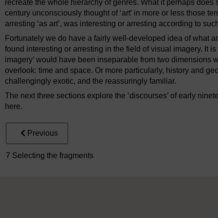
recreate the whole hierarchy of genres. What it perhaps does sa
century unconsciously thought of ‘art’ in more or less those te
arresting ‘as art’, was interesting or arresting according to suc
Fortunately we do have a fairly well-developed idea of what 
found interesting or arresting in the field of visual imagery. It i
imagery’ would have been inseparable from two dimensions 
overlook: time and space. Or more particularly, history and geo
challengingly exotic, and the reassuringly familiar.
The next three sections explore the ‘discourses’ of early ninete
here.
Previous
7 Selecting the fragments