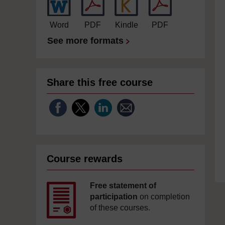
Word
PDF
Kindle
PDF
See more formats
Share this free course
Course rewards
Free statement of
participation
on completion
of these courses.