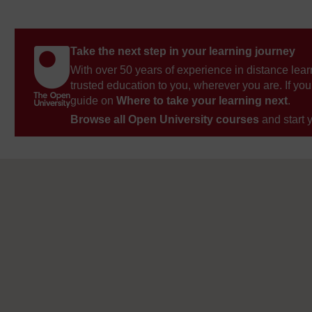
Take the next step in your learning journey
With over 50 years of experience in distance lear
trusted education to you, wherever you are. If you
guide on
Where to take your learning next
.
Browse all Open University courses
and start 