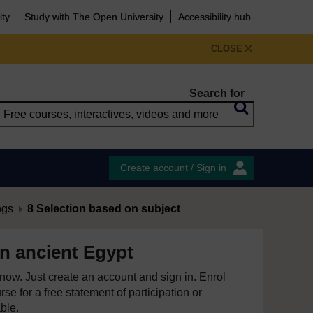
ity
Study with The Open University
Accessibility hub
CLOSE
Search for
Create account / Sign in
ngs
8 Selection based on subject
 in ancient Egypt
e now. Just create an account and sign in. Enrol
se for a free statement of participation or
able.