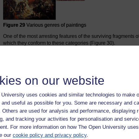
Figure 29
Various genres of paintings
One of the most arresting features of the surviving fragments 
which they conform to these categories (Figure 30).
The offering table functions as a still-life.
The garden of the west is a sort of landscape.
We have two ‘portraits’ of Nebamun, overseeing the p
kies on our website
and one with his family.
The scenes of the farmers with their cattle and geese, 
University uses cookies and similar technologies to make o
and the images of harvest are all genre scenes.
 and useful as possible for you. Some are necessary and ca
The banquet functions as a particular type of multi-f
f. Others are used for analysis and performance, displaying 
figures in a way that would have been appealing to n
g, and tracking your activities for personalisation and servic
nt. For more information on how The Open University uses
e our
cookie policy and privacy policy
.