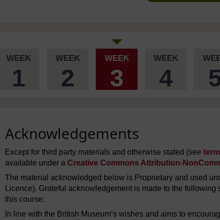
WEEK
WEEK
WEEK
WEEK
WE
1
2
3
4
Acknowledgements
Except for third party materials and otherwise stated (see
term
available under a
Creative Commons Attribution-NonComme
The material acknowledged below is Proprietary and used und
Licence). Grateful acknowledgement is made to the following s
this course:
In line with the British Museum’s wishes and aims to encourag