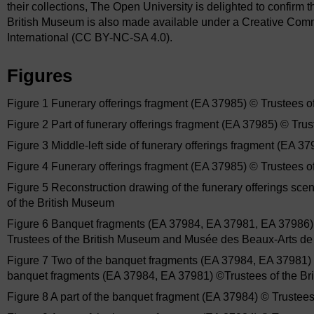
their collections, The Open University is delighted to confirm t
British Museum is also made available under a Creative Co
International (CC BY-NC-SA 4.0).
Figures
Figure 1 Funerary offerings fragment (EA 37985) © Trustees o
Figure 2 Part of funerary offerings fragment (EA 37985) © Tru
Figure 3 Middle-left side of funerary offerings fragment (EA 3
Figure 4 Funerary offerings fragment (EA 37985) © Trustees o
Figure 5 Reconstruction drawing of the funerary offerings sc
of the British Museum
Figure 6 Banquet fragments (EA 37984, EA 37981, EA 37986) 
Trustees of the British Museum and Musée des Beaux-Arts de
Figure 7 Two of the banquet fragments (EA 37984, EA 37981) 
banquet fragments (EA 37984, EA 37981) ©Trustees of the Br
Figure 8 A part of the banquet fragment (EA 37984) © Trustee