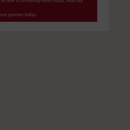
’re new to university-level study, read our
your journey today.