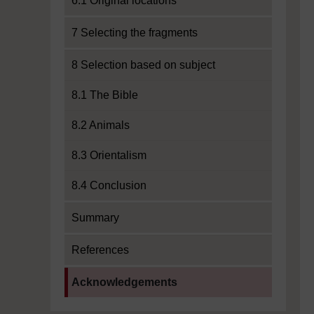
6.1 Original locations
7 Selecting the fragments
8 Selection based on subject
8.1 The Bible
8.2 Animals
8.3 Orientalism
8.4 Conclusion
Summary
References
Current section:
Acknowledgements