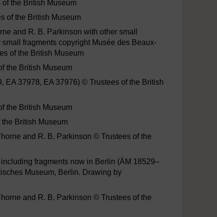
s of the British Museum
es of the British Museum
ne and R. B. Parkinson with other small
er small fragments copyright Musée des Beaux-
ees of the British Museum
of the British Museum
, EA 37978, EA 37976) © Trustees of the British
of the British Museum
f the British Museum
horne and R. B. Parkinson © Trustees of the
s, including fragments now in Berlin (ÄM 18529–
tisches Museum, Berlin. Drawing by
Thorne and R. B. Parkinson © Trustees of the