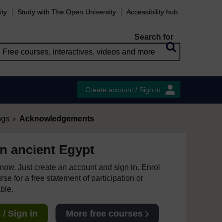
ity
Study with The Open University
Accessibility hub
Search for
Create account / Sign in
ngs
Acknowledgements
 in ancient Egypt
e now. Just create an account and sign in. Enrol
se for a free statement of participation or
able.
/ Sign in
More free courses