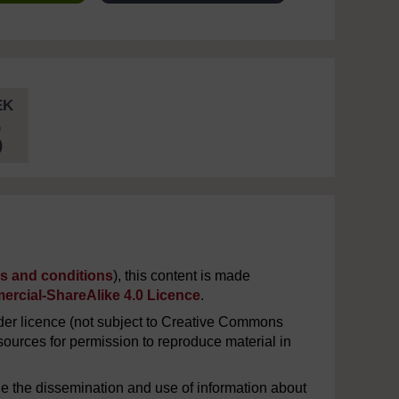
EK
5
s and conditions
), this content is made
rcial-ShareAlike 4.0 Licence
.
er licence (not subject to Creative Commons
ources for permission to reproduce material in
e the dissemination and use of information about