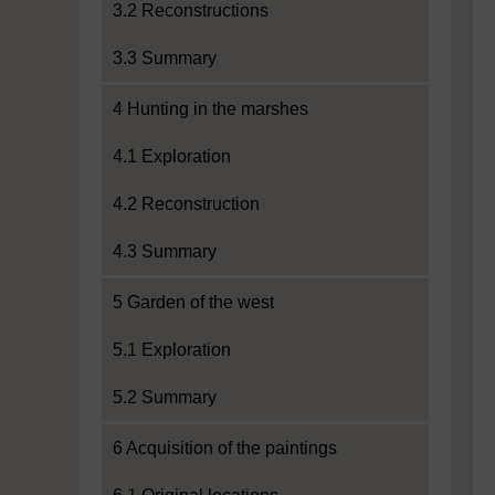
3.2 Reconstructions
3.3 Summary
4 Hunting in the marshes
4.1 Exploration
4.2 Reconstruction
4.3 Summary
5 Garden of the west
5.1 Exploration
5.2 Summary
6 Acquisition of the paintings