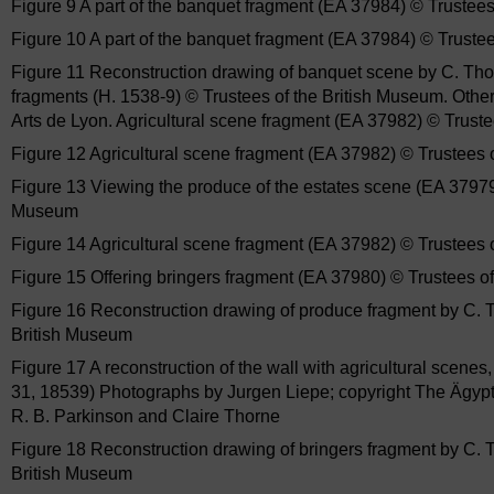
Figure 9 A part of the banquet fragment (EA 37984) © Trustee
Figure 10 A part of the banquet fragment (EA 37984) © Truste
Figure 11 Reconstruction drawing of banquet scene by C. Thor
fragments (H. 1538-9) © Trustees of the British Museum. Oth
Arts de Lyon. Agricultural scene fragment (EA 37982) © Trust
Figure 12 Agricultural scene fragment (EA 37982) © Trustees 
Figure 13 Viewing the produce of the estates scene (EA 37979
Museum
Figure 14 Agricultural scene fragment (EA 37982) © Trustees 
Figure 15 Offering bringers fragment (EA 37980) © Trustees o
Figure 16 Reconstruction drawing of produce fragment by C. T
British Museum
Figure 17 A reconstruction of the wall with agricultural scene
31, 18539) Photographs by Jurgen Liepe; copyright The Ägyp
R. B. Parkinson and Claire Thorne
Figure 18 Reconstruction drawing of bringers fragment by C. 
British Museum