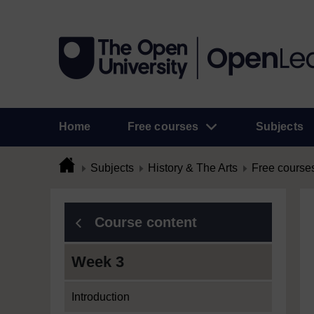
Home
Free courses
Subjects
Subjects
History & The Arts
Free course
Course content
Week 3
Introduction