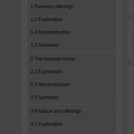
1 Funerary offerings
1.1 Exploration
1.2 Reconstruction
1.3 Summary
2 The banquet scene
2.1 Exploration
2.2 Reconstruction
2.3 Summary
3 Produce and offerings
3.1 Exploration