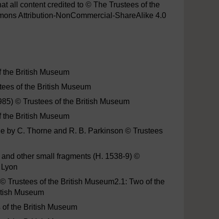
hat all content credited to © The Trustees of the
mmons Attribution-NonCommercial-ShareAlike 4.0
f the British Museum
stees of the British Museum
7985) © Trustees of the British Museum
f the British Museum
ene by C. Thorne and R. B. Parkinson © Trustees
and other small fragments (H. 1538-9) ©
 Lyon
© Trustees of the British Museum2.1: Two of the
itish Museum
s of the British Museum