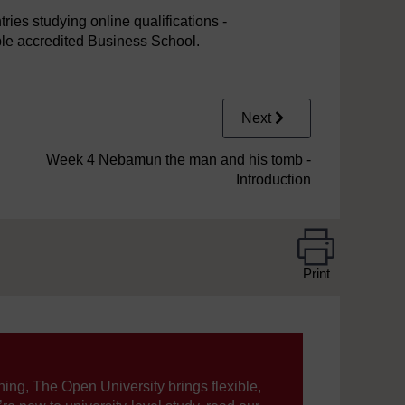
ies studying online qualifications -
iple accredited Business School.
Next
Week 4 Nebamun the man and his tomb -
Introduction
Print
ning, The Open University brings flexible,