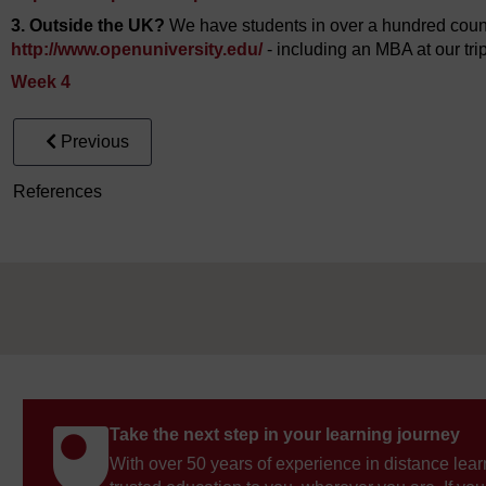
3. Outside the UK?
We have students in over a hundred countr
http://www.openuniversity.edu/
- including an MBA at our tr
Week 4
Previous
References
Take the next step in your learning journey
With over 50 years of experience in distance lear