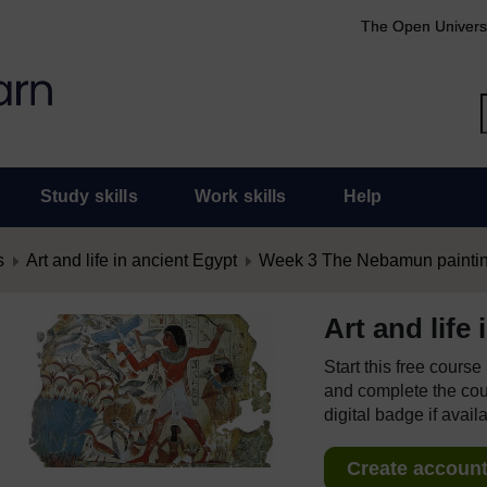
The Open Univers
Study skills
Work skills
Help
s
Art and life in ancient Egypt
Week 3 The Nebamun painti
Art and life
Start this free cours
and complete the cour
digital badge if avail
Create account 