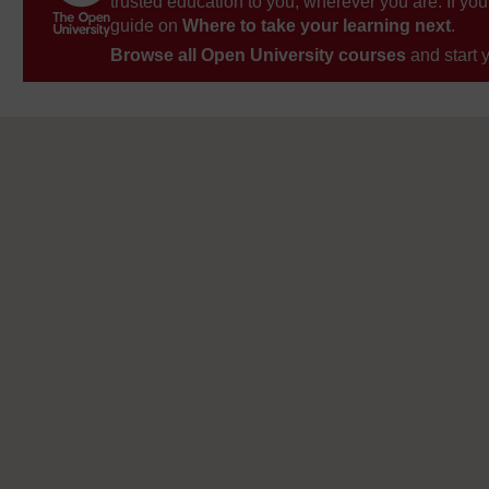
trusted education to you, wherever you are. If you
guide on
Where to take your learning next
.
Browse all Open University courses
and start 