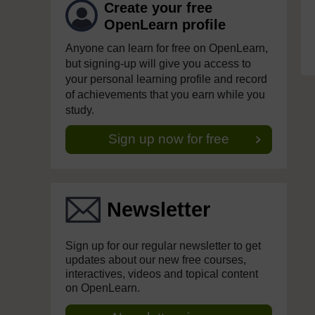
Create your free
OpenLearn profile
Anyone can learn for free on OpenLearn,
but signing-up will give you access to
your personal learning profile and record
of achievements that you earn while you
study.
Sign up now for free
Newsletter
Sign up for our regular newsletter to get
updates about our new free courses,
interactives, videos and topical content
on OpenLearn.