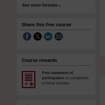
See more formats
Share this free course
Course rewards
Free statement of
participation
on completion
of these courses.