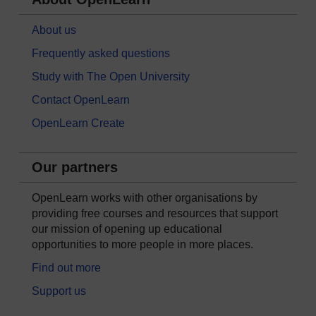
About us
Frequently asked questions
Study with The Open University
Contact OpenLearn
OpenLearn Create
Our partners
OpenLearn works with other organisations by
providing free courses and resources that support
our mission of opening up educational
opportunities to more people in more places.
Find out more
Support us