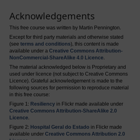
Acknowledgements
This free course was written by Martin Pennington.
Except for third party materials and otherwise stated
(see
terms and conditions
), this content is made
available under a
Creative Commons Attribution-
NonCommercial-ShareAlike 4.0 Licence
.
The material acknowledged below is Proprietary and
used under licence (not subject to Creative Commons
Licence). Grateful acknowledgement is made to the
following sources for permission to reproduce material
in this free course:
Figure 1:
Resiliency
in Flickr made available under
Creative Commons Attribution-ShareAlike 2.0
Licence
.
Figure 2:
Hospital Geral do Estado
in Flickr made
available under
Creative Commons Attribution 2.0