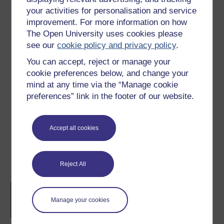
your activities for personalisation and service
improvement. For more information on how
The Open University uses cookies please
Word
Kindle
PDF
Epub 2
see our
cookie policy and privacy policy
.
See more formats
You can accept, reject or manage your
cookie preferences below, and change your
mind at any time via the “Manage cookie
Share this free course
preferences” link in the footer of our website.
Accept all cookies
Course rewards
Reject All
Free statement of participation
on
completion of these courses.
Manage your cookies