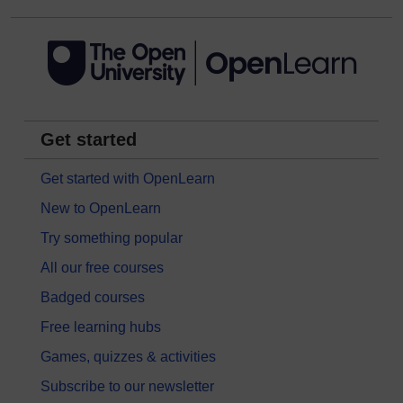
Get started
Get started with OpenLearn
New to OpenLearn
Try something popular
All our free courses
Badged courses
Free learning hubs
Games, quizzes & activities
Subscribe to our newsletter