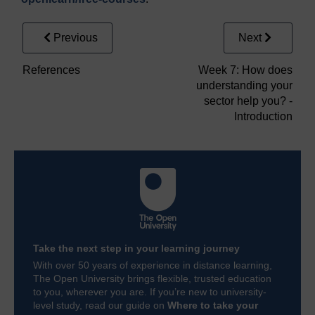
Previous
Next
References
Week 7: How does
understanding your
sector help you? -
Introduction
Take the next step in your learning journey
With over 50 years of experience in distance learning,
The Open University brings flexible, trusted education
to you, wherever you are. If you’re new to university-
level study, read our guide on
Where to take your