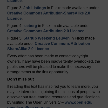
Licence
.
Figure 3:
Job Listings
in Flickr made available under
Creative Commons Attribution-ShareAlike 2.0
Licence
.
Figure 4:
Iceberg
in Flickr made available under
Creative Commons Attribution 2.0 Licence
.
Figure 5:
Startup Weekend Leuven
in Flickr made
available under
Creative Commons Attribution-
ShareAlike 2.0 Licence
.
Every effort has been made to contact copyright
owners. If any have been inadvertently overlooked, the
publishers will be pleased to make the necessary
arrangements at the first opportunity.
Don’t miss out
If reading this text has inspired you to learn more, you
may be interested in joining the millions of people who
discover our free learning resources and qualifications
by visiting The Open University –
www.open.edu/
openlearn/
free-courses
.