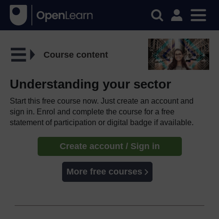
Course content
Understanding your sector
Start this free course now. Just create an account and
sign in. Enrol and complete the course for a free
statement of participation or digital badge if available.
Create account / Sign in
More free courses