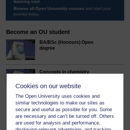
learning next
.
Browse all Open University courses
and start your
journey today.
Become an OU student
BA/BSc (Honours) Open
degree
Concepts in chemistry
Cookies on our website
The Open University uses cookies and
similar technologies to make our sites as
secure and useful as possible for you. Some
Download this course
are necessary and can’t be turned off. Others
are used for analysis and performance,
Download this course for use offline or for other devices
displaying relevant advertising, and tracking