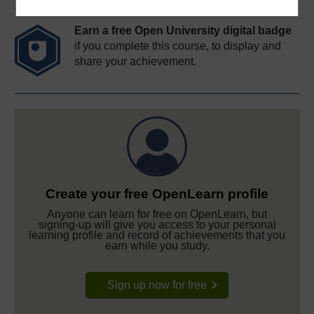
Earn a free Open University digital badge
if you complete this course, to display and
share your achievement.
Create your free OpenLearn profile
Anyone can learn for free on OpenLearn, but
signing-up will give you access to your personal
learning profile and record of achievements that you
earn while you study.
Sign up now for free