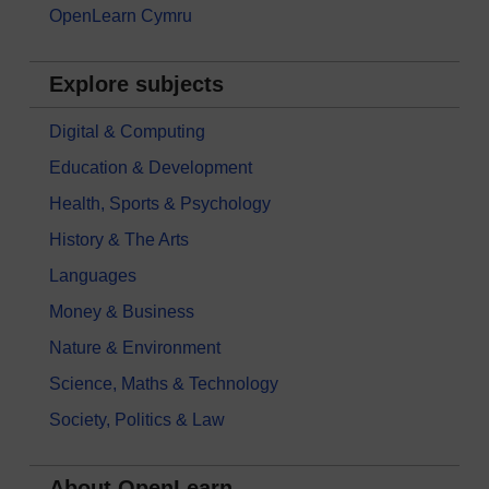
OpenLearn Cymru
Explore subjects
Digital & Computing
Education & Development
Health, Sports & Psychology
History & The Arts
Languages
Money & Business
Nature & Environment
Science, Maths & Technology
Society, Politics & Law
About OpenLearn