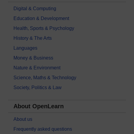
Digital & Computing
Education & Development
Health, Sports & Psychology
History & The Arts
Languages
Money & Business
Nature & Environment
Science, Maths & Technology
Society, Politics & Law
About OpenLearn
About us
Frequently asked questions