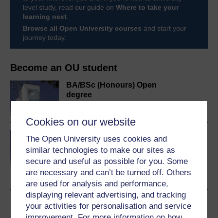
level study, read our guide on
Where to take your
learning next
.
Browse all Open University courses
and start your
journey today.
Become an OU student
BA/BSc (Honours) Open
degree
Cookies on our website
Developing your
The Open University uses cookies and
leadership style
similar technologies to make our sites as
secure and useful as possible for you. Some
are necessary and can’t be turned off. Others
are used for analysis and performance,
displaying relevant advertising, and tracking
Download this course
your activities for personalisation and service
improvement. For more information on how