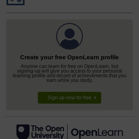
Create your free OpenLearn profile
Anyone can learn for free on OpenLearn, but
signing-up will give you access to your personal
learning profile and record of achievements that you
earn while you study.
Sign up now for free