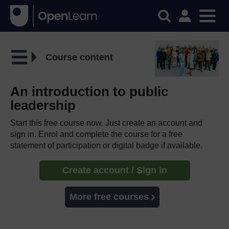
Course content
An introduction to public
leadership
Start this free course now. Just create an account and
sign in. Enrol and complete the course for a free
statement of participation or digital badge if available.
Create account / Sign in
More free courses