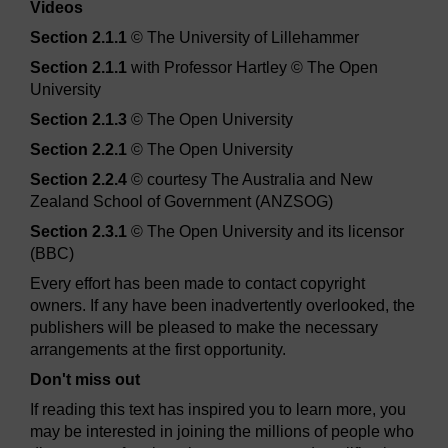
Videos
Section 2.1.1
© The University of Lillehammer
Section 2.1.1
with Professor Hartley © The Open
University
Section 2.1.3
© The Open University
Section 2.2.1
© The Open University
Section 2.2.4
© courtesy The Australia and New
Zealand School of Government (ANZSOG)
Section 2.3.1
© The Open University and its licensor
(BBC)
Every effort has been made to contact copyright
owners. If any have been inadvertently overlooked, the
publishers will be pleased to make the necessary
arrangements at the first opportunity.
Don't miss out
If reading this text has inspired you to learn more, you
may be interested in joining the millions of people who