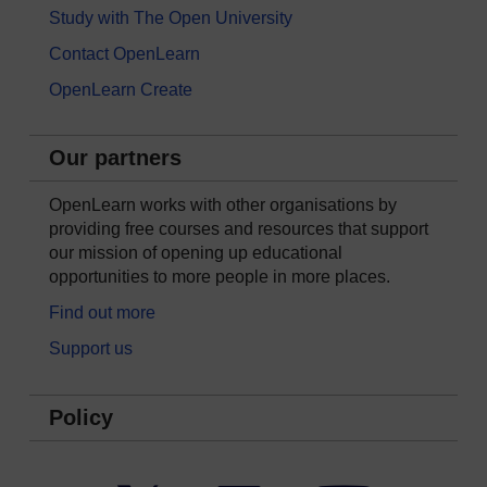
Study with The Open University
Contact OpenLearn
OpenLearn Create
Our partners
OpenLearn works with other organisations by
providing free courses and resources that support
our mission of opening up educational
opportunities to more people in more places.
Find out more
Support us
Policy