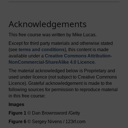
Acknowledgements
This free course was written by Mike Lucas.
Except for third party materials and otherwise stated
(see
terms and conditions
), this content is made
available under a
Creative Commons Attribution-
NonCommercial-ShareAlike 4.0 Licence
.
The material acknowledged below is Proprietary and
used under licence (not subject to Creative Commons
Licence). Grateful acknowledgement is made to the
following sources for permission to reproduce material
in this free course:
Images
Figure 1
© Dan Brownsword /Getty
Figure 6
© Sergey Nivens / 123rf.com