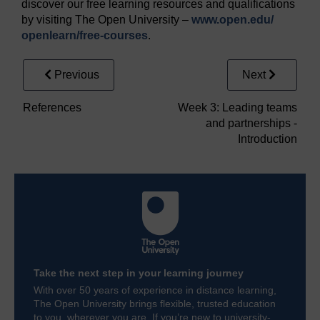
discover our free learning resources and qualifications
by visiting The Open University –
www.open.edu/
openlearn/
free-courses
.
Previous
Next
References
Week 3: Leading teams
and partnerships -
Introduction
Take the next step in your learning journey
With over 50 years of experience in distance learning,
The Open University brings flexible, trusted education
to you, wherever you are. If you’re new to university-