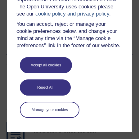
Download this course for use offline or for other devices
The Open University uses cookies please
see our
cookie policy and privacy policy
.
You can accept, reject or manage your
cookie preferences below, and change your
Word
Kindle
PDF
Epub 2
mind at any time via the “Manage cookie
preferences” link in the footer of our website.
See more formats
Share this free course
Accept all cookies
Reject All
Course rewards
Manage your cookies
Free statement of participation
on
completion of these courses.