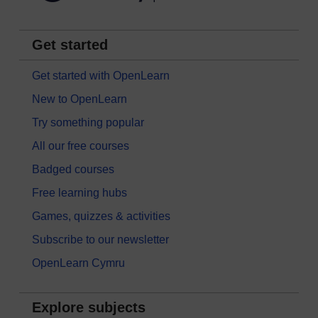
Get started
Get started with OpenLearn
New to OpenLearn
Try something popular
All our free courses
Badged courses
Free learning hubs
Games, quizzes & activities
Subscribe to our newsletter
OpenLearn Cymru
Explore subjects