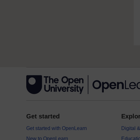
Get started
Explor
Get started with OpenLearn
Digital
New to OpenLearn
Educati