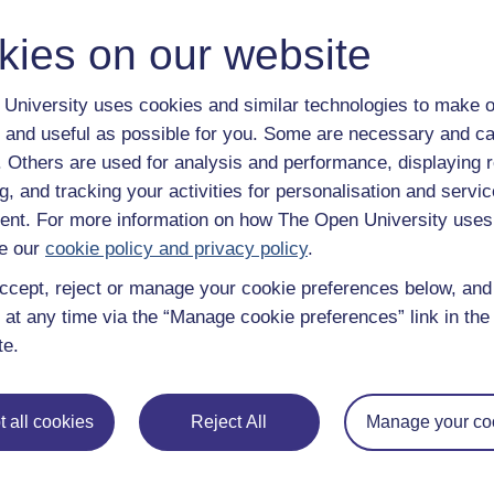
Patriarchal
kies on our website
Relating to a group or society where men have authorit
University uses cookies and similar technologies to make o
Physicians
 and useful as possible for you. Some are necessary and ca
Medical practitioners trained in medical theories (usua
f. Others are used for analysis and performance, displaying 
the diagnosis and treatment of diseases.
g, and tracking your activities for personalisation and servic
Protestant Church
nt. For more information on how The Open University uses
The Christian Church that separated from the Roman 
e our
cookie policy and privacy policy
.
derives from a letter written by a number of German pr
ccept, reject or manage your cookie preferences below, an
condemned the teachings of Martin Luther.
 at any time via the “Manage cookie preferences” link in the 
Proto-industrialisation
te.
The large scale production of goods prior to the develo
Revolution, carried out in homes and workshops in rur
 all cookies
Reject All
Manage your co
Purgatory
A ​place to which ​Roman Catholics ​believe that the ​spirit