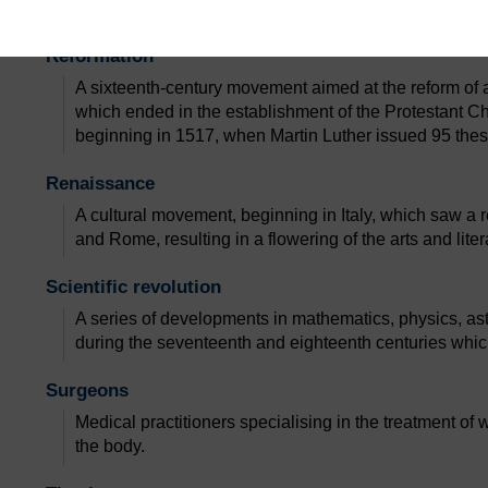
acts that they did while they were ​alive, before they ar
Reformation
A sixteenth-century movement aimed at the reform of
which ended in the establishment of the Protestant Ch
beginning in 1517, when Martin Luther issued 95 these
Renaissance
A cultural movement, beginning in Italy, which saw a re
and Rome, resulting in a flowering of the arts and liter
Scientific revolution
A series of developments in mathematics, physics, as
during the seventeenth and eighteenth centuries whic
Surgeons
Medical practitioners specialising in the treatment of
the body.