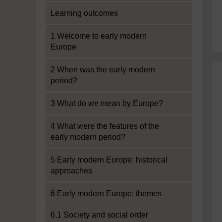
Learning outcomes
1 Welcome to early modern
Europe
2 When was the early modern
period?
3 What do we mean by Europe?
4 What were the features of the
early modern period?
5 Early modern Europe: historical
approaches
6 Early modern Europe: themes
6.1 Society and social order