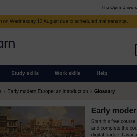
The Open Univers
am on Wednesday 12 August due to scheduled maintenance.
Study skills
Work skills
Help
s
Early modern Europe: an introduction
Glossary
Early moder
Start this free cours
and complete the cour
digital badge if avail