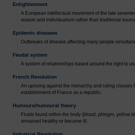
Enlightenment
A European intellectual movement of the late sevent
reason and individualism rather than traditional source
Epidemic diseases
Outbreaks of disease affecting many people simultan
Feudal system
A system of relationships based around the right to use 
French Revolution
An uprising against the monarchy and ruling classes 
establishment of France as a republic.
Humours/humoural theory
Fluids found within the body (blood, phlegm, yellow b
remained healthy or became ill.
Industrial Revolution