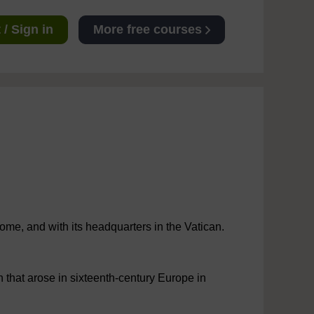
/ Sign in
More free courses
ome, and with its headquarters in the Vatican.
that arose in sixteenth-century Europe in