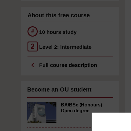
About this free course
10 hours study
Level 2: Intermediate
Full course description
Become an OU student
BA/BSc (Honours)
Open degree