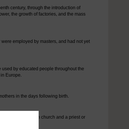
enth century, through the introduction of
ower, the growth of factories, and the mass
 were employed by masters, and had not yet
e used by educated people throughout the
 in Europe.
hers in the days following birth.
 usually with its own church and a priest or