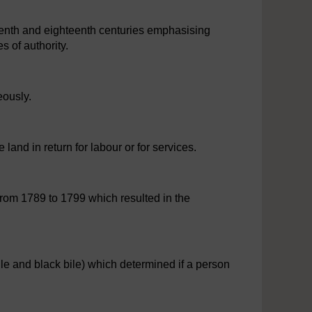
eenth and eighteenth centuries emphasising
s of authority.
eously.
land in return for labour or for services.
from 1789 to 1799 which resulted in the
ile and black bile) which determined if a person