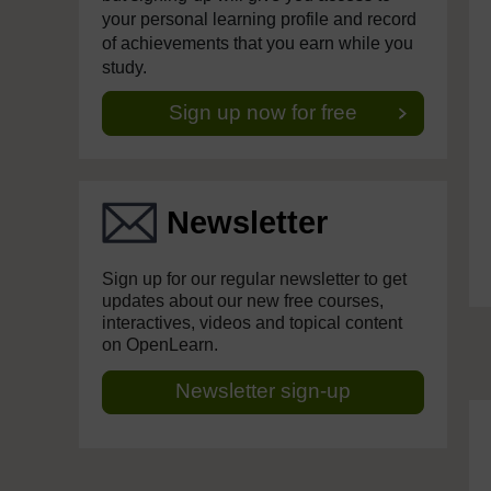
your personal learning profile and record
of achievements that you earn while you
study.
Sign up now for free
Newsletter
Sign up for our regular newsletter to get
updates about our new free courses,
interactives, videos and topical content
on OpenLearn.
Newsletter sign-up