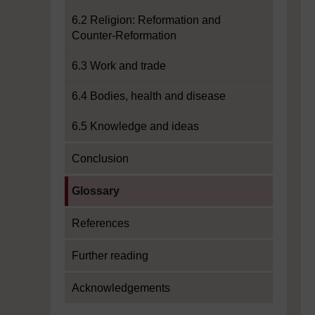
6.2 Religion: Reformation and
Counter-Reformation
6.3 Work and trade
6.4 Bodies, health and disease
6.5 Knowledge and ideas
Conclusion
Current section:
Glossary
References
Further reading
Acknowledgements