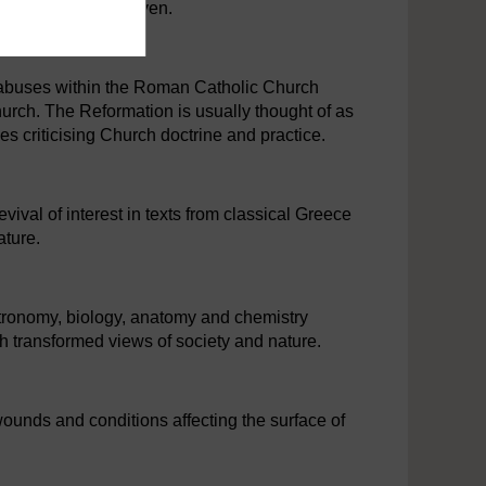
e ​able to go to ​heaven.
 abuses within the Roman Catholic Church
urch. The Reformation is usually thought of as
s criticising Church doctrine and practice.
vival of interest in texts from classical Greece
ature.
tronomy, biology, anatomy and chemistry
h transformed views of society and nature.
 wounds and conditions affecting the surface of