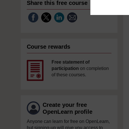
Share this free course
Course rewards
Free statement of
participation
on completion
of these courses.
Create your free
OpenLearn profile
Anyone can learn for free on OpenLearn,
but signing-up will give you access to