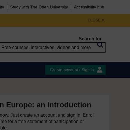
ity
Study with The Open University
Accessibility hub
CLOSE
Search for
Create account / Sign in
n Europe: an introduction
e now. Just create an account and sign in. Enrol
se for a free statement of participation or
able.