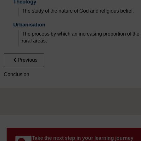
Theology
The study of the nature of God and religious belief.
Urbanisation
The process by which an increasing proportion of the 
rural areas.
Previous
Conclusion
Take the next step in your learning journey