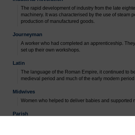
The rapid development of industry from the late eighte
machinery. It was characterised by the use of steam p
production of manufactured goods.
Journeyman
A worker who had completed an apprenticeship. They
set up their own workshops.
Latin
The language of the Roman Empire, it continued to b
medieval period and much of the early modern period
Midwives
Women who helped to deliver babies and supported mot
Parish
A small administrative district of the Christian Church,
clergyman.