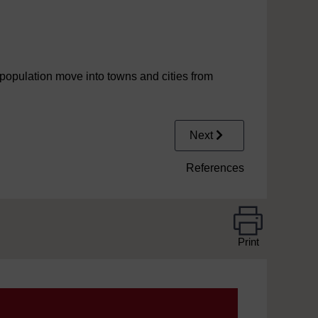
population move into towns and cities from
Next
References
Print