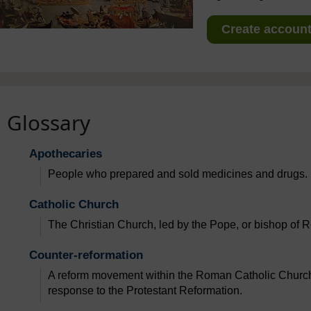
Create account 
Glossary
Apothecaries
People who prepared and sold medicines and drugs.
Catholic Church
The Christian Church, led by the Pope, or bishop of R
Counter-reformation
A reform movement within the Roman Catholic Church 
response to the Protestant Reformation.