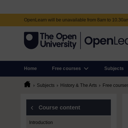
OpenLearn will be unavailable from 8am to 10.30
Home
Free courses
Subjects
Subjects
History & The Arts
Free course
Course content
Introduction