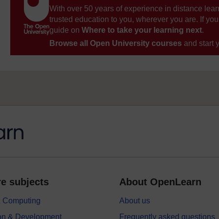
With over 50 years of experience in distance lear
trusted education to you, wherever you are. If you
guide on
Where to take your learning next
.
Browse all Open University courses
and start 
e subjects
About OpenLearn
 & Computing
About us
on & Development
Frequently asked questions