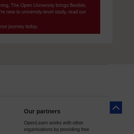
ning, The Open University brings flexible,
’re new to university-level study, read our
your journey today.
Back to to
Our partners
OpenLearn works with other
organisations by providing free