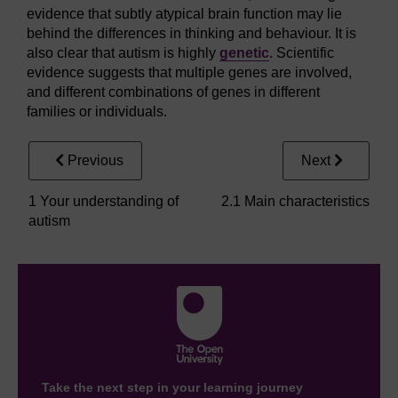
evidence that subtly atypical brain function may lie
behind the differences in thinking and behaviour. It is
also clear that autism is highly
genetic
. Scientific
evidence suggests that multiple genes are involved,
and different combinations of genes in different
families or individuals.
Previous
Next
1 Your understanding of
2.1 Main characteristics
autism
Take the next step in your learning journey