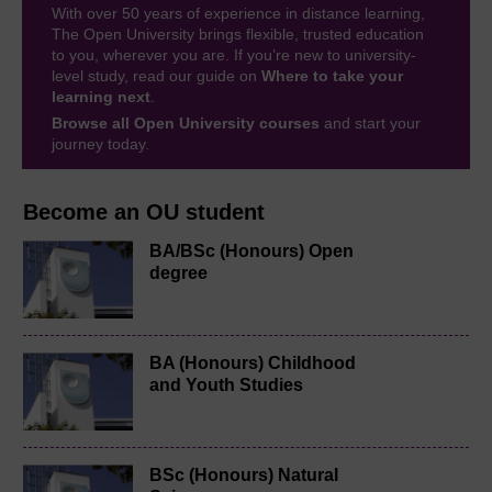
With over 50 years of experience in distance learning,
The Open University brings flexible, trusted education
to you, wherever you are. If you’re new to university-
level study, read our guide on
Where to take your
learning next
.
Browse all Open University courses
and start your
journey today.
Become an OU student
BA/BSc (Honours) Open
degree
BA (Honours) Childhood
and Youth Studies
BSc (Honours) Natural