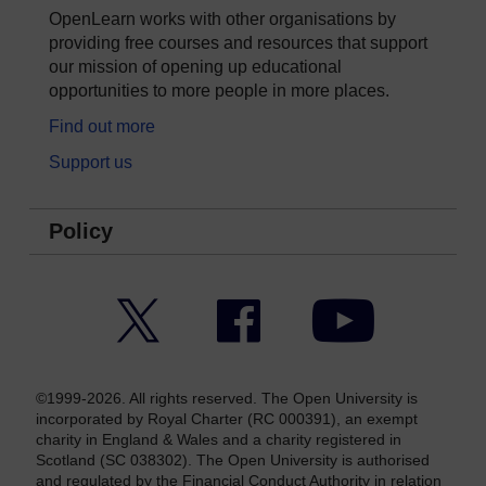
OpenLearn works with other organisations by
providing free courses and resources that support
our mission of opening up educational
opportunities to more people in more places.
Find out more
Support us
Policy
Twitter
Facebook
YouTube
©1999-2026. All rights reserved. The Open University is
incorporated by Royal Charter (RC 000391), an exempt
charity in England & Wales and a charity registered in
Scotland (SC 038302). The Open University is authorised
and regulated by the Financial Conduct Authority in relation