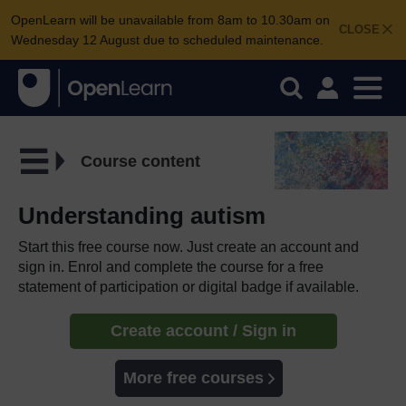
OpenLearn will be unavailable from 8am to 10.30am on
CLOSE
Wednesday 12 August due to scheduled maintenance.
Course content
Understanding autism
Start this free course now. Just create an account and
sign in. Enrol and complete the course for a free
statement of participation or digital badge if available.
Create account / Sign in
More free courses