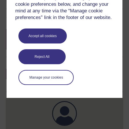
cookie preferences below, and change your
mind at any time via the “Manage cookie
Course rewards
preferences” link in the footer of our website.
Free statement of participation
on
Accept all cookies
completion of these courses.
Reject All
Earn a free Open University digital badge
if you complete this course, to display and
Manage your cookies
share your achievement.