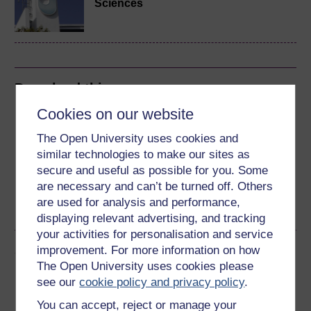
Sciences
Download this course
Cookies on our website
Download this course for use offline or for other devices
The Open University uses cookies and
similar technologies to make our sites as
secure and useful as possible for you. Some
are necessary and can’t be turned off. Others
Word
Kindle
PDF
Epub 2
are used for analysis and performance,
See more formats
displaying relevant advertising, and tracking
your activities for personalisation and service
Share this free course
improvement. For more information on how
The Open University uses cookies please
see our
cookie policy and privacy policy
.
You can accept, reject or manage your