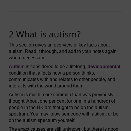
2 What is autism?
This section gives an overview of key facts about
autism. Read it through, and add to your notes again
where necessary.
Autism
is considered to be a lifelong,
developmental
condition that affects how a person thinks,
communicates with and relates to other people, and
interacts with the world around them.
Autism is much more common than was previously
thought. About one per cent (or one in a hundred) of
people in the UK are thought to be on the autism
spectrum. You may know someone with autism, or be
on the autism spectrum yourself.
The exact causes are still unknown, but there is good