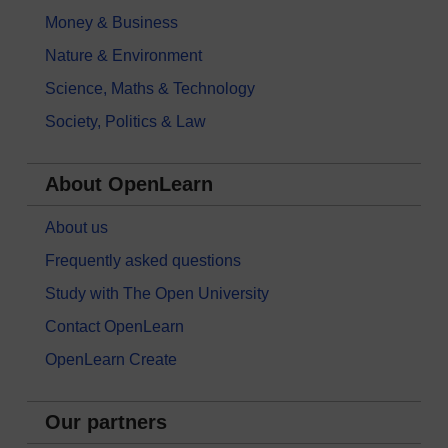
Money & Business
Nature & Environment
Science, Maths & Technology
Society, Politics & Law
About OpenLearn
About us
Frequently asked questions
Study with The Open University
Contact OpenLearn
OpenLearn Create
Our partners