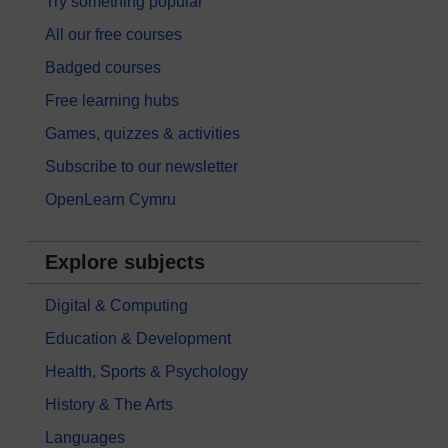
Try something popular
All our free courses
Badged courses
Free learning hubs
Games, quizzes & activities
Subscribe to our newsletter
OpenLearn Cymru
Explore subjects
Digital & Computing
Education & Development
Health, Sports & Psychology
History & The Arts
Languages