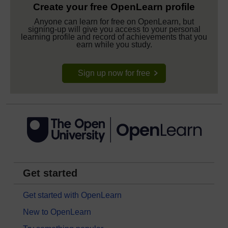
Create your free OpenLearn profile
Anyone can learn for free on OpenLearn, but
signing-up will give you access to your personal
learning profile and record of achievements that you
earn while you study.
Sign up now for free
Get started
Get started with OpenLearn
New to OpenLearn