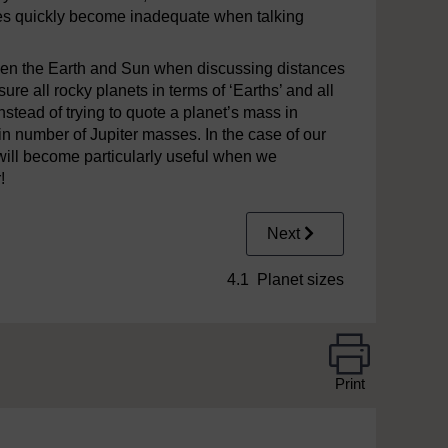
res quickly become inadequate when talking
en the Earth and Sun when discussing distances
ure all rocky planets in terms of ‘Earths’ and all
 instead of trying to quote a planet’s mass in
tain number of Jupiter masses. In the case of our
 will become particularly useful when we
!
Next
4.1 Planet sizes
Print