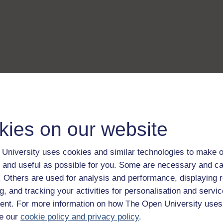
kies on our website
University uses cookies and similar technologies to make o
 and useful as possible for you. Some are necessary and ca
f. Others are used for analysis and performance, displaying 
g, and tracking your activities for personalisation and servic
nt. For more information on how The Open University uses
e our
cookie policy and privacy policy
.