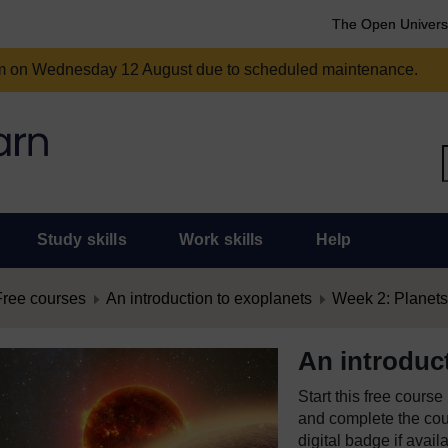
The Open Univers
am on Wednesday 12 August due to scheduled maintenance.
Study skills
Work skills
Help
Free courses
An introduction to exoplanets
Week 2: Planets
An introduc
Start this free cours
and complete the cour
digital badge if avail