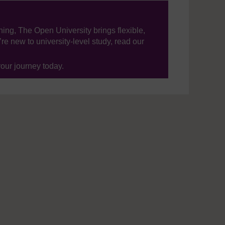
ning, The Open University brings flexible,
’re new to university-level study, read our
your journey today.