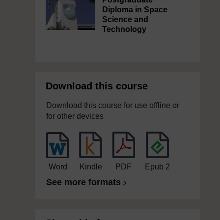
Diploma in Space
Science and
Technology
Download this course
Download this course for use offline or
for other devices
Word
Kindle
PDF
Epub 2
See more formats