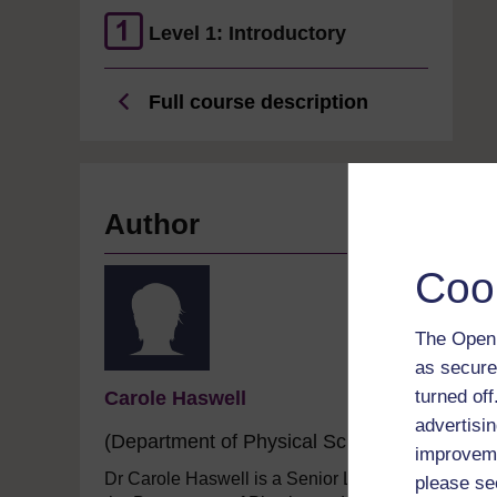
Level 1: Introductory
Full course description
Author
Coo
The Open 
as secure
turned of
Carole Haswell
advertisin
(Department of Physical Sciences)
improveme
Dr Carole Haswell is a Senior Lecturer in
please se