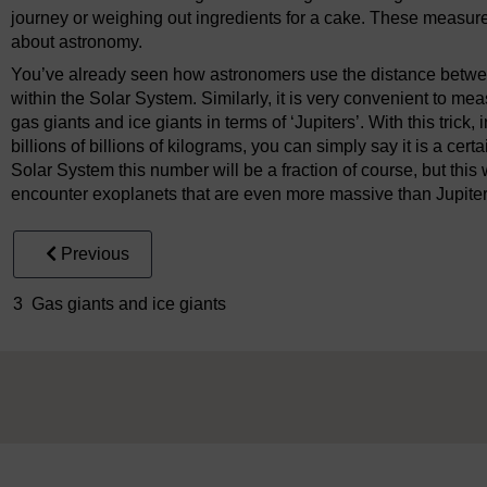
journey or weighing out ingredients for a cake. These measu
about astronomy.
You’ve already seen how astronomers use the distance betwe
within the Solar System. Similarly, it is very convenient to meas
gas giants and ice giants in terms of ‘Jupiters’. With this trick,
billions of billions of kilograms, you can simply say it is a cer
Solar System this number will be a fraction of course, but this
encounter exoplanets that are even more massive than Jupiter
Previous
3 Gas giants and ice giants