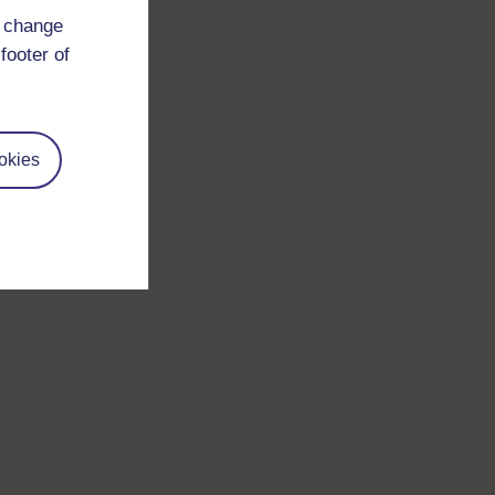
d change
footer of
okies