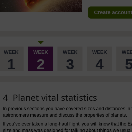
Create account 
WEEK
WEEK
WEEK
WEEK
WE
1
2
3
4
4 Planet vital statistics
In previous sections you have covered sizes and distances in 
astronomers measure and discuss the properties of planets.
If you’ve ever taken a long-haul flight, you will know that the 
size and mass was designed for talking about things we usually