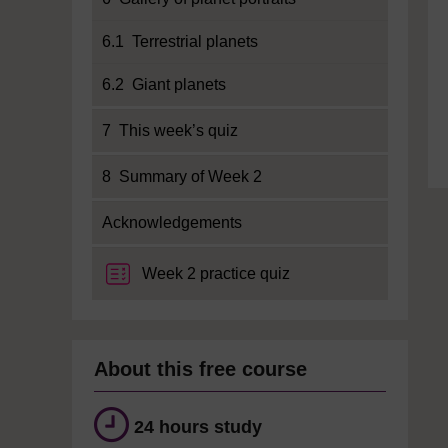
6.1 Terrestrial planets
6.2 Giant planets
7 This week’s quiz
8 Summary of Week 2
Acknowledgements
Week 2 practice quiz
About this free course
24 hours study