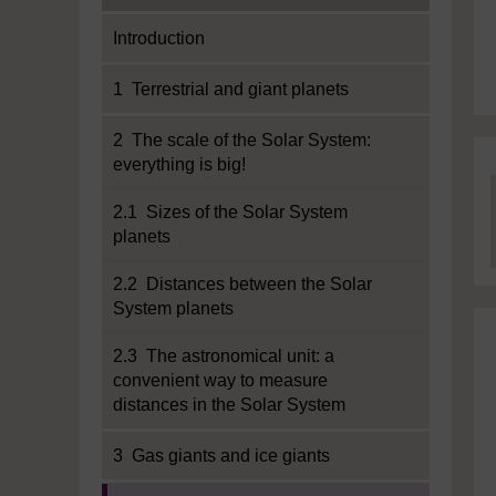
Introduction
1 Terrestrial and giant planets
2 The scale of the Solar System:
everything is big!
2.1 Sizes of the Solar System
planets
2.2 Distances between the Solar
System planets
2.3 The astronomical unit: a
convenient way to measure
distances in the Solar System
3 Gas giants and ice giants
Current section: