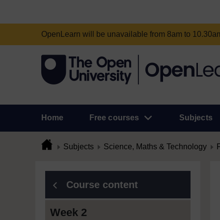
OpenLearn will be unavailable from 8am to 10.30
Home
Free courses
Subjects
Subjects
Science, Maths & Technology
Course content
Week 2