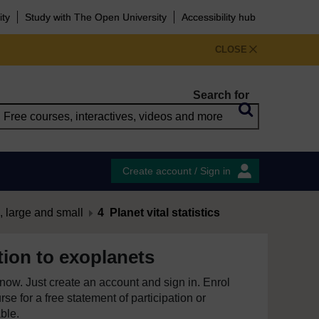
ity
Study with The Open University
Accessibility hub
CLOSE
Search for
Create account / Sign in
, large and small
4 Planet vital statistics
tion to exoplanets
e now. Just create an account and sign in. Enrol
se for a free statement of participation or
able.