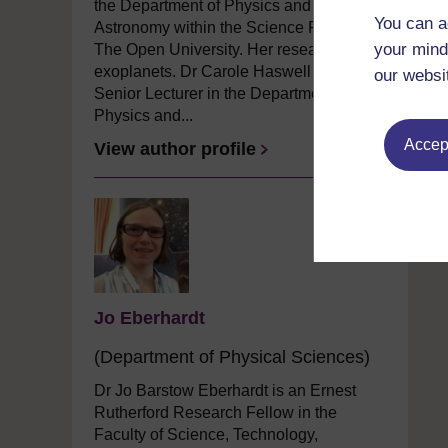
the Department of Physics and
You can a
Astronomy within the Science Faculty at
your mind
The Open University. Her research is on
exoplanets. Dr Carole Haswell is a
our websi
Senior Lecturer in the Department of
Physics and...
Accept
View author profile
Jo Eberhardt
(Department of Physical Sciences)
Dr Jo Barstow Eberhardt is an Ernest
Rutherford Research Fellow in the
Faculty of Science, Technology,