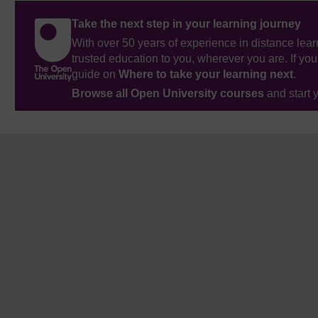
Take the next step in your learning journey
With over 50 years of experience in distance lear
trusted education to you, wherever you are. If you
guide on
Where to take your learning next
.
Browse all Open University courses
and start 