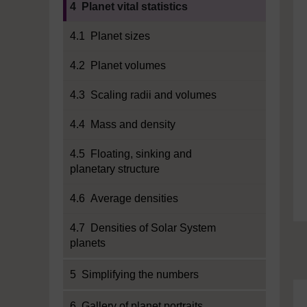
4 Planet vital statistics
4.1 Planet sizes
4.2 Planet volumes
4.3 Scaling radii and volumes
4.4 Mass and density
4.5 Floating, sinking and
planetary structure
4.6 Average densities
4.7 Densities of Solar System
planets
5 Simplifying the numbers
6 Gallery of planet portraits