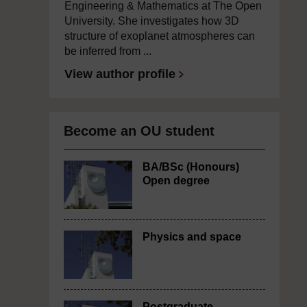
Engineering & Mathematics at The Open
University. She investigates how 3D
structure of exoplanet atmospheres can
be inferred from ...
View author profile
Become an OU student
BA/BSc (Honours)
Open degree
Physics and space
Postgraduate