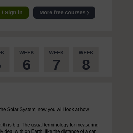
/ Sign in
More free courses
EK
WEEK
WEEK
WEEK
5
6
7
8
the Solar System; now you will look at how
Earth is big. The usual terminology for measuring
 deal with on Earth, like the distance of a car