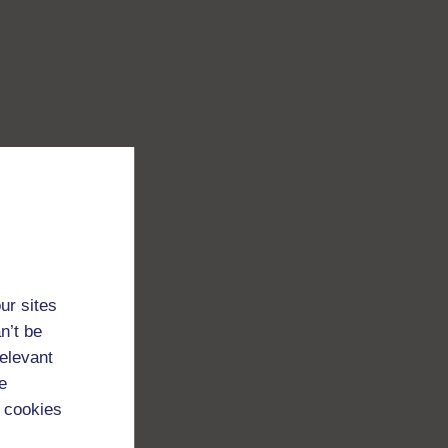
ur sites
n’t be
relevant
e
 cookies