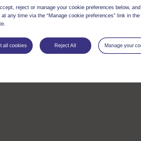
ccept, reject or manage your cookie preferences below, an
 at any time via the “Manage cookie preferences” link in the 
te.
 all cookies
Reject All
Manage your co