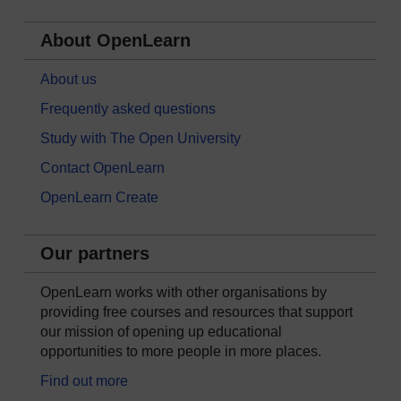
About OpenLearn
About us
Frequently asked questions
Study with The Open University
Contact OpenLearn
OpenLearn Create
Our partners
OpenLearn works with other organisations by
providing free courses and resources that support
our mission of opening up educational
opportunities to more people in more places.
Find out more