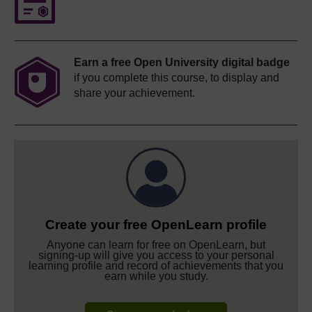
Earn a free Open University digital badge
if you complete this course, to display and
share your achievement.
Create your free OpenLearn profile
Anyone can learn for free on OpenLearn, but
signing-up will give you access to your personal
learning profile and record of achievements that you
earn while you study.