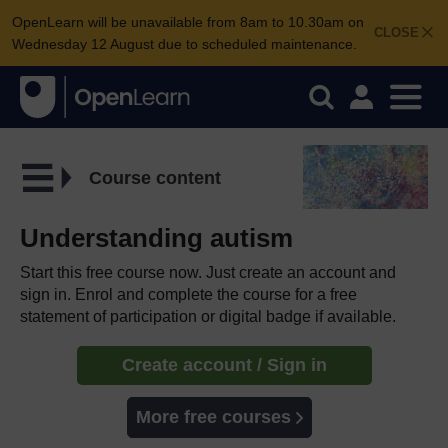
OpenLearn will be unavailable from 8am to 10.30am on
CLOSE
Wednesday 12 August due to scheduled maintenance.
Course content
Understanding autism
Start this free course now. Just create an account and
sign in. Enrol and complete the course for a free
statement of participation or digital badge if available.
Create account / Sign in
More free courses