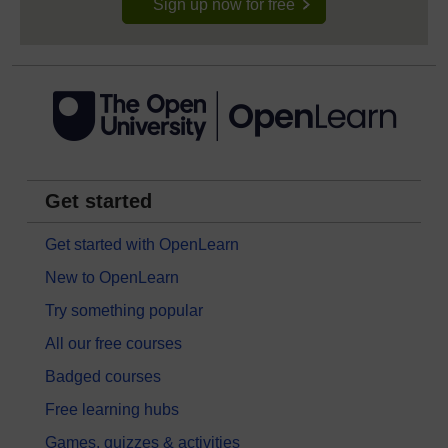
Sign up now for free
Get started
Get started with OpenLearn
New to OpenLearn
Try something popular
All our free courses
Badged courses
Free learning hubs
Games, quizzes & activities