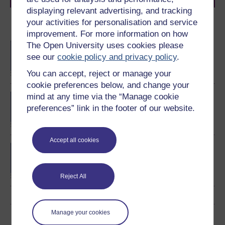
displaying relevant advertising, and tracking
your activities for personalisation and service
Become an OU student
improvement. For more information on how
The Open University uses cookies please
BA/BSc (Honours) Open
degree
see our
cookie policy and privacy policy
.
You can accept, reject or manage your
cookie preferences below, and change your
mind at any time via the “Manage cookie
BA (Honours) Childhood
and Youth Studies
preferences” link in the footer of our website.
Accept all cookies
BSc (Honours) Natural
Sciences
Reject All
Manage your cookies
Download this course