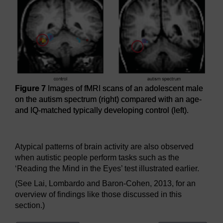
Figure 7
Images of fMRI scans of an adolescent male
on the autism spectrum (right) compared with an age-
and IQ-matched typically developing control (left).
Figure 7
Images of fMRI scans of an adolescent male on the
Atypical patterns of brain activity are also observed
when autistic people perform tasks such as the
‘Reading the Mind in the Eyes’ test illustrated earlier.
(See Lai, Lombardo and Baron-Cohen, 2013, for an
overview of findings like those discussed in this
section.)