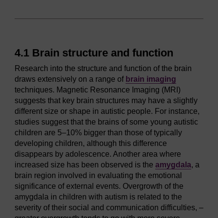
4.1 Brain structure and function
Research into the structure and function of the brain
draws extensively on a range of
brain imaging
techniques. Magnetic Resonance Imaging (MRI)
suggests that key brain structures may have a slightly
different size or shape in autistic people. For instance,
studies suggest that the brains of some young autistic
children are 5–10% bigger than those of typically
developing children, although this difference
disappears by adolescence. Another area where
increased size has been observed is the
amygdala
, a
brain region involved in evaluating the emotional
significance of external events. Overgrowth of the
amygdala in children with autism is related to the
severity of their social and communication difficulties, –