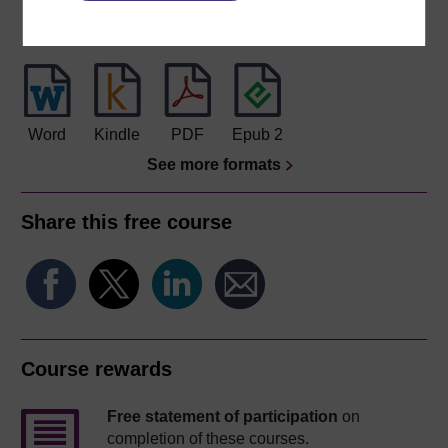
Download this course for use offline or for other devices
Word
Kindle
PDF
Epub 2
See more formats
Share this free course
Course rewards
Free statement of participation
on
completion of these courses.