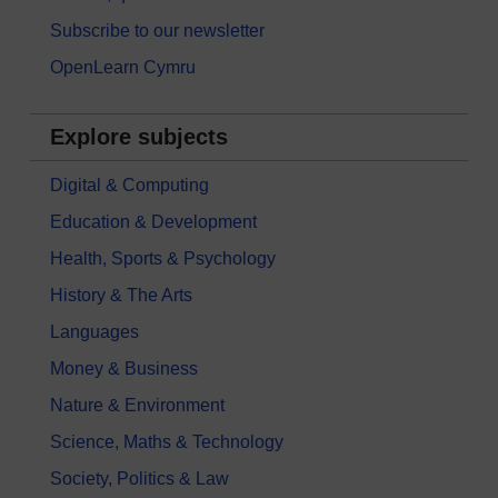
Subscribe to our newsletter
OpenLearn Cymru
Explore subjects
Digital & Computing
Education & Development
Health, Sports & Psychology
History & The Arts
Languages
Money & Business
Nature & Environment
Science, Maths & Technology
Society, Politics & Law