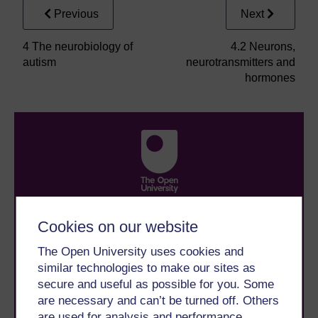
Previous
Next
4 The neurobiology of
4.2 Neurons,
autism
neurotransmitters and
hormones
Take the next step in your learning journey
Cookies on our website
With over 50 years of experience in distance learning,
The Open University brings flexible, trusted education
The Open University uses cookies and
to you, wherever you are. If you’re new to university-
similar technologies to make our sites as
level study, read our guide on
Where to take your
learning next
.
secure and useful as possible for you. Some
Browse all Open University courses
and start your
are necessary and can’t be turned off. Others
journey today.
are used for analysis and performance,