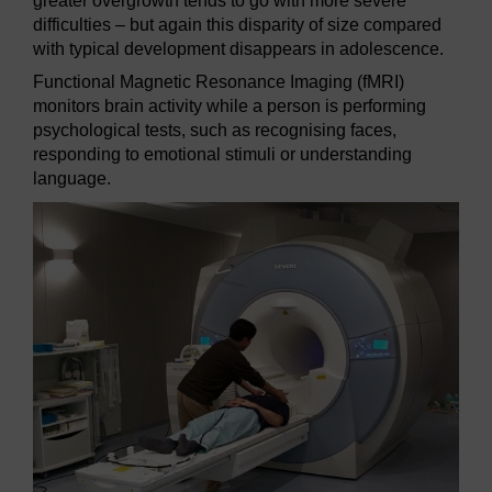
greater overgrowth tends to go with more severe
difficulties – but again this disparity of size compared
with typical development disappears in adolescence.
Functional Magnetic Resonance Imaging (fMRI)
monitors brain activity while a person is performing
psychological tests, such as recognising faces,
responding to emotional stimuli or understanding
language.