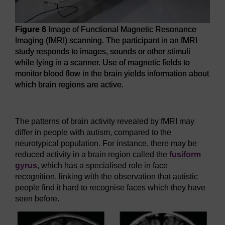
Figure 6
Image of Functional Magnetic Resonance
Imaging (fMRI) scanning. The participant in an fMRI
study responds to images, sounds or other stimuli
while lying in a scanner. Use of magnetic fields to
monitor blood flow in the brain yields information about
which brain regions are active.
Figure 6
Image of Functional Magnetic Resonance Imaging (f
The patterns of brain activity revealed by fMRI may
differ in people with autism, compared to the
neurotypical population. For instance, there may be
reduced activity in a brain region called the
fusiform
gyrus
, which has a specialised role in face
recognition, linking with the observation that autistic
people find it hard to recognise faces which they have
seen before.