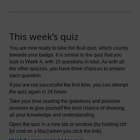
This week’s quiz
You are now ready to take the final quiz, which counts
towards your badge. It is similar to the quiz that you
took in Week 4, with 15 questions in total. As with all
the other quizzes, you have three chances to answer
each question.
If you are not successful the first time, you can attempt
the quiz again in 24 hours.
Take your time reading the questions and possible
answers to give yourself the best chance of showing
all your knowledge and understanding.
Open the quiz in a new tab or window (by holding ctrl
[or cmd on a Mac] when you click the link).