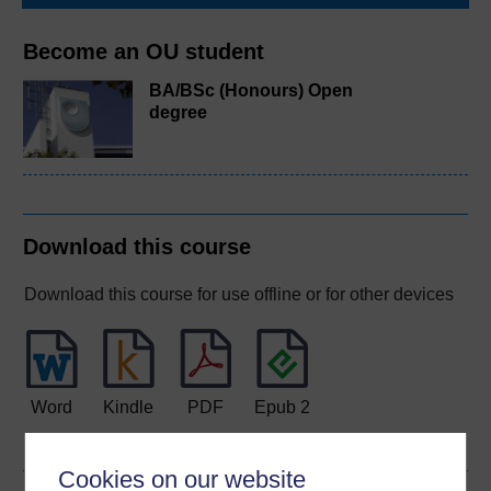
Become an OU student
BA/BSc (Honours) Open
degree
Download this course
Download this course for use offline or for other devices
Word
Kindle
PDF
Epub 2
See more formats
Cookies on our website