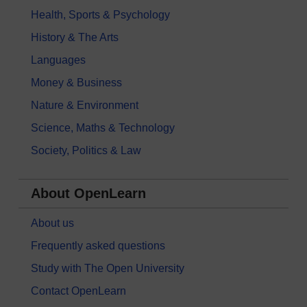
Health, Sports & Psychology
History & The Arts
Languages
Money & Business
Nature & Environment
Science, Maths & Technology
Society, Politics & Law
About OpenLearn
About us
Frequently asked questions
Study with The Open University
Contact OpenLearn