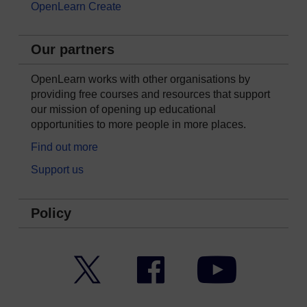
OpenLearn Create
Our partners
OpenLearn works with other organisations by
providing free courses and resources that support
our mission of opening up educational
opportunities to more people in more places.
Find out more
Support us
Policy
Twitter
Facebook
YouTube