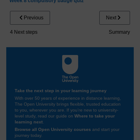
Week 8 compulsory badge quiz
Previous
Next
4 Next steps
Summary
Take the next step in your learning journey
With over 50 years of experience in distance learning,
The Open University brings flexible, trusted education
to you, wherever you are. If you’re new to university-
level study, read our guide on
Where to take your
learning next
.
Browse all Open University courses
and start your
journey today.