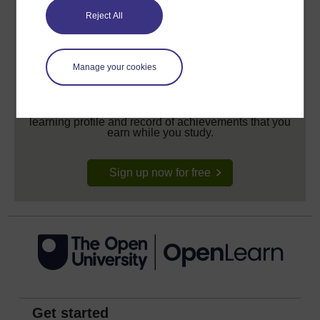
Reject All
Manage your cookies
Create your free OpenLearn profile
Anyone can learn for free on OpenLearn, but
signing-up will give you access to your personal
learning profile and record of achievements that you
earn while you study.
Sign up now for free
Get started