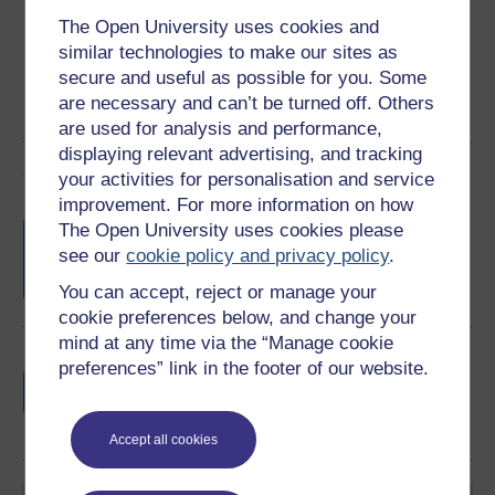
Share this free course
The Open University uses cookies and
similar technologies to make our sites as
secure and useful as possible for you. Some
are necessary and can’t be turned off. Others
are used for analysis and performance,
displaying relevant advertising, and tracking
Course rewards
your activities for personalisation and service
improvement. For more information on how
Free statement of participation
on
The Open University uses cookies please
completion of these courses.
see our
cookie policy and privacy policy
.
You can accept, reject or manage your
cookie preferences below, and change your
mind at any time via the “Manage cookie
Earn a free Open University digital badge
preferences” link in the footer of our website.
if you complete this course, to display and
share your achievement.
Accept all cookies