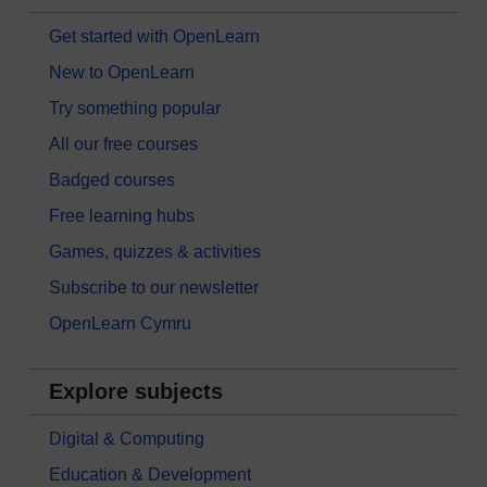
Get started with OpenLearn
New to OpenLearn
Try something popular
All our free courses
Badged courses
Free learning hubs
Games, quizzes & activities
Subscribe to our newsletter
OpenLearn Cymru
Explore subjects
Digital & Computing
Education & Development