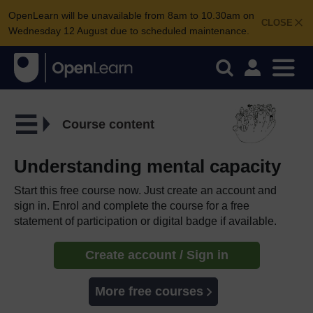
OpenLearn will be unavailable from 8am to 10.30am on
CLOSE
Wednesday 12 August due to scheduled maintenance.
Course content
Understanding mental capacity
Start this free course now. Just create an account and
sign in. Enrol and complete the course for a free
statement of participation or digital badge if available.
Create account / Sign in
More free courses