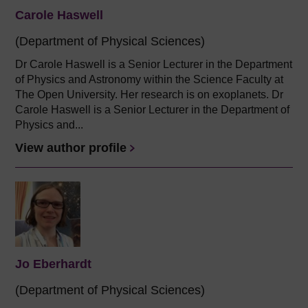
Carole Haswell
(Department of Physical Sciences)
Dr Carole Haswell is a Senior Lecturer in the Department
of Physics and Astronomy within the Science Faculty at
The Open University. Her research is on exoplanets. Dr
Carole Haswell is a Senior Lecturer in the Department of
Physics and...
View author profile
Jo Eberhardt
(Department of Physical Sciences)