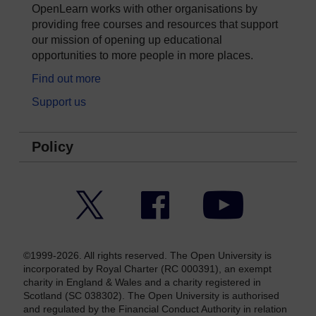
OpenLearn works with other organisations by
providing free courses and resources that support
our mission of opening up educational
opportunities to more people in more places.
Find out more
Support us
Policy
Twitter
Facebook
YouTube
©1999-2026. All rights reserved. The Open University is
incorporated by Royal Charter (RC 000391), an exempt
charity in England & Wales and a charity registered in
Scotland (SC 038302). The Open University is authorised
and regulated by the Financial Conduct Authority in relation