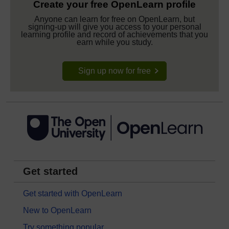
Create your free OpenLearn profile
Anyone can learn for free on OpenLearn, but
signing-up will give you access to your personal
learning profile and record of achievements that you
earn while you study.
Sign up now for free
Get started
Get started with OpenLearn
New to OpenLearn
Try something popular