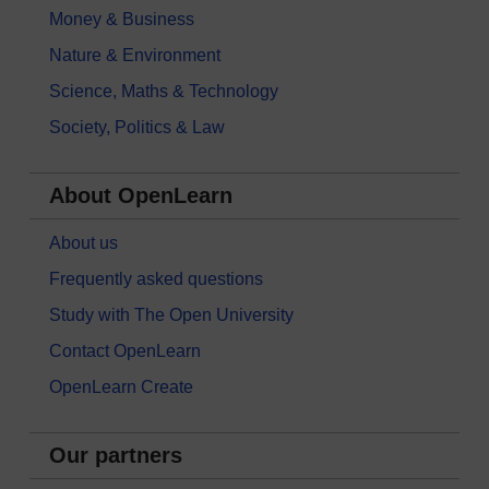
Money & Business
Nature & Environment
Science, Maths & Technology
Society, Politics & Law
About OpenLearn
About us
Frequently asked questions
Study with The Open University
Contact OpenLearn
OpenLearn Create
Our partners