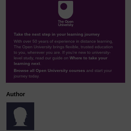
Take the next step in your learning journey
With over 50 years of experience in distance learning,
The Open University brings flexible, trusted education
to you, wherever you are. If you’re new to university-
level study, read our guide on
Where to take your
learning next
.
Browse all Open University courses
and start your
journey today.
Author