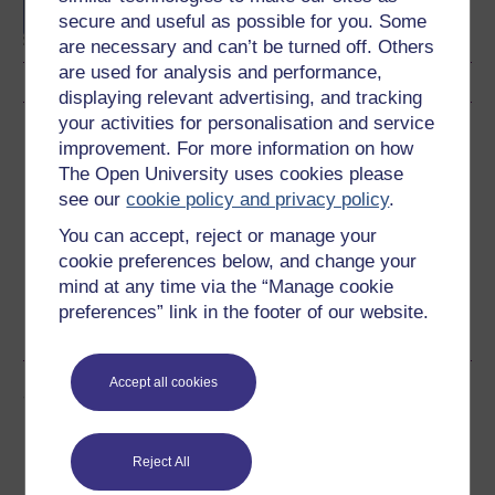
secure and useful as possible for you. Some
Technology
are necessary and can’t be turned off. Others
are used for analysis and performance,
displaying relevant advertising, and tracking
your activities for personalisation and service
Download this course
improvement. For more information on how
The Open University uses cookies please
Download this course for use offline or for other devices
see our
cookie policy and privacy policy
.
You can accept, reject or manage your
cookie preferences below, and change your
mind at any time via the “Manage cookie
Word
Kindle
PDF
Epub 2
preferences” link in the footer of our website.
See more formats
Accept all cookies
Share this free course
Reject All