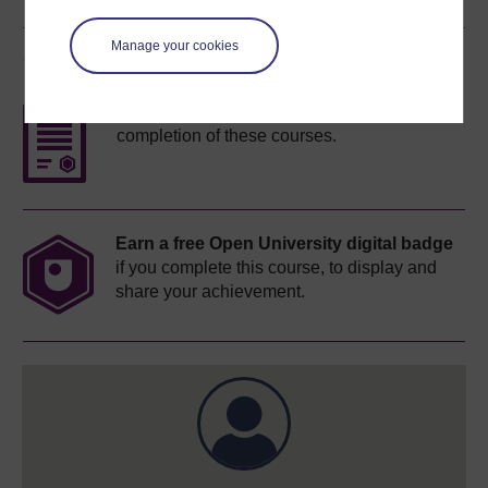
Manage your cookies
Course rewards
Free statement of participation
on
completion of these courses.
Earn a free Open University digital badge
if you complete this course, to display and
share your achievement.