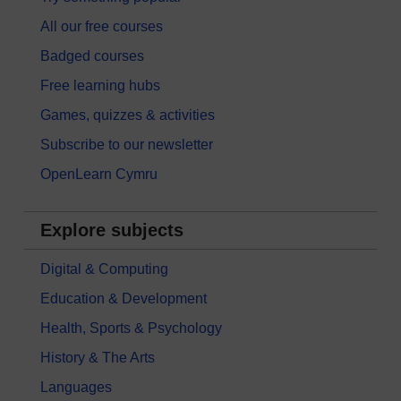
All our free courses
Badged courses
Free learning hubs
Games, quizzes & activities
Subscribe to our newsletter
OpenLearn Cymru
Explore subjects
Digital & Computing
Education & Development
Health, Sports & Psychology
History & The Arts
Languages