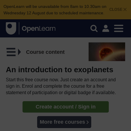
OpenLearn will be unavailable from 8am to 10.30am on
CLOSE
Wednesday 12 August due to scheduled maintenance.
Course content
An introduction to exoplanets
Start this free course now. Just create an account and
sign in. Enrol and complete the course for a free
statement of participation or digital badge if available.
Create account / Sign in
More free courses