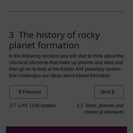
3 The history of rocky
planet formation
In the following sections you will start to think about the
chemical elements that make up planets and stars and
then go on to look at the Kepler-444 planetary system
that challenges our ideas about planet formation.
Previous
Next
2.7 LHS 1140 system
3.1 Stars, planets and
chemical elements