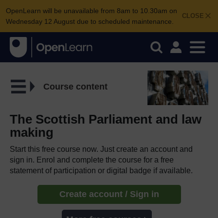
OpenLearn will be unavailable from 8am to 10.30am on
CLOSE
Wednesday 12 August due to scheduled maintenance.
Course content
The Scottish Parliament and law
making
Start this free course now. Just create an account and
sign in. Enrol and complete the course for a free
statement of participation or digital badge if available.
Create account / Sign in