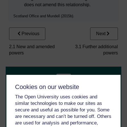
does not amend this relationship.
Scotland Office and Mundell (2015b).
Previous
Next
2.1 New and amended
3.1 Further additional
powers
powers
Cookies on our website
The Open University uses cookies and
similar technologies to make our sites as
Take the next step in your learning journey
secure and useful as possible for you. Some
With over 50 years of experience in distance learning,
are necessary and can’t be turned off. Others
The Open University brings flexible, trusted education
are used for analysis and performance,
to you, wherever you are. If you’re new to university-