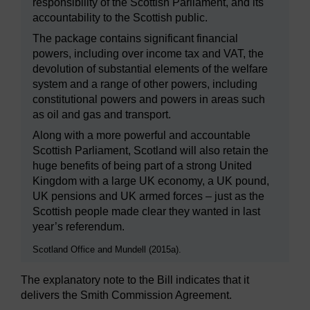
responsibility of the Scottish Parliament, and its
accountability to the Scottish public.
The package contains significant financial
powers, including over income tax and VAT, the
devolution of substantial elements of the welfare
system and a range of other powers, including
constitutional powers and powers in areas such
as oil and gas and transport.
Along with a more powerful and accountable
Scottish Parliament, Scotland will also retain the
huge benefits of being part of a strong United
Kingdom with a large UK economy, a UK pound,
UK pensions and UK armed forces – just as the
Scottish people made clear they wanted in last
year’s referendum.
Scotland Office and Mundell (2015a).
The explanatory note to the Bill indicates that it
delivers the Smith Commission Agreement.