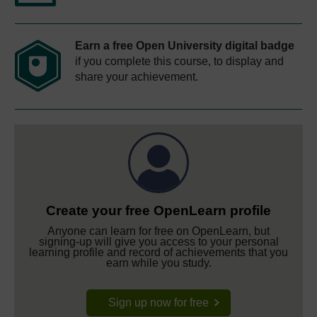
Earn a free Open University digital badge
if you complete this course, to display and
share your achievement.
Create your free OpenLearn profile
Anyone can learn for free on OpenLearn, but
signing-up will give you access to your personal
learning profile and record of achievements that you
earn while you study.
Sign up now for free