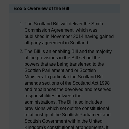
Box 5 Overview of the Bill
The Scotland Bill will deliver the Smith
Commission Agreement, which was
published in November 2014 having gained
all-party agreement in Scotland.
The Bill is an enabling Bill and the majority
of the provisions in the Bill set out the
powers that are being transferred to the
Scottish Parliament and or Scottish
Ministers. In particular the Scotland Bill
amends sections of the Scotland Act 1998
and rebalances the devolved and reserved
responsibilities between the
administrations. The Bill also includes
provisions which set out the constitutional
relationship of the Scottish Parliament and
Scottish Government within the United
Kingdom's constitutional arrangements. It