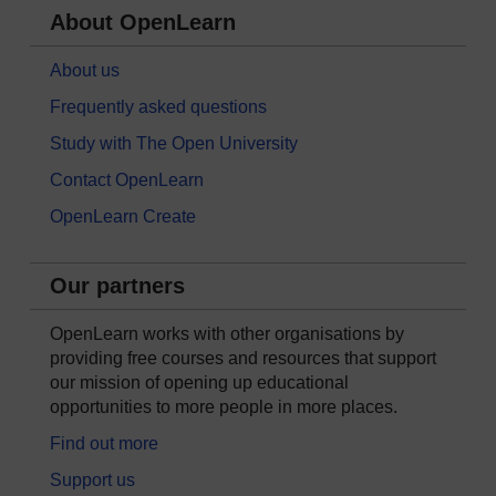
About OpenLearn
About us
Frequently asked questions
Study with The Open University
Contact OpenLearn
OpenLearn Create
Our partners
OpenLearn works with other organisations by
providing free courses and resources that support
our mission of opening up educational
opportunities to more people in more places.
Find out more
Support us