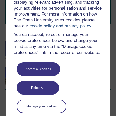
level study, read our guide on
Where to take your
displaying relevant advertising, and tracking
learning next
.
your activities for personalisation and service
Browse all Open University courses
and start your
improvement. For more information on how
journey today.
The Open University uses cookies please
see our
cookie policy and privacy policy
.
Become an OU student
You can accept, reject or manage your
cookie preferences below, and change your
BA/BSc (Honours) Open
mind at any time via the “Manage cookie
degree
preferences” link in the footer of our website.
Law making in Scotland
Accept all cookies
Reject All
Download this course
Manage your cookies