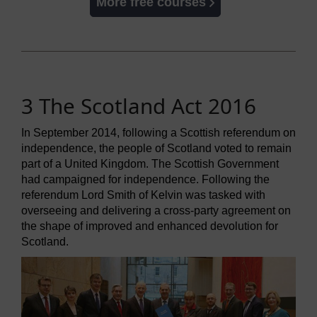
More free courses
3 The Scotland Act 2016
In September 2014, following a Scottish referendum on
independence, the people of Scotland voted to remain
part of a United Kingdom. The Scottish Government
had campaigned for independence. Following the
referendum Lord Smith of Kelvin was tasked with
overseeing and delivering a cross-party agreement on
the shape of improved and enhanced devolution for
Scotland.