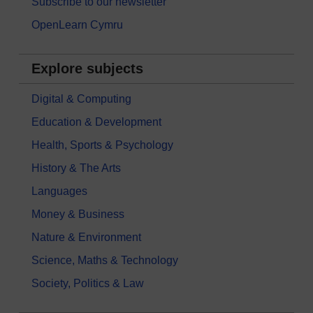
Subscribe to our newsletter
OpenLearn Cymru
Explore subjects
Digital & Computing
Education & Development
Health, Sports & Psychology
History & The Arts
Languages
Money & Business
Nature & Environment
Science, Maths & Technology
Society, Politics & Law