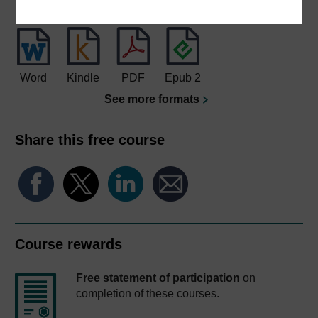
Download this course for use offline or for other devices
Word
Kindle
PDF
Epub 2
See more formats
Share this free course
Course rewards
Free statement of participation
on
completion of these courses.