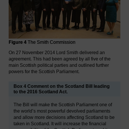
Figure 4
The Smith Commission
On 27 November 2014 Lord Smith delivered an
agreement. This had been agreed by all five of the
main Scottish political parties and outlined further
powers for the Scottish Parliament.
Box 4 Comment on the Scotland Bill leading
to the 2016 Scotland Act.
The Bill will make the Scottish Parliament one of
the world’s most powerful devolved parliaments
and allow more decisions affecting Scotland to be
taken in Scotland. It will increase the financial