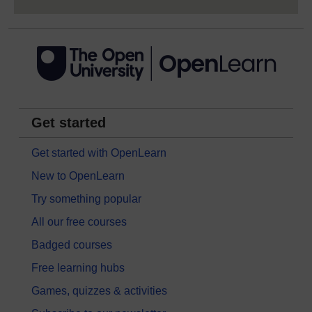
Get started
Get started with OpenLearn
New to OpenLearn
Try something popular
All our free courses
Badged courses
Free learning hubs
Games, quizzes & activities