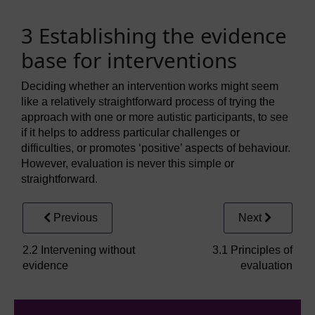
3 Establishing the evidence
base for interventions
Deciding whether an intervention works might seem
like a relatively straightforward process of trying the
approach with one or more autistic participants, to see
if it helps to address particular challenges or
difficulties, or promotes ‘positive’ aspects of behaviour.
However, evaluation is never this simple or
straightforward.
Previous
Next
2.2 Intervening without
3.1 Principles of
evidence
evaluation