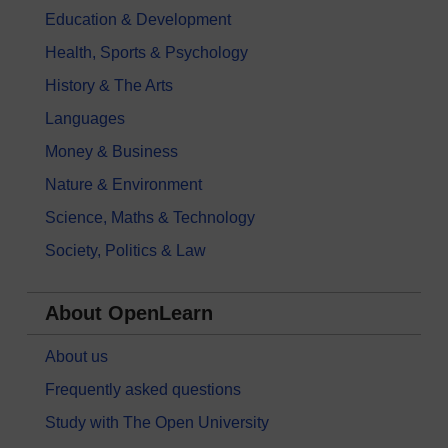
Education & Development
Health, Sports & Psychology
History & The Arts
Languages
Money & Business
Nature & Environment
Science, Maths & Technology
Society, Politics & Law
About OpenLearn
About us
Frequently asked questions
Study with The Open University