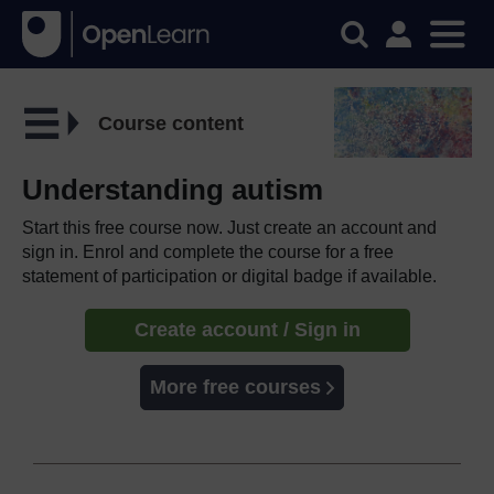
Course content
Understanding autism
Start this free course now. Just create an account and
sign in. Enrol and complete the course for a free
statement of participation or digital badge if available.
Create account / Sign in
More free courses