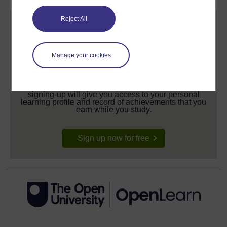
Reject All
Manage your cookies
Create your free OpenLearn profile
Anyone can learn for free on OpenLearn, but
signing-up will give you access to your personal
learning profile and record of achievements that you
earn while you study.
Sign up now for free