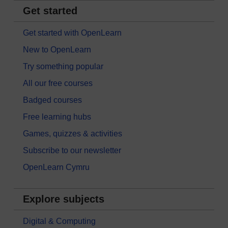
Get started
Get started with OpenLearn
New to OpenLearn
Try something popular
All our free courses
Badged courses
Free learning hubs
Games, quizzes & activities
Subscribe to our newsletter
OpenLearn Cymru
Explore subjects
Digital & Computing