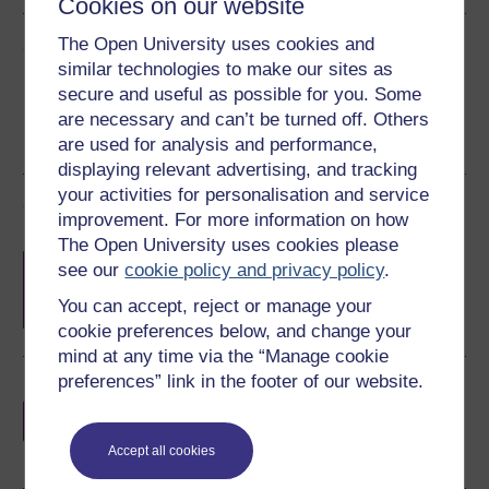
Cookies on our website
The Open University uses cookies and
Share this free course
similar technologies to make our sites as
secure and useful as possible for you. Some
are necessary and can’t be turned off. Others
are used for analysis and performance,
displaying relevant advertising, and tracking
your activities for personalisation and service
Course rewards
improvement. For more information on how
The Open University uses cookies please
Free statement of participation
on
see our
cookie policy and privacy policy
.
completion of these courses.
You can accept, reject or manage your
cookie preferences below, and change your
mind at any time via the “Manage cookie
preferences” link in the footer of our website.
Earn a free Open University digital badge
if you complete this course, to display and
share your achievement.
Accept all cookies