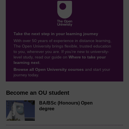
Take the next step in your learning journey
With over 50 years of experience in distance learning,
The Open University brings flexible, trusted education
to you, wherever you are. If you’re new to university-
level study, read our guide on
Where to take your
learning next
.
Browse all Open University courses
and start your
journey today.
Become an OU student
BA/BSc (Honours) Open
degree