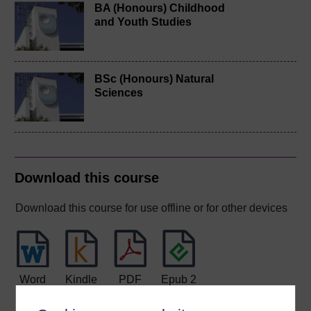
BA (Honours) Childhood
and Youth Studies
BSc (Honours) Natural
Sciences
Download this course
Download this course for use offline or for other devices
Word
Kindle
PDF
Epub 2
See more formats