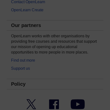
Contact OpenLearn
OpenLearn Create
Our partners
OpenLearn works with other organisations by
providing free courses and resources that support
our mission of opening up educational
opportunities to more people in more places.
Find out more
Support us
Policy
Twitter
Facebook
YouTube