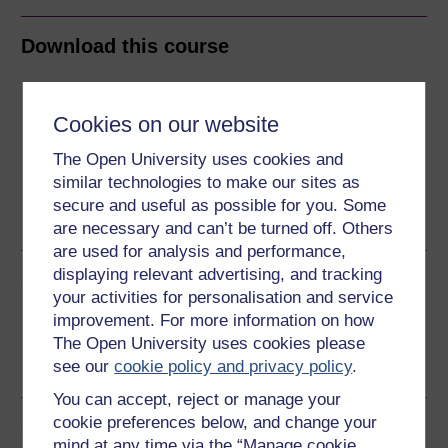
Download this course
Download this course for use offline or for other devices
Cookies on our website
The Open University uses cookies and
similar technologies to make our sites as
Word
Kindle
PDF
Epub 2
secure and useful as possible for you. Some
See more formats
are necessary and can’t be turned off. Others
are used for analysis and performance,
displaying relevant advertising, and tracking
Share this free course
your activities for personalisation and service
improvement. For more information on how
The Open University uses cookies please
see our
cookie policy and privacy policy
.
You can accept, reject or manage your
cookie preferences below, and change your
Course rewards
mind at any time via the “Manage cookie