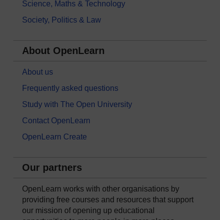
Science, Maths & Technology
Society, Politics & Law
About OpenLearn
About us
Frequently asked questions
Study with The Open University
Contact OpenLearn
OpenLearn Create
Our partners
OpenLearn works with other organisations by
providing free courses and resources that support
our mission of opening up educational