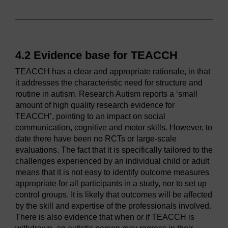
4.2 Evidence base for TEACCH
TEACCH has a clear and appropriate rationale, in that
it addresses the characteristic need for structure and
routine in autism. Research Autism reports a ‘small
amount of high quality research evidence for
TEACCH’, pointing to an impact on social
communication, cognitive and motor skills. However, to
date there have been no RCTs or large-scale
evaluations. The fact that it is specifically tailored to the
challenges experienced by an individual child or adult
means that it is not easy to identify outcome measures
appropriate for all participants in a study, nor to set up
control groups. It is likely that outcomes will be affected
by the skill and expertise of the professionals involved.
There is also evidence that when or if TEACCH is