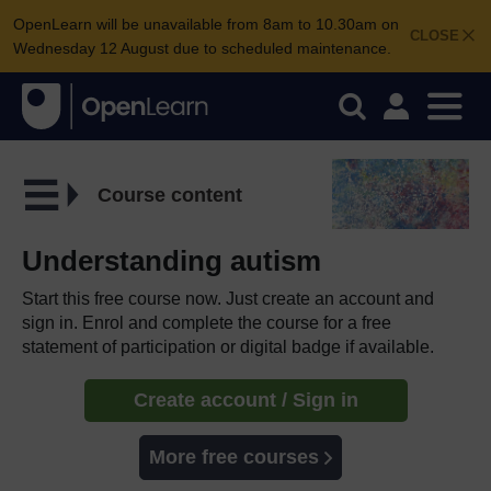
OpenLearn will be unavailable from 8am to 10.30am on
CLOSE
Wednesday 12 August due to scheduled maintenance.
Course content
Understanding autism
Start this free course now. Just create an account and
sign in. Enrol and complete the course for a free
statement of participation or digital badge if available.
Create account / Sign in
More free courses