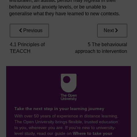
withdrawn, an autistic person may regress in their
behaviour and anxiety levels, or be unable to
generalise what they have learned to new contexts.
Previous
Next
4.1 Principles of
5 The behavioural
TEACCH
approach to intervention
Take the next step in your learning journey
With over 50 years of experience in distance learning,
The Open University brings flexible, trusted education
to you, wherever you are. If you’re new to university-
level study, read our guide on
Where to take your