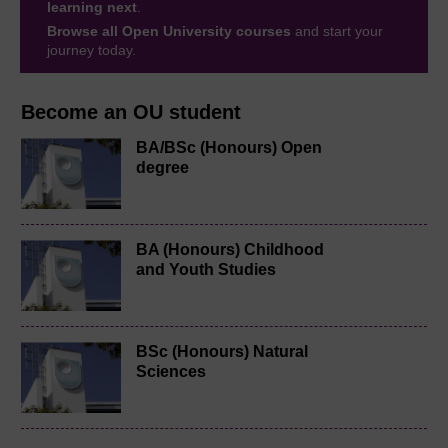
learning next
.
Browse all Open University courses
and start your
journey today.
Become an OU student
BA/BSc (Honours) Open
degree
BA (Honours) Childhood
and Youth Studies
BSc (Honours) Natural
Sciences