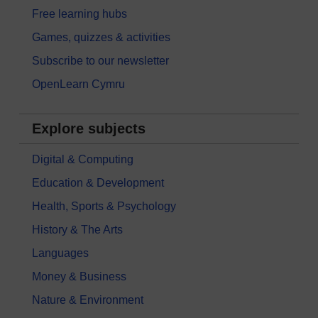
Free learning hubs
Games, quizzes & activities
Subscribe to our newsletter
OpenLearn Cymru
Explore subjects
Digital & Computing
Education & Development
Health, Sports & Psychology
History & The Arts
Languages
Money & Business
Nature & Environment