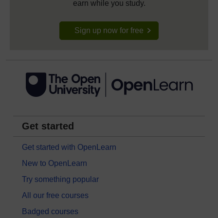
earn while you study.
Sign up now for free
Get started
Get started with OpenLearn
New to OpenLearn
Try something popular
All our free courses
Badged courses