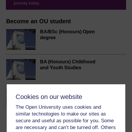
journey today.
Become an OU student
BA/BSc (Honours) Open
degree
BA (Honours) Childhood
and Youth Studies
BSc (Honours) Natural
Cookies on our website
Sciences
The Open University uses cookies and
similar technologies to make our sites as
secure and useful as possible for you. Some
are necessary and can’t be turned off. Others