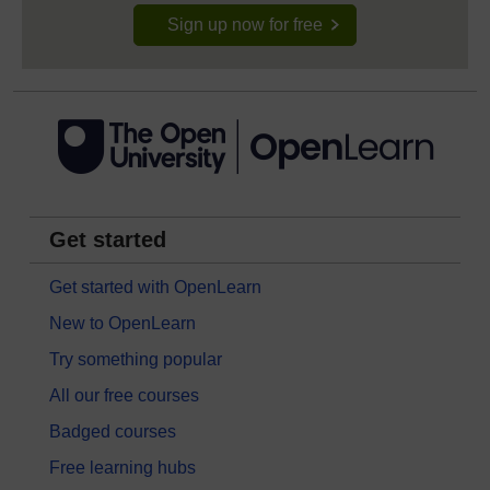
Sign up now for free
Get started
Get started with OpenLearn
New to OpenLearn
Try something popular
All our free courses
Badged courses
Free learning hubs