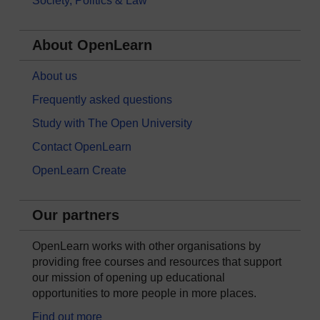
Society, Politics & Law
About OpenLearn
About us
Frequently asked questions
Study with The Open University
Contact OpenLearn
OpenLearn Create
Our partners
OpenLearn works with other organisations by
providing free courses and resources that support
our mission of opening up educational
opportunities to more people in more places.
Find out more