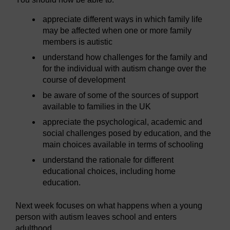
appreciate different ways in which family life
may be affected when one or more family
members is autistic
understand how challenges for the family and
for the individual with autism change over the
course of development
be aware of some of the sources of support
available to families in the UK
appreciate the psychological, academic and
social challenges posed by education, and the
main choices available in terms of schooling
understand the rationale for different
educational choices, including home
education.
Next week focuses on what happens when a young
person with autism leaves school and enters
adulthood.