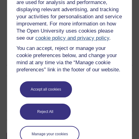
Download this course
are used for analysis and performance,
displaying relevant advertising, and tracking
Download this course for use offline or for other devices
your activities for personalisation and service
improvement. For more information on how
The Open University uses cookies please
see our
cookie policy and privacy policy
.
Word
Kindle
PDF
Epub 2
You can accept, reject or manage your
cookie preferences below, and change your
See more formats
mind at any time via the “Manage cookie
preferences” link in the footer of our website.
Share this free course
Accept all cookies
Reject All
Course rewards
Manage your cookies
Free statement of participation
on