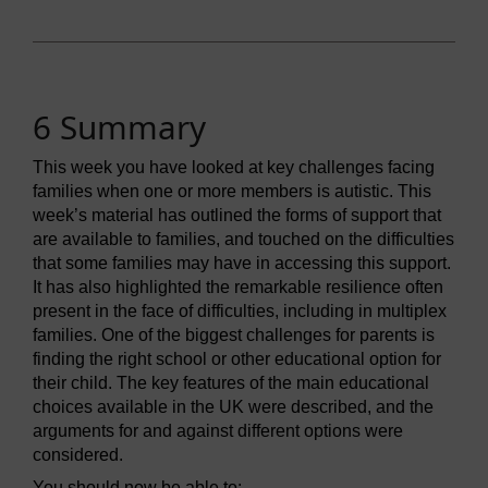
6 Summary
This week you have looked at key challenges facing
families when one or more members is autistic. This
week’s material has outlined the forms of support that
are available to families, and touched on the difficulties
that some families may have in accessing this support.
It has also highlighted the remarkable resilience often
present in the face of difficulties, including in multiplex
families. One of the biggest challenges for parents is
finding the right school or other educational option for
their child. The key features of the main educational
choices available in the UK were described, and the
arguments for and against different options were
considered.
You should now be able to: