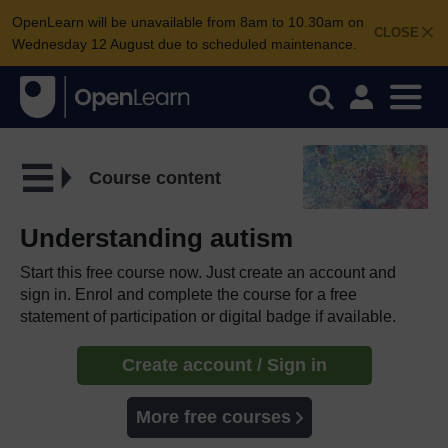
OpenLearn will be unavailable from 8am to 10.30am on
CLOSE
Wednesday 12 August due to scheduled maintenance.
Course content
Understanding autism
Start this free course now. Just create an account and
sign in. Enrol and complete the course for a free
statement of participation or digital badge if available.
Create account / Sign in
More free courses