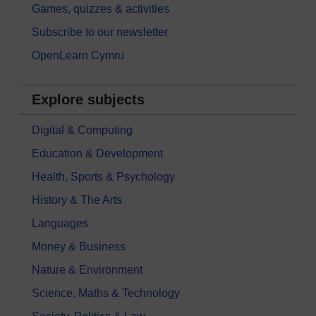
Games, quizzes & activities
Subscribe to our newsletter
OpenLearn Cymru
Explore subjects
Digital & Computing
Education & Development
Health, Sports & Psychology
History & The Arts
Languages
Money & Business
Nature & Environment
Science, Maths & Technology