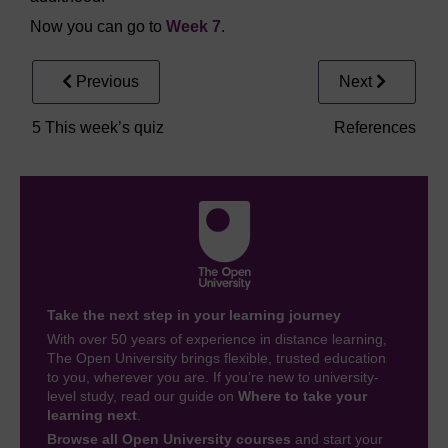
Now you can go to
Week 7
.
Previous
Next
5 This week’s quiz
References
Take the next step in your learning journey
With over 50 years of experience in distance learning,
The Open University brings flexible, trusted education
to you, wherever you are. If you’re new to university-
level study, read our guide on
Where to take your
learning next
.
Browse all Open University courses
and start your