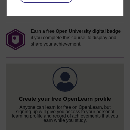
completion of these courses.
Earn a free Open University digital badge
if you complete this course, to display and
share your achievement.
Create your free OpenLearn profile
Anyone can learn for free on OpenLearn, but
signing-up will give you access to your personal
learning profile and record of achievements that you
earn while you study.