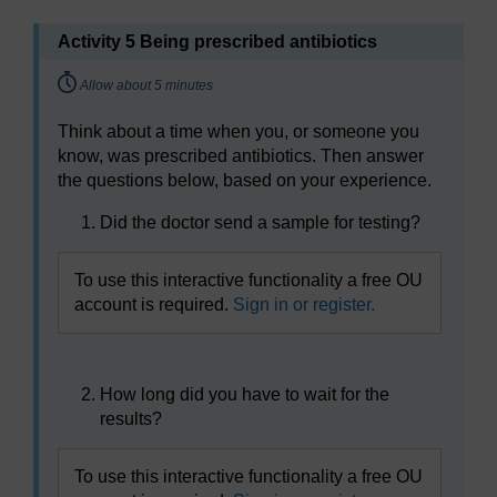
Activity 5 Being prescribed antibiotics
Timing:
Allow about 5 minutes
Think about a time when you, or someone you
know, was prescribed antibiotics. Then answer
the questions below, based on your experience.
Did the doctor send a sample for testing?
To use this interactive functionality a free OU
account is required.
Sign in or register.
How long did you have to wait for the
results?
To use this interactive functionality a free OU