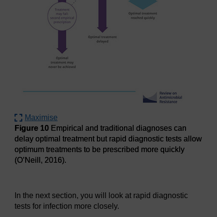
Maximise
Figure 10
Empirical and traditional diagnoses can
delay optimal treatment but rapid diagnostic tests allow
optimum treatments to be prescribed more quickly
(O’Neill, 2016).
Figure 10
Empirical and traditional diagnoses can delay opt
In the next section, you will look at rapid diagnostic
tests for infection more closely.