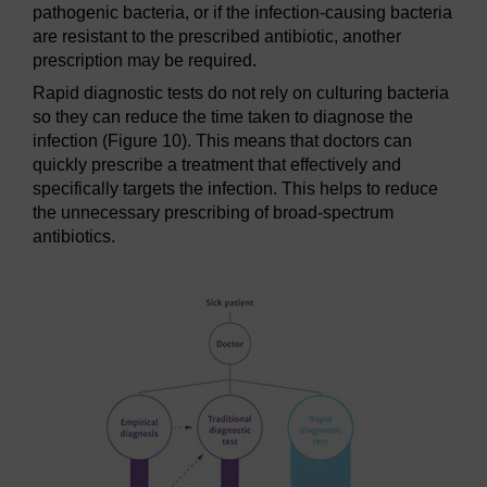
pathogenic bacteria, or if the infection-causing bacteria
are resistant to the prescribed antibiotic, another
prescription may be required.
Rapid diagnostic tests do not rely on culturing bacteria
so they can reduce the time taken to diagnose the
infection (Figure 10). This means that doctors can
quickly prescribe a treatment that effectively and
specifically targets the infection. This helps to reduce
the unnecessary prescribing of broad-spectrum
antibiotics.