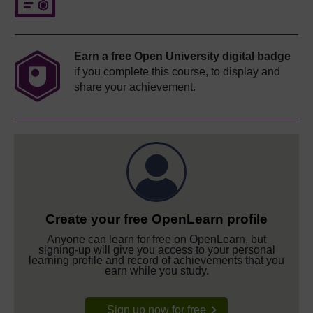
Earn a free Open University digital badge
if you complete this course, to display and
share your achievement.
Create your free OpenLearn profile
Anyone can learn for free on OpenLearn, but
signing-up will give you access to your personal
learning profile and record of achievements that you
earn while you study.
Sign up now for free