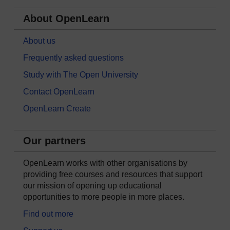
About OpenLearn
About us
Frequently asked questions
Study with The Open University
Contact OpenLearn
OpenLearn Create
Our partners
OpenLearn works with other organisations by
providing free courses and resources that support
our mission of opening up educational
opportunities to more people in more places.
Find out more