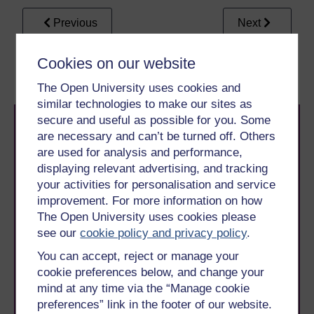
Previous
Next
4 Rapid infection
4.2 The perfect rapid
Cookies on our website
diagnostics
diagnostic test
The Open University uses cookies and
similar technologies to make our sites as
secure and useful as possible for you. Some
are necessary and can’t be turned off. Others
are used for analysis and performance,
displaying relevant advertising, and tracking
your activities for personalisation and service
improvement. For more information on how
Take the next step in your learning journey
The Open University uses cookies please
With over 50 years of experience in distance learning,
The Open University brings flexible, trusted education
see our
cookie policy and privacy policy
.
to you, wherever you are. If you’re new to university-
You can accept, reject or manage your
level study, read our guide on
Where to take your
cookie preferences below, and change your
learning next
.
mind at any time via the “Manage cookie
Browse all Open University courses
and start your
journey today.
preferences” link in the footer of our website.