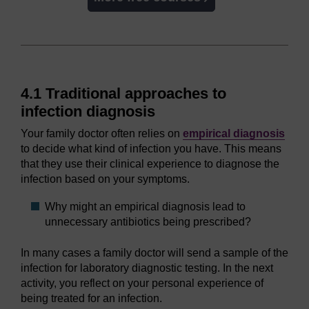
4.1 Traditional approaches to
infection diagnosis
Your family doctor often relies on
empirical diagnosis
to decide what kind of infection you have. This means
that they use their clinical experience to diagnose the
infection based on your symptoms.
Why might an empirical diagnosis lead to
unnecessary antibiotics being prescribed?
In many cases a family doctor will send a sample of the
infection for laboratory diagnostic testing. In the next
activity, you reflect on your personal experience of
being treated for an infection.