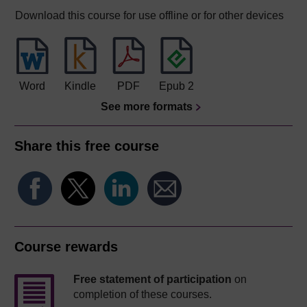
Download this course for use offline or for other devices
Word
Kindle
PDF
Epub 2
See more formats
Share this free course
Course rewards
Free statement of participation
on
completion of these courses.