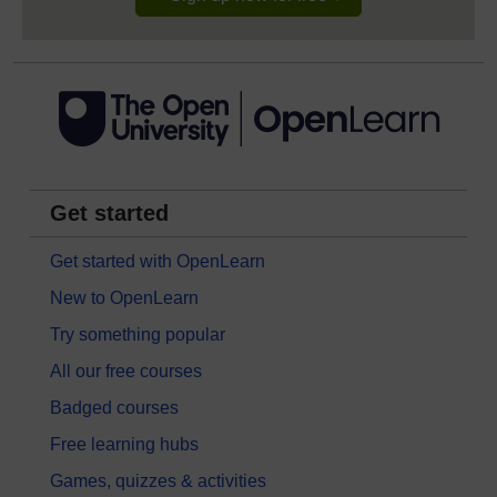
Get started
Get started with OpenLearn
New to OpenLearn
Try something popular
All our free courses
Badged courses
Free learning hubs
Games, quizzes & activities