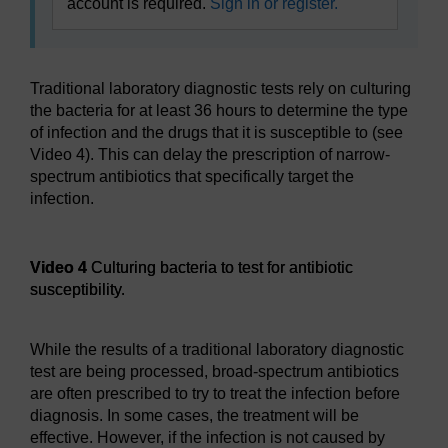
account is required.
Sign in or register.
Traditional laboratory diagnostic tests rely on culturing
the bacteria for at least 36 hours to determine the type
of infection and the drugs that it is susceptible to (see
Video 4). This can delay the prescription of narrow-
spectrum antibiotics that specifically target the
infection.
Video player: Video 4
Video 4
Culturing bacteria to test for antibiotic
susceptibility.
While the results of a traditional laboratory diagnostic
test are being processed, broad-spectrum antibiotics
are often prescribed to try to treat the infection before
diagnosis. In some cases, the treatment will be
effective. However, if the infection is not caused by