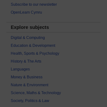
Subscribe to our newsletter
OpenLearn Cymru
Explore subjects
Digital & Computing
Education & Development
Health, Sports & Psychology
History & The Arts
Languages
Money & Business
Nature & Environment
Science, Maths & Technology
Society, Politics & Law