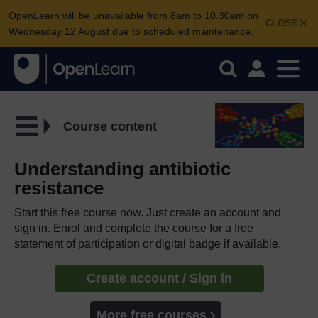
OpenLearn will be unavailable from 8am to 10.30am on
CLOSE
Wednesday 12 August due to scheduled maintenance.
Course content
Understanding antibiotic
resistance
Start this free course now. Just create an account and
sign in. Enrol and complete the course for a free
statement of participation or digital badge if available.
Create account / Sign in
More free courses