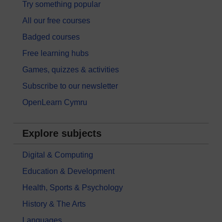
Try something popular
All our free courses
Badged courses
Free learning hubs
Games, quizzes & activities
Subscribe to our newsletter
OpenLearn Cymru
Explore subjects
Digital & Computing
Education & Development
Health, Sports & Psychology
History & The Arts
Languages