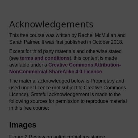
Acknowledgements
This free course was written by Rachel McMullan and
Sarah Palmer. It was first published in October 2018.
Except for third party materials and otherwise stated
(see
terms and conditions
), this content is made
available under a
Creative Commons Attribution-
NonCommercial-ShareAlike 4.0 Licence
.
The material acknowledged below is Proprietary and
used under licence (not subject to Creative Commons
Licence). Grateful acknowledgement is made to the
following sources for permission to reproduce material
in this free course:
Images
Figure 2 Review on antimicrobial resistance,