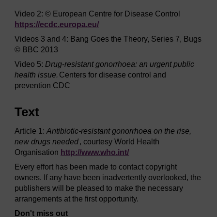
Video 2: © European Centre for Disease Control
https://ecdc.europa.eu/
Videos 3 and 4: Bang Goes the Theory, Series 7, Bugs
© BBC 2013
Video 5:
Drug-resistant gonorrhoea: an urgent public
health issue.
Centers for disease control and
prevention CDC
Text
Article 1:
Antibiotic-resistant gonorrhoea on the rise,
new drugs needed
, courtesy World Health
Organisation
http://www.who.int/
Every effort has been made to contact copyright
owners. If any have been inadvertently overlooked, the
publishers will be pleased to make the necessary
arrangements at the first opportunity.
Don't miss out