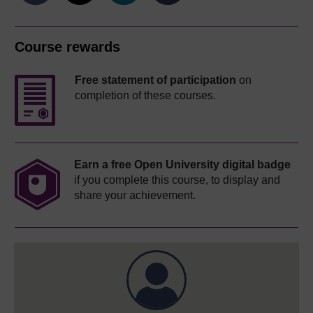
Course rewards
Free statement of participation
on
completion of these courses.
Earn a free Open University digital badge
if you complete this course, to display and
share your achievement.