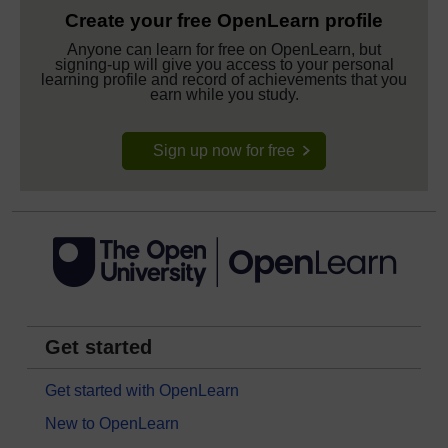
Create your free OpenLearn profile
Anyone can learn for free on OpenLearn, but
signing-up will give you access to your personal
learning profile and record of achievements that you
earn while you study.
Sign up now for free
Get started
Get started with OpenLearn
New to OpenLearn