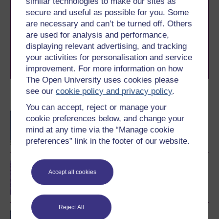
similar technologies to make our sites as
With over 50 years of experience in distance learning,
secure and useful as possible for you. Some
The Open University brings flexible, trusted education
are necessary and can’t be turned off. Others
to you, wherever you are. If you’re new to university-
are used for analysis and performance,
level study, read our guide on
Where to take your
displaying relevant advertising, and tracking
learning next
.
your activities for personalisation and service
Browse all Open University courses
and start your
journey today.
improvement. For more information on how
The Open University uses cookies please
see our
cookie policy and privacy policy
.
Become an OU student
You can accept, reject or manage your
BA/BSc (Honours) Open
cookie preferences below, and change your
degree
mind at any time via the “Manage cookie
preferences” link in the footer of our website.
Cell biology
Accept all cookies
Reject All
BSc (Honours) Natural