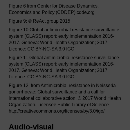
Figure 6 from Center for Disease Dynamics,
Economics and Policy (CDDEP) cdde.org
Figure 9: © ReAct group 2015
Figure 10 Global antimicrobial resistance surveillance
system (GLASS) report: early implementation 2016-
2017. Geneva: World Health Organization; 2017.
Licence: CC BY-NC-SA 3.0 IGO
Figure 11 Global antimicrobial resistance surveillance
system (GLASS) report: early implementation 2016-
2017. Geneva: World Health Organization; 2017.
Licence: CC BY-NC-SA 3.0 IGO
Figure 12: from Antimicrobial resistance in Neisseria
gonorrhoeae: Global surveillance and a call for
international collaborative action; © 2017 World Health
Organization. Licensee Public Library of Science
http://creativecommons.org/licenses/by/3.0/igo/
Audio-visual