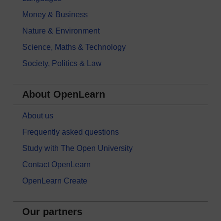
Money & Business
Nature & Environment
Science, Maths & Technology
Society, Politics & Law
About OpenLearn
About us
Frequently asked questions
Study with The Open University
Contact OpenLearn
OpenLearn Create
Our partners