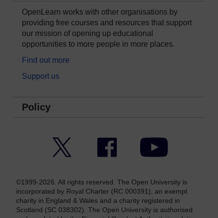
OpenLearn works with other organisations by
providing free courses and resources that support
our mission of opening up educational
opportunities to more people in more places.
Find out more
Support us
Policy
Twitter
Facebook
YouTube
©1999-2026. All rights reserved. The Open University is
incorporated by Royal Charter (RC 000391), an exempt
charity in England & Wales and a charity registered in
Scotland (SC 038302). The Open University is authorised