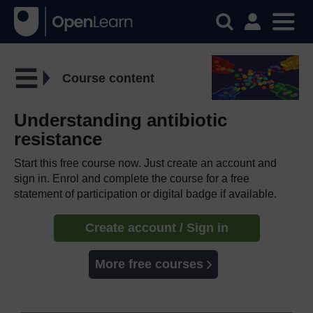
Course content
Understanding antibiotic
resistance
Start this free course now. Just create an account and
sign in. Enrol and complete the course for a free
statement of participation or digital badge if available.
Create account / Sign in
More free courses