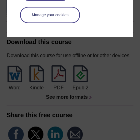
Sciences (Biology)
Manage your cookies
Download this course
Download this course for use offline or for other devices
Word
Kindle
PDF
Epub 2
See more formats
Share this free course