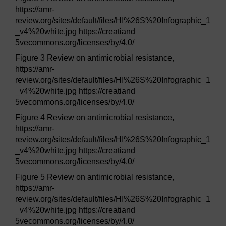
https://amr-
review.org/sites/default/files/HI%26S%20Infographic_1
_v4%20white.jpg https://creatiand
5vecommons.org/licenses/by/4.0/
Figure 3 Review on antimicrobial resistance,
https://amr-
review.org/sites/default/files/HI%26S%20Infographic_1
_v4%20white.jpg https://creatiand
5vecommons.org/licenses/by/4.0/
Figure 4 Review on antimicrobial resistance,
https://amr-
review.org/sites/default/files/HI%26S%20Infographic_1
_v4%20white.jpg https://creatiand
5vecommons.org/licenses/by/4.0/
Figure 5 Review on antimicrobial resistance,
https://amr-
review.org/sites/default/files/HI%26S%20Infographic_1
_v4%20white.jpg https://creatiand
5vecommons.org/licenses/by/4.0/