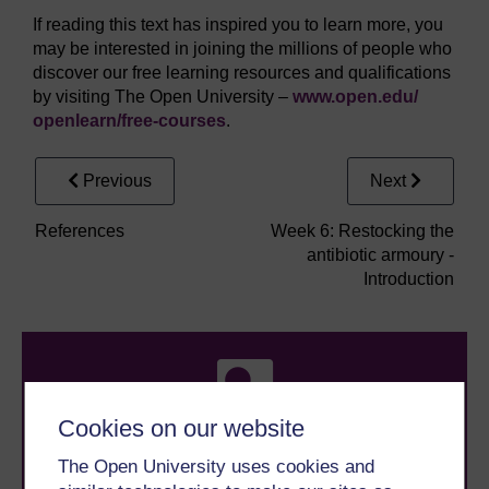
If reading this text has inspired you to learn more, you
may be interested in joining the millions of people who
discover our free learning resources and qualifications
by visiting The Open University –
www.open.edu/
openlearn/
free-courses
.
Previous
Next
References
Week 6: Restocking the
antibiotic armoury -
Introduction
Cookies on our website
The Open University uses cookies and
Take the next step in your learning journey