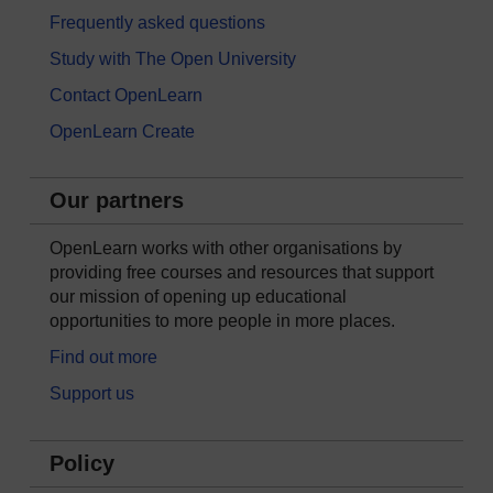
Frequently asked questions
Study with The Open University
Contact OpenLearn
OpenLearn Create
Our partners
OpenLearn works with other organisations by
providing free courses and resources that support
our mission of opening up educational
opportunities to more people in more places.
Find out more
Support us
Policy