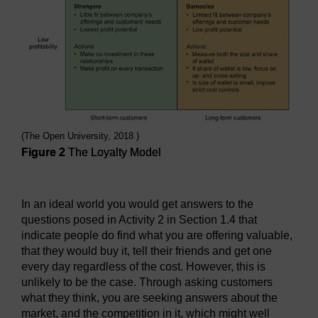
(The Open University, 2018 )
Figure 2
The Loyalty Model
Figure 2
The Loyalty Model
In an ideal world you would get answers to the
questions posed in Activity 2 in Section 1.4 that
indicate people do find what you are offering valuable,
that they would buy it, tell their friends and get one
every day regardless of the cost. However, this is
unlikely to be the case. Through asking customers
what they think, you are seeking answers about the
market, and the competition in it, which might well