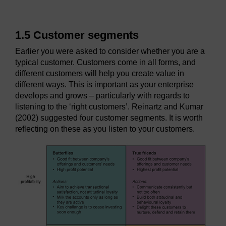
1.5 Customer segments
Earlier you were asked to consider whether you are a
typical customer. Customers come in all forms, and
different customers will help you create value in
different ways. This is important as your enterprise
develops and grows – particularly with regards to
listening to the ‘right customers’. Reinartz and Kumar
(2002) suggested four customer segments. It is worth
reflecting on these as you listen to your customers.