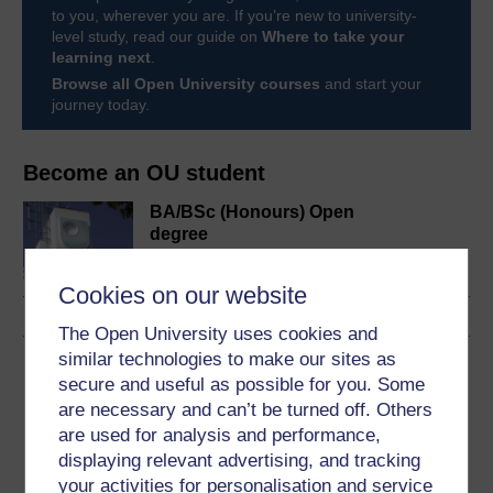
to you, wherever you are. If you’re new to university-
level study, read our guide on
Where to take your
learning next
.
Browse all Open University courses
and start your
journey today.
Become an OU student
BA/BSc (Honours) Open
degree
Cookies on our website
The Open University uses cookies and
similar technologies to make our sites as
Download this course
secure and useful as possible for you. Some
are necessary and can’t be turned off. Others
Download this course for use offline or for other devices
are used for analysis and performance,
displaying relevant advertising, and tracking
your activities for personalisation and service