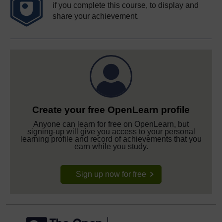
if you complete this course, to display and
share your achievement.
Create your free OpenLearn profile
Anyone can learn for free on OpenLearn, but
signing-up will give you access to your personal
learning profile and record of achievements that you
earn while you study.
Sign up now for free