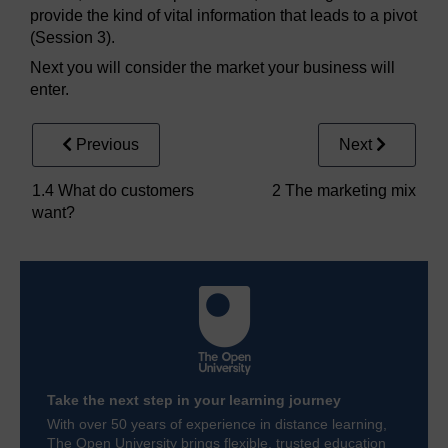
provide the kind of vital information that leads to a pivot
(Session 3).
Next you will consider the market your business will
enter.
Previous
Next
1.4 What do customers
2 The marketing mix
want?
Take the next step in your learning journey
With over 50 years of experience in distance learning,
The Open University brings flexible, trusted education