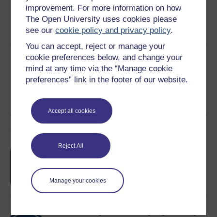
improvement. For more information on how
Word
Kindle
PDF
Epub 2
The Open University uses cookies please
see our
cookie policy and privacy policy
.
See more formats
You can accept, reject or manage your
cookie preferences below, and change your
Share this free course
mind at any time via the “Manage cookie
preferences” link in the footer of our website.
Accept all cookies
Course rewards
Reject All
Free statement of participation
on
completion of these courses.
Manage your cookies
Earn a free Open University digital badge