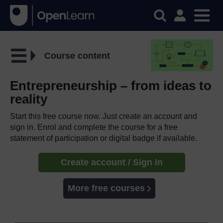
Course content
Entrepreneurship – from ideas to
reality
Start this free course now. Just create an account and
sign in. Enrol and complete the course for a free
statement of participation or digital badge if available.
Create account / Sign in
More free courses