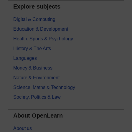
Explore subjects
Digital & Computing
Education & Development
Health, Sports & Psychology
History & The Arts
Languages
Money & Business
Nature & Environment
Science, Maths & Technology
Society, Politics & Law
About OpenLearn
About us