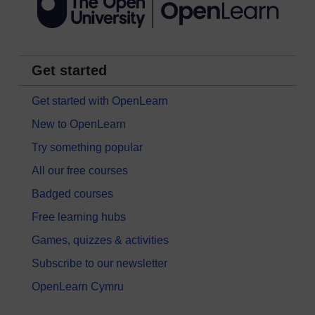
Get started
Get started with OpenLearn
New to OpenLearn
Try something popular
All our free courses
Badged courses
Free learning hubs
Games, quizzes & activities
Subscribe to our newsletter
OpenLearn Cymru