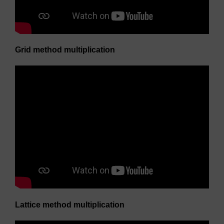
Grid method multiplication
Lattice method multiplication