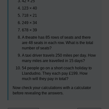
42 × 25
123 × 40
718 × 21
249 × 34
678 × 39
A theatre has 85 rows of seats and there
are 48 seats in each row. What is the total
number of seats?
A taxi driver travels 250 miles per day. How
many miles are travelled in 15 days?
54 people go on a short coach holiday to
Llandudno. They each pay £199. How
much will they pay in total?
Now check your calculations with a calculator
before revealing the answers.