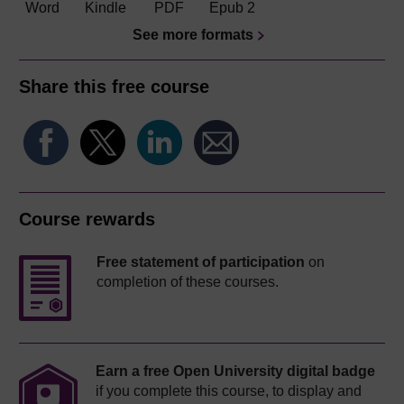
Word
Kindle
PDF
Epub 2
See more formats
Share this free course
Course rewards
Free statement of participation
on
completion of these courses.
Earn a free Open University digital badge
if you complete this course, to display and