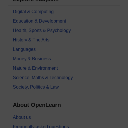
Digital & Computing
Education & Development
Health, Sports & Psychology
History & The Arts
Languages
Money & Business
Nature & Environment
Science, Maths & Technology
Society, Politics & Law
About OpenLearn
About us
Frequently asked questions