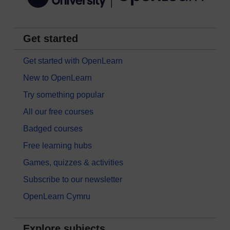
Get started
Get started with OpenLearn
New to OpenLearn
Try something popular
All our free courses
Badged courses
Free learning hubs
Games, quizzes & activities
Subscribe to our newsletter
OpenLearn Cymru
Explore subjects