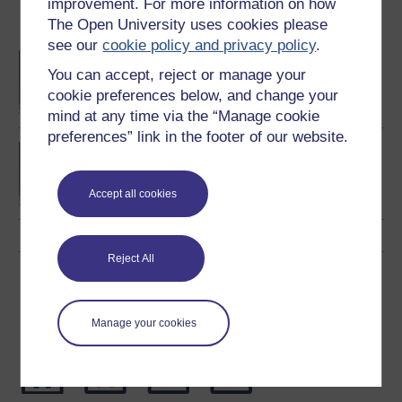
improvement. For more information on how
The Open University uses cookies please
Become an OU student
see our
cookie policy and privacy policy
.
BA/BSc (Honours) Open
You can accept, reject or manage your
degree
cookie preferences below, and change your
mind at any time via the “Manage cookie
preferences” link in the footer of our website.
Concepts in chemistry
Accept all cookies
Reject All
Download this course
Download this course for use offline or for other devices
Manage your cookies