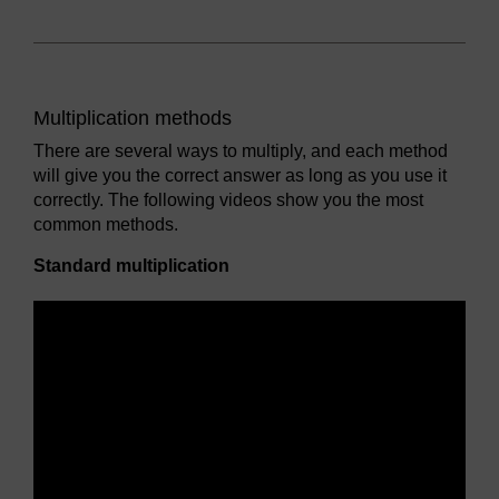
Multiplication methods
There are several ways to multiply, and each method
will give you the correct answer as long as you use it
correctly. The following videos show you the most
common methods.
Standard multiplication