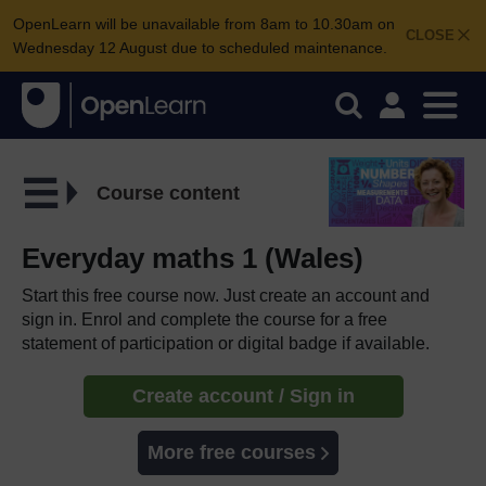
OpenLearn will be unavailable from 8am to 10.30am on
CLOSE
Wednesday 12 August due to scheduled maintenance.
Course content
Everyday maths 1 (Wales)
Start this free course now. Just create an account and
sign in. Enrol and complete the course for a free
statement of participation or digital badge if available.
Create account / Sign in
More free courses