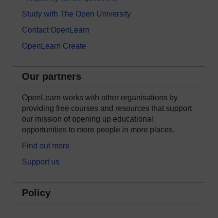
Study with The Open University
Contact OpenLearn
OpenLearn Create
Our partners
OpenLearn works with other organisations by
providing free courses and resources that support
our mission of opening up educational
opportunities to more people in more places.
Find out more
Support us
Policy