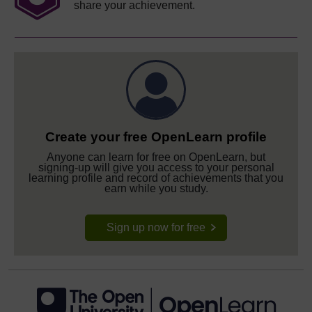
share your achievement.
Create your free OpenLearn profile
Anyone can learn for free on OpenLearn, but
signing-up will give you access to your personal
learning profile and record of achievements that you
earn while you study.
Sign up now for free