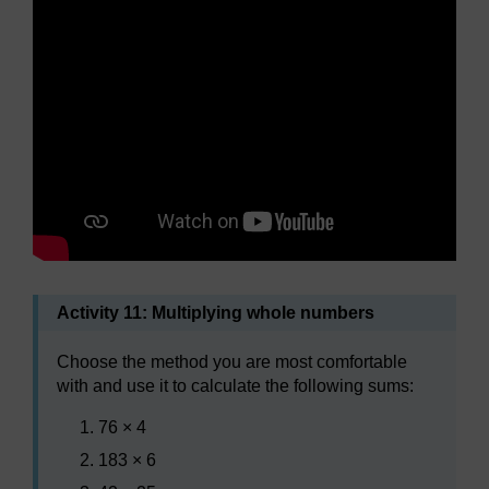
Activity 11: Multiplying whole numbers
Choose the method you are most comfortable
with and use it to calculate the following sums:
76 × 4
183 × 6