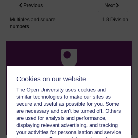
Previous
Next
Multiples and square
1.8 Division
numbers
Cookies on our website
Take the next step in your learning journey
The Open University uses cookies and
With over 50 years of experience in distance learning,
similar technologies to make our sites as
The Open University brings flexible, trusted education
to you, wherever you are. If you’re new to university-
secure and useful as possible for you. Some
level study, read our guide on
Where to take your
are necessary and can’t be turned off. Others
learning next
.
are used for analysis and performance,
Browse all Open University courses
and start your
displaying relevant advertising, and tracking
journey today.
your activities for personalisation and service