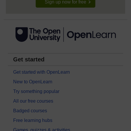
Sign up now for free
Get started
Get started with OpenLearn
New to OpenLearn
Try something popular
All our free courses
Badged courses
Free learning hubs
Games, quizzes & activities