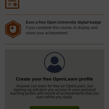
Earn a free Open University digital badge
if you complete this course, to display and
share your achievement.
Create your free OpenLearn profile
Anyone can learn for free on OpenLearn, but
signing-up will give you access to your personal
learning profile and record of achievements that you
earn while you study.