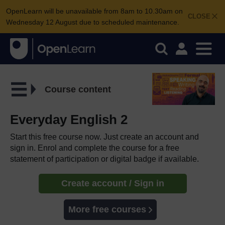
OpenLearn will be unavailable from 8am to 10.30am on
CLOSE
Wednesday 12 August due to scheduled maintenance.
Course content
Everyday English 2
Start this free course now. Just create an account and
sign in. Enrol and complete the course for a free
statement of participation or digital badge if available.
Create account / Sign in
More free courses