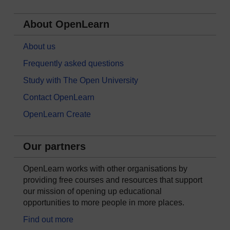
About OpenLearn
About us
Frequently asked questions
Study with The Open University
Contact OpenLearn
OpenLearn Create
Our partners
OpenLearn works with other organisations by
providing free courses and resources that support
our mission of opening up educational
opportunities to more people in more places.
Find out more