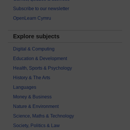
Subscribe to our newsletter
OpenLearn Cymru
Explore subjects
Digital & Computing
Education & Development
Health, Sports & Psychology
History & The Arts
Languages
Money & Business
Nature & Environment
Science, Maths & Technology
Society, Politics & Law