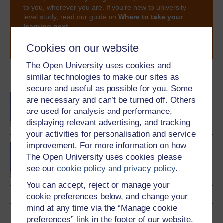
to you, wherever you are. If you’re new to university-
level study, read our guide on
Where to take your
learning next
.
Browse all Open University courses
and start your
Cookies on our website
journey today.
The Open University uses cookies and
similar technologies to make our sites as
Become an OU student
secure and useful as possible for you. Some
BA/BSc (Honours) Open
are necessary and can’t be turned off. Others
degree
are used for analysis and performance,
displaying relevant advertising, and tracking
your activities for personalisation and service
improvement. For more information on how
Concepts in chemistry
The Open University uses cookies please
see our
cookie policy and privacy policy
.
You can accept, reject or manage your
cookie preferences below, and change your
mind at any time via the “Manage cookie
Download this course
preferences” link in the footer of our website.