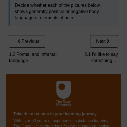
Decide whether each of the pictures below
shows generally positive or negative body
language or elements of both.
Previous
Next
1.2 Formal and informal
2.1 I’d like to say
language
something …
Take the next step in your learning journey
With over 50 years of experience in distance learning,
The Open University brings flexible, trusted education