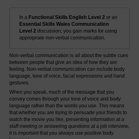
In a
Functional Skills English Level 2
or an
Essential Skills Wales Communication
Level 2
discussion, you gain marks for using
appropriate non-verbal communication.
Non-verbal communication is all about the subtle cues
between people that give an idea of how they are
feeling. Non-verbal communication can include body
language, tone of voice, facial expressions and hand
gestures.
When you speak, much of the message that you
convey comes through your tone of voice and body
language rather than the words you use. This means
that whether you are trying to persuade your friends to
watch the movie you like, presenting information at a
staff meeting or answering questions at a job interview,
it is important that you always use positive body