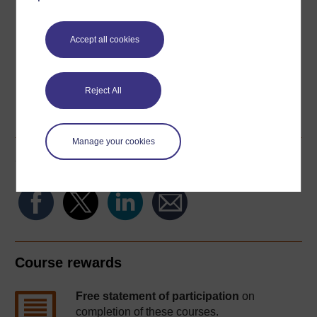
Download this course for use offline or for other devices
Accept all cookies
Reject All
Word
Kindle
PDF
Epub 2
See more formats
Manage your cookies
Share this free course
Course rewards
Free statement of participation
on
completion of these courses.