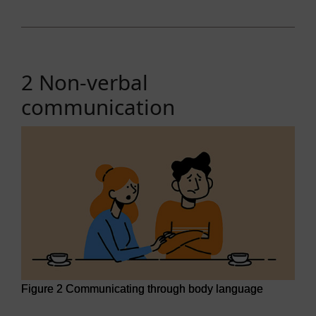
2 Non-verbal
communication
Figure 2 Communicating through body language
Figure 2 Communicating through body language