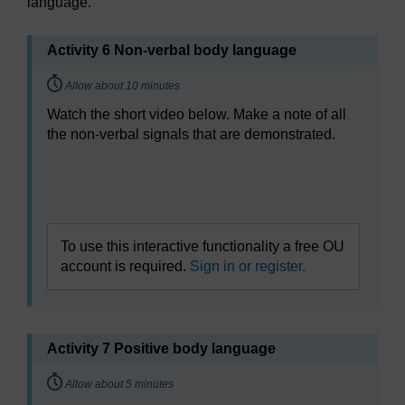
language.
Activity 6 Non-verbal body language
Timing:
Allow about 10 minutes
Watch the short video below. Make a note of all
the non-verbal signals that are demonstrated.
Video player: bltl_vid_05_eng_5_non-verbal.mp4
To use this interactive functionality a free OU
account is required.
Sign in or register.
Activity 7 Positive body language
Timing:
Allow about 5 minutes