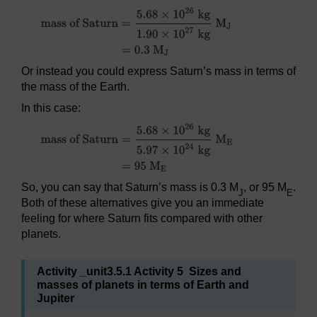
Or instead you could express Saturn’s mass in terms of
the mass of the Earth.
In this case:
So, you can say that Saturn’s mass is 0.3 M
, or 95 M
.
J
E
Both of these alternatives give you an immediate
feeling for where Saturn fits compared with other
planets.
Activity _unit3.5.1 Activity 5 Sizes and
masses of planets in terms of Earth and
Jupiter