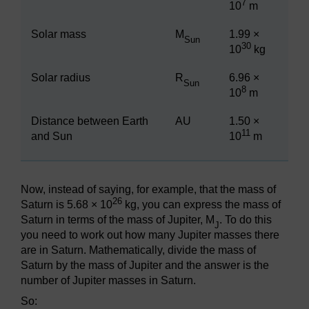
7
10
m
Solar mass
M
1.99 ×
Sun
30
10
kg
Solar radius
R
6.96 ×
Sun
8
10
m
Distance between Earth
AU
1.50 ×
11
and Sun
10
m
Now, instead of saying, for example, that the mass of
26
Saturn is 5.68 × 10
kg, you can express the mass of
Saturn in terms of the mass of Jupiter, M
. To do this
J
you need to work out how many Jupiter masses there
are in Saturn. Mathematically, divide the mass of
Saturn by the mass of Jupiter and the answer is the
number of Jupiter masses in Saturn.
So: