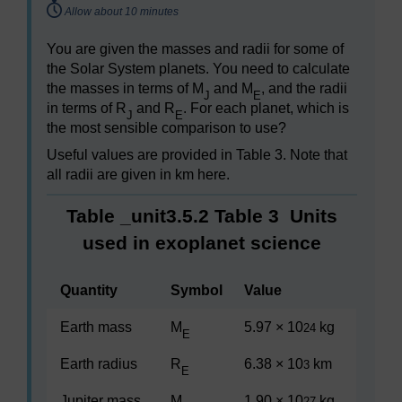
Timing:
Allow about 10 minutes
You are given the masses and radii for some of
the Solar System planets. You need to calculate
the masses in terms of M
and M
, and the radii
J
E
in terms of R
and R
. For each planet, which is
J
E
the most sensible comparison to use?
Useful values are provided in Table 3. Note that
all radii are given in km here.
Table _unit3.5.2
Table 3
Units
used in exoplanet science
Quantity
Symbol
Value
Earth mass
M
5.97 × 10
kg
24
E
Earth radius
R
6.38 × 10
km
3
E
Jupiter mass
M
1.90 × 10
kg
27