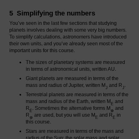
5 Simplifying the numbers
You’ve seen in the last few sections that studying
planets involves dealing with some very big numbers.
To simplify calculations, astronomers have introduced
their own units, and you’ve already seen most of the
important units for this course.
The sizes of planetary systems are measured
in terms of astronomical units, written AU.
Giant planets are measured in terms of the
mass and radius of Jupiter, written M
and R
.
J
J
Terrestrial planets are measured in terms of the
mass and radius of the Earth, written M
and
E
R
. Sometimes the alternative forms M
and
E
⊕
R
are used, but you will use M
and R
in
⊕
E
E
this course.
Stars are measured in terms of the mass and
radius of the Sun: the solar mass and solar