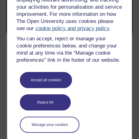
to you, wherever you are. If you’re new to university-
your activities for personalisation and service
level study, read our guide on
Where to take your
learning next
.
improvement. For more information on how
Browse all Open University courses
and start your
The Open University uses cookies please
journey today.
see our
cookie policy and privacy policy
.
You can accept, reject or manage your
Author
cookie preferences below, and change your
mind at any time via the “Manage cookie
preferences” link in the footer of our website.
Accept all cookies
Carole Haswell
(Department of Physical Sciences)
Reject All
Dr Carole Haswell is a Senior Lecturer in the Department
of Physics and Astronomy within the Science Faculty at
Manage your cookies
The Open University. Her research is on exoplanets. Dr
Carole Haswell is a Senior Lecturer in the Department of