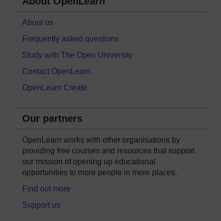
About OpenLearn
About us
Frequently asked questions
Study with The Open University
Contact OpenLearn
OpenLearn Create
Our partners
OpenLearn works with other organisations by
providing free courses and resources that support
our mission of opening up educational
opportunities to more people in more places.
Find out more
Support us