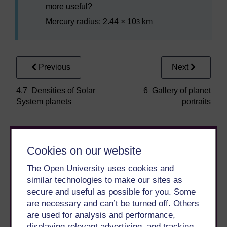
more useful?
Mercury radius: 2.44 × 10
km
3
Previous
Next
4.7 Densities of Solar
6 Gallery of planet
System planets
portraits
Cookies on our website
The Open University uses cookies and
similar technologies to make our sites as
secure and useful as possible for you. Some
Take the next step in your learning journey
are necessary and can’t be turned off. Others
With over 50 years of experience in distance learning,
are used for analysis and performance,
The Open University brings flexible, trusted education
displaying relevant advertising, and tracking