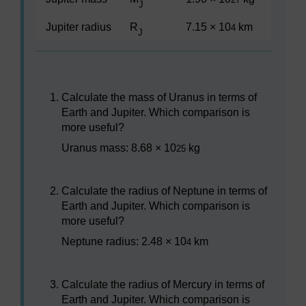
J
Jupiter radius
R
7.15 × 10
km
4
J
Calculate the mass of Uranus in terms of
Earth and Jupiter. Which comparison is
more useful?
Uranus mass: 8.68 × 10
kg
25
Calculate the radius of Neptune in terms of
Earth and Jupiter. Which comparison is
more useful?
Neptune radius: 2.48 × 10
km
4
Calculate the radius of Mercury in terms of
Earth and Jupiter. Which comparison is