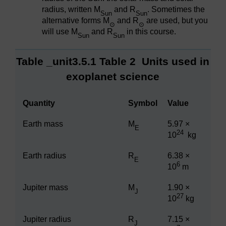
radius, written M
and R
. Sometimes the
Sun
Sun
alternative forms M
and R
are used, but you
⊙
⊙
will use M
and R
in this course.
Sun
Sun
Table _unit3.5.1
Table 2
Units used in
exoplanet science
Quantity
Symbol
Value
Earth mass
M
5.97 ×
E
24
10
kg
Earth radius
R
6.38 ×
E
6
10
m
Jupiter mass
M
1.90 ×
J
27
10
kg
Jupiter radius
R
7.15 ×
J