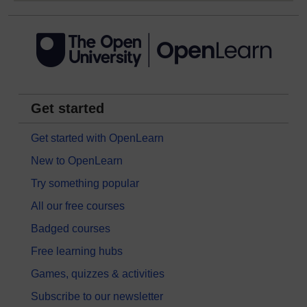
Get started
Get started with OpenLearn
New to OpenLearn
Try something popular
All our free courses
Badged courses
Free learning hubs
Games, quizzes & activities
Subscribe to our newsletter