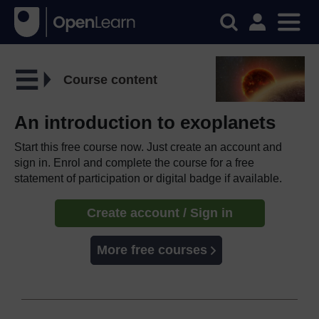
Course content
An introduction to exoplanets
Start this free course now. Just create an account and
sign in. Enrol and complete the course for a free
statement of participation or digital badge if available.
Create account / Sign in
More free courses