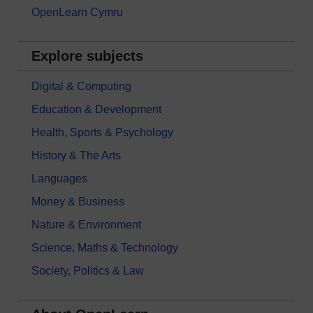
OpenLearn Cymru
Explore subjects
Digital & Computing
Education & Development
Health, Sports & Psychology
History & The Arts
Languages
Money & Business
Nature & Environment
Science, Maths & Technology
Society, Politics & Law