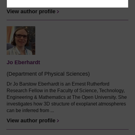
Physics and...
View author profile
Jo Eberhardt
(Department of Physical Sciences)
Dr Jo Barstow Eberhardt is an Ernest Rutherford
Research Fellow in the Faculty of Science, Technology,
Engineering & Mathematics at The Open University. She
investigates how 3D structure of exoplanet atmospheres
can be inferred from ...
View author profile