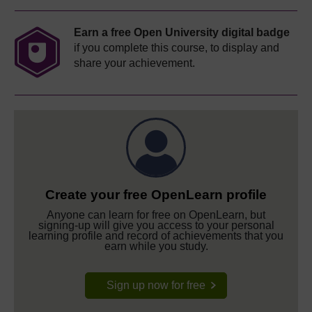
Earn a free Open University digital badge
if you complete this course, to display and
share your achievement.
Create your free OpenLearn profile
Anyone can learn for free on OpenLearn, but
signing-up will give you access to your personal
learning profile and record of achievements that you
earn while you study.
Sign up now for free