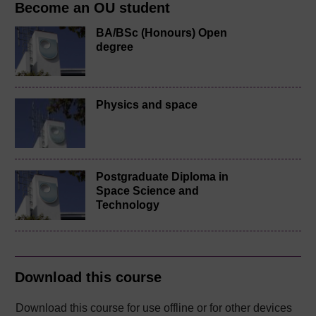
Become an OU student
BA/BSc (Honours) Open
degree
Physics and space
Postgraduate Diploma in
Space Science and
Technology
Download this course
Download this course for use offline or for other devices