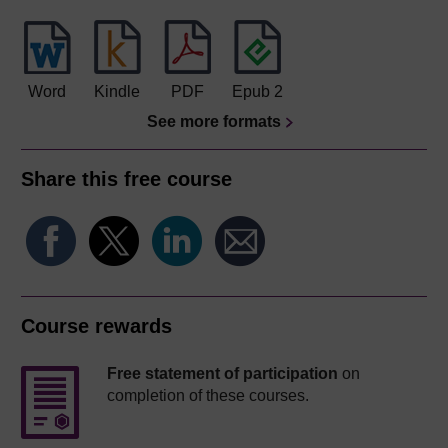
Word
Kindle
PDF
Epub 2
See more formats
Share this free course
Course rewards
Free statement of participation
on
completion of these courses.