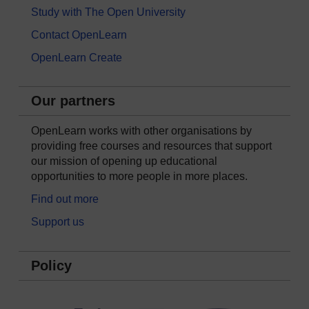
Study with The Open University
Contact OpenLearn
OpenLearn Create
Our partners
OpenLearn works with other organisations by
providing free courses and resources that support
our mission of opening up educational
opportunities to more people in more places.
Find out more
Support us
Policy