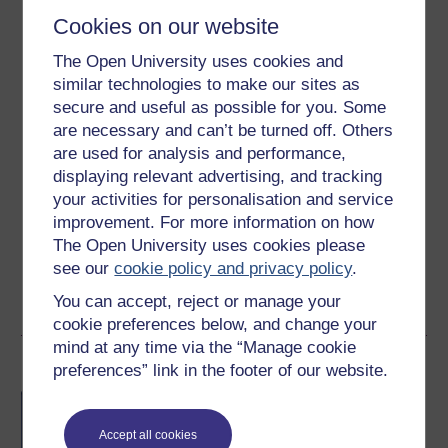
Cookies on our website
The Open University uses cookies and
similar technologies to make our sites as
secure and useful as possible for you. Some
Jo Eberhardt
are necessary and can’t be turned off. Others
(Department of Physical Sciences)
are used for analysis and performance,
displaying relevant advertising, and tracking
Dr Jo Barstow Eberhardt is an Ernest Rutherford
your activities for personalisation and service
Research Fellow in the Faculty of Science, Technology,
improvement. For more information on how
Engineering & Mathematics at The Open University. She
The Open University uses cookies please
investigates how 3D structure of exoplanet atmospheres
see our
cookie policy and privacy policy
.
can be inferred from ...
You can accept, reject or manage your
View author profile
cookie preferences below, and change your
mind at any time via the “Manage cookie
Become an OU student
preferences” link in the footer of our website.
BA/BSc (Honours) Open
degree
Accept all cookies