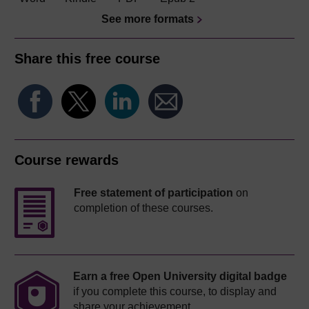
See more formats
Share this free course
Course rewards
Free statement of participation
on
completion of these courses.
Earn a free Open University digital badge
if you complete this course, to display and
share your achievement.