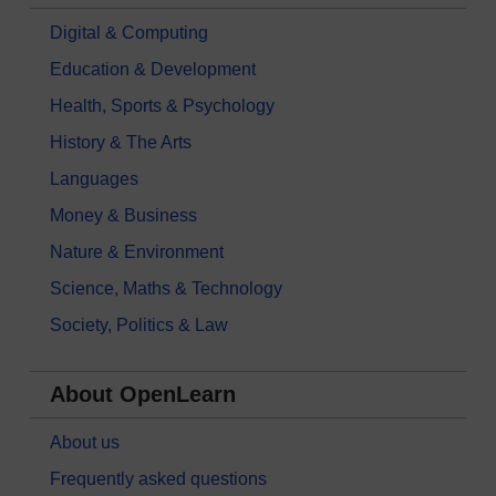
Digital & Computing
Education & Development
Health, Sports & Psychology
History & The Arts
Languages
Money & Business
Nature & Environment
Science, Maths & Technology
Society, Politics & Law
About OpenLearn
About us
Frequently asked questions