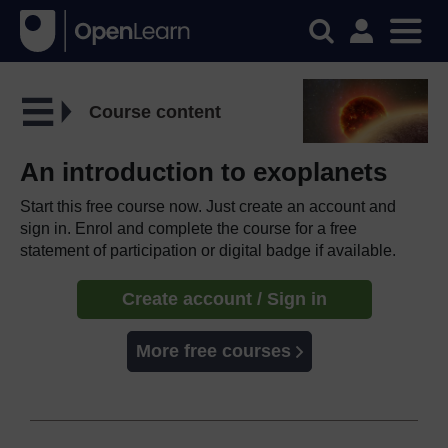
Course content
An introduction to exoplanets
Start this free course now. Just create an account and
sign in. Enrol and complete the course for a free
statement of participation or digital badge if available.
Create account / Sign in
More free courses