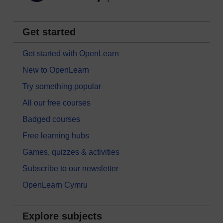
Get started
Get started with OpenLearn
New to OpenLearn
Try something popular
All our free courses
Badged courses
Free learning hubs
Games, quizzes & activities
Subscribe to our newsletter
OpenLearn Cymru
Explore subjects