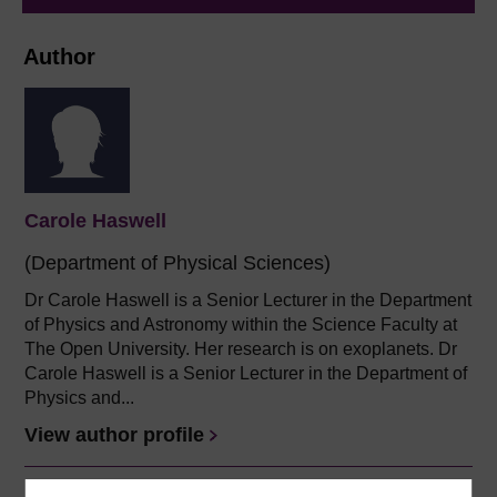
Author
Carole Haswell
(Department of Physical Sciences)
Dr Carole Haswell is a Senior Lecturer in the Department
of Physics and Astronomy within the Science Faculty at
The Open University. Her research is on exoplanets. Dr
Carole Haswell is a Senior Lecturer in the Department of
Physics and...
View author profile