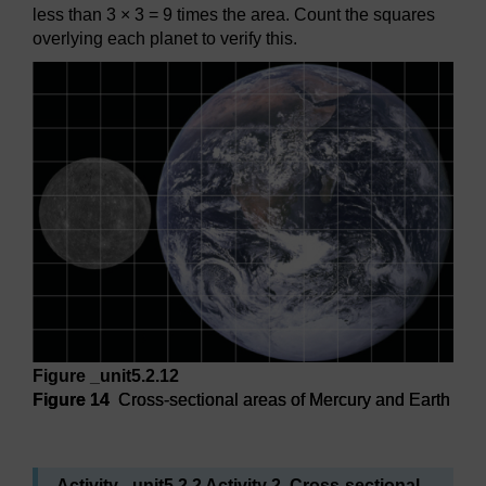
less than 3 × 3 = 9 times the area. Count the squares
overlying each planet to verify this.
Figure _unit5.2.12
Figure 14
Cross-sectional areas of Mercury and Earth
Figure 14
Cross-sectional areas of Mercury and Earth
Activity _unit5.2.2 Activity 2 Cross-sectional