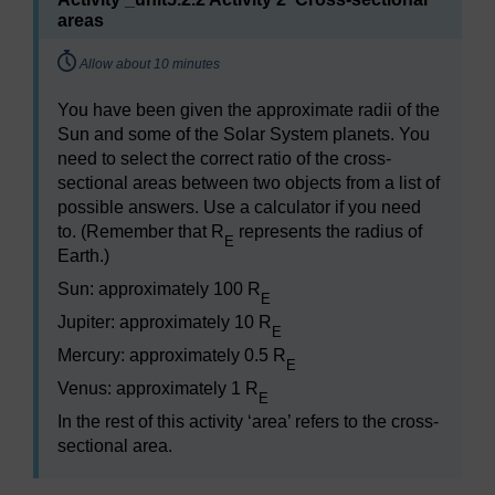
areas
Timing:
Allow about 10 minutes
You have been given the approximate radii of the
Sun and some of the Solar System planets. You
need to select the correct ratio of the cross-
sectional areas between two objects from a list of
possible answers. Use a calculator if you need
to. (Remember that R
represents the radius of
E
Earth.)
Sun: approximately 100 R
E
Jupiter: approximately 10 R
E
Mercury: approximately 0.5 R
E
Venus: approximately 1 R
E
In the rest of this activity ‘area’ refers to the cross-
sectional area.