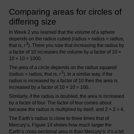
Comparing areas for circles of
differing size
In Week 2 you learned that the volume of a sphere
depends on the radius cubed (radius × radius × radius,
3
that is,
r
). There you saw that increasing the radius by
a factor of 10 increases the volume by a factor of 10 ×
10 × 10 = 1000.
The area of a circle depends on the radius squared
2
(radius × radius, that is,
r
). In a similar way, if the
radius is increased by a factor of 10 then the area is
increased by a factor of 10 × 10 = 100.
Similarly, if the radius is doubled, the area is increased
by a factor of four. The factor of four comes about
because the radius is multiplied by itself, and 2 × 2 = 4.
The Earth’s radius is close to three times that of
Mercury’s. Figure 14 shows how much larger the
Earth’s cross-sectional area is than Mercury’s: it’s a bit