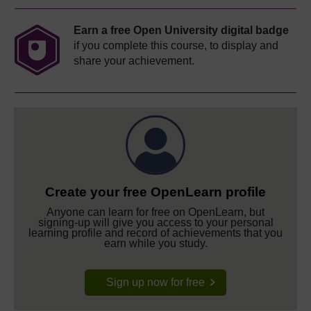
Earn a free Open University digital badge
if you complete this course, to display and
share your achievement.
Create your free OpenLearn profile
Anyone can learn for free on OpenLearn, but
signing-up will give you access to your personal
learning profile and record of achievements that you
earn while you study.
Sign up now for free