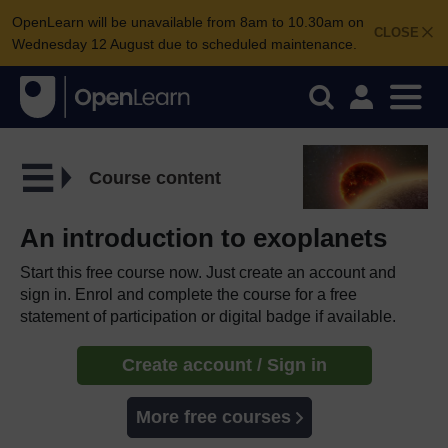
OpenLearn will be unavailable from 8am to 10.30am on
CLOSE
Wednesday 12 August due to scheduled maintenance.
Course content
An introduction to exoplanets
Start this free course now. Just create an account and
sign in. Enrol and complete the course for a free
statement of participation or digital badge if available.
Create account / Sign in
More free courses