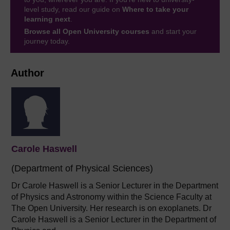
level study, read our guide on
Where to take your
learning next
.
Browse all Open University courses
and start your
journey today.
Author
Carole Haswell
(Department of Physical Sciences)
Dr Carole Haswell is a Senior Lecturer in the Department
of Physics and Astronomy within the Science Faculty at
The Open University. Her research is on exoplanets. Dr
Carole Haswell is a Senior Lecturer in the Department of