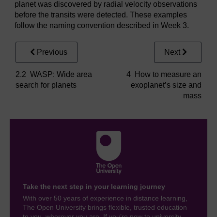
planet was discovered by radial velocity observations
before the transits were detected. These examples
follow the naming convention described in Week 3.
Previous
Next
2.2 WASP: Wide area
4 How to measure an
search for planets
exoplanet’s size and
mass
Take the next step in your learning journey
With over 50 years of experience in distance learning,
The Open University brings flexible, trusted education
to you, wherever you are. If you’re new to university-