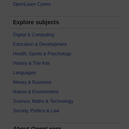
OpenLearn Cymru
Explore subjects
Digital & Computing
Education & Development
Health, Sports & Psychology
History & The Arts
Languages
Money & Business
Nature & Environment
Science, Maths & Technology
Society, Politics & Law
About OpenLearn