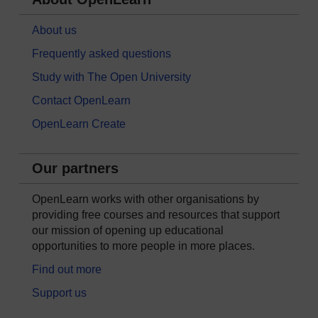
About us
Frequently asked questions
Study with The Open University
Contact OpenLearn
OpenLearn Create
Our partners
OpenLearn works with other organisations by
providing free courses and resources that support
our mission of opening up educational
opportunities to more people in more places.
Find out more
Support us