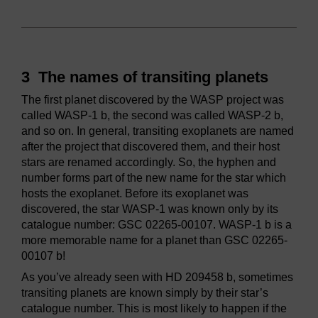
3 The names of transiting planets
The first planet discovered by the WASP project was
called WASP-1 b, the second was called WASP-2 b,
and so on. In general, transiting exoplanets are named
after the project that discovered them, and their host
stars are renamed accordingly. So, the hyphen and
number forms part of the new name for the star which
hosts the exoplanet. Before its exoplanet was
discovered, the star WASP-1 was known only by its
catalogue number: GSC 02265-00107. WASP-1 b is a
more memorable name for a planet than GSC 02265-
00107 b!
As you’ve already seen with HD 209458 b, sometimes
transiting planets are known simply by their star’s
catalogue number. This is most likely to happen if the