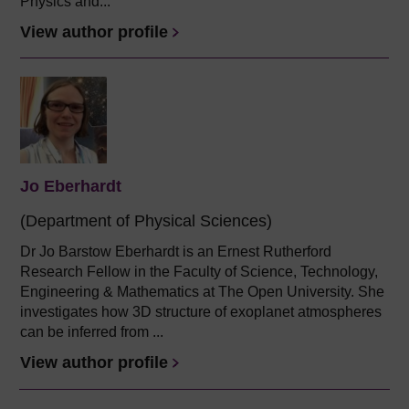
Physics and...
View author profile
Jo Eberhardt
(Department of Physical Sciences)
Dr Jo Barstow Eberhardt is an Ernest Rutherford
Research Fellow in the Faculty of Science, Technology,
Engineering & Mathematics at The Open University. She
investigates how 3D structure of exoplanet atmospheres
can be inferred from ...
View author profile