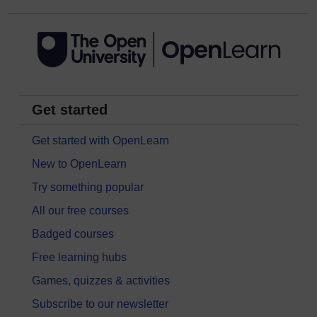
Get started
Get started with OpenLearn
New to OpenLearn
Try something popular
All our free courses
Badged courses
Free learning hubs
Games, quizzes & activities
Subscribe to our newsletter