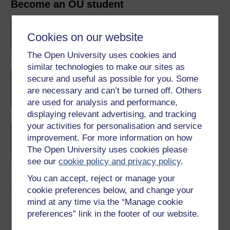
Become an OU student
BA/BSc (Honours) Open
degree
Cookies on our website
The Open University uses cookies and
similar technologies to make our sites as
Physics and space
secure and useful as possible for you. Some
are necessary and can’t be turned off. Others
are used for analysis and performance,
displaying relevant advertising, and tracking
your activities for personalisation and service
Postgraduate Diploma in
improvement. For more information on how
Space Science and
Technology
The Open University uses cookies please
see our
cookie policy and privacy policy
.
You can accept, reject or manage your
cookie preferences below, and change your
Download this course
mind at any time via the “Manage cookie
preferences” link in the footer of our website.
Download this course for use offline or for other devices