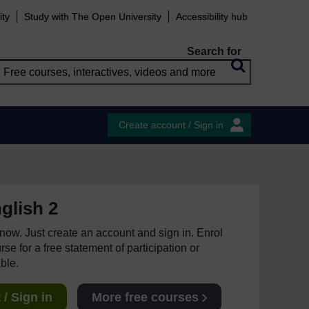
ity
Study with The Open University
Accessibility hub
Search for
Create account / Sign in
glish 2
e now. Just create an account and sign in. Enrol
se for a free statement of participation or
able.
/ Sign in
More free courses