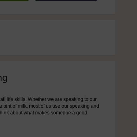
ng
all life skills. Whether we are speaking to our
 a pint of milk, most of us use our speaking and
to think about what makes someone a good