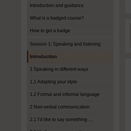
Introduction and guidance
What is a badged course?
How to get a badge
Session 1: Speaking and listening
Current section:
Introduction
1 Speaking in different ways
1.1 Adapting your style
1.2 Formal and informal language
2 Non-verbal communication
2.1 I’d like to say something …