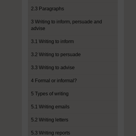
2.3 Paragraphs
3 Writing to inform, persuade and
advise
3.1 Writing to inform
3.2 Writing to persuade
3.3 Writing to advise
4 Formal or informal?
5 Types of writing
5.1 Writing emails
5.2 Writing letters
5.3 Writing reports