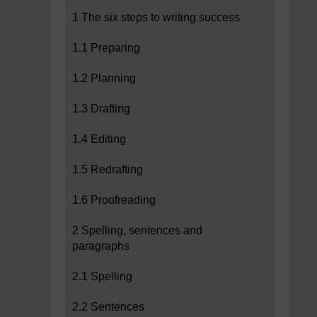
1 The six steps to writing success
1.1 Preparing
1.2 Planning
1.3 Drafting
1.4 Editing
1.5 Redrafting
1.6 Proofreading
2 Spelling, sentences and
paragraphs
2.1 Spelling
2.2 Sentences