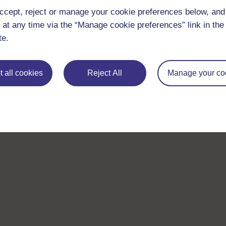
ccept, reject or manage your cookie preferences below, an
 at any time via the “Manage cookie preferences” link in the 
te.
 all cookies
Reject All
Manage your co