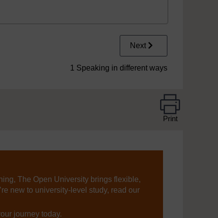
Next
1 Speaking in different ways
Print
ning, The Open University brings flexible,
’re new to university-level study, read our
your journey today.