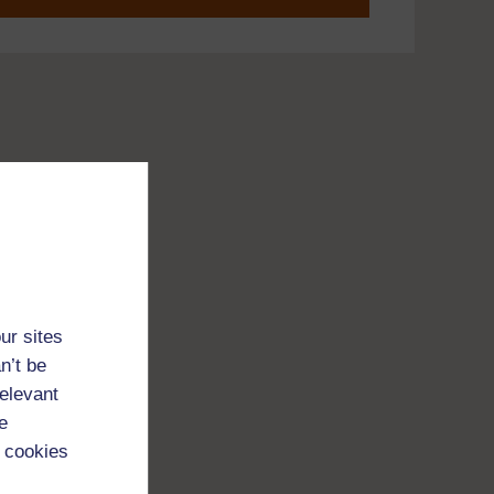
ur sites
n’t be
relevant
e
 cookies