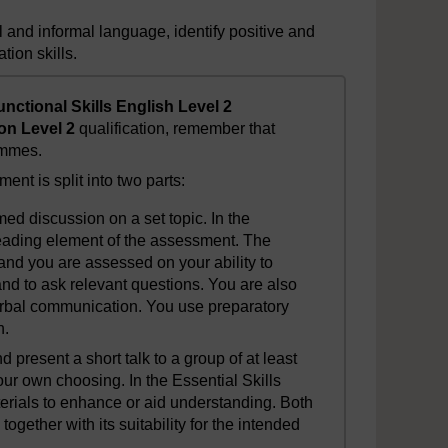
l and informal language, identify positive and
ion skills.
unctional Skills English Level 2
on Level 2
qualification, remember that
ammes.
ent is split into two parts:
timed discussion on a set topic. In the
 reading element of the assessment. The
and you are assessed on your ability to
nd to ask relevant questions. You are also
rbal communication. You use preparatory
n.
nd present a short talk to a group of at least
our own choosing. In the Essential Skills
erials to enhance or aid understanding. Both
together with its suitability for the intended