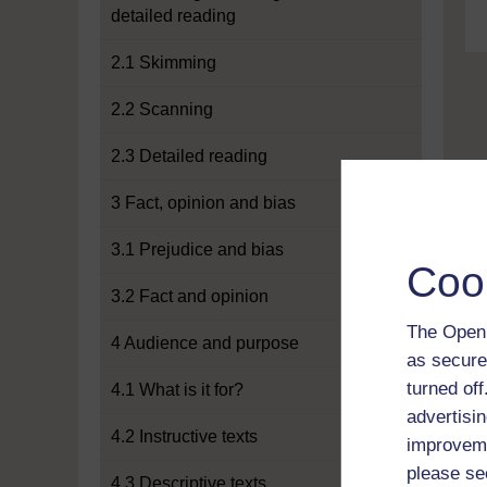
detailed reading
2.1 Skimming
2.2 Scanning
2.3 Detailed reading
3 Fact, opinion and bias
3.1 Prejudice and bias
Coo
3.2 Fact and opinion
The Open 
4 Audience and purpose
as secure
turned of
4.1 What is it for?
advertisin
4.2 Instructive texts
improveme
please se
4.3 Descriptive texts