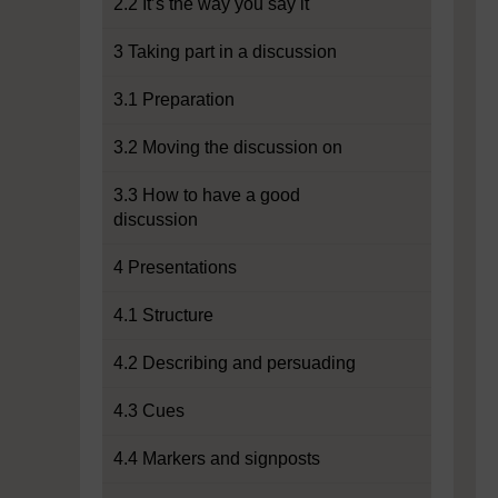
2.2 It’s the way you say it
3 Taking part in a discussion
3.1 Preparation
3.2 Moving the discussion on
3.3 How to have a good
discussion
4 Presentations
4.1 Structure
4.2 Describing and persuading
4.3 Cues
4.4 Markers and signposts