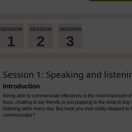
SESSION
SESSION
SESSION
1
2
3
Session 1: Speaking and listeni
Introduction
Being able to communicate effectively is the most important of 
boss, chatting to our friends or just popping to the shop to buy
listening skills every day. But have you ever really stopped 
communicator?
Video player: bltl_a29_spl.mp4