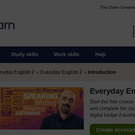
The Open Univers
Study skills
Work skills
Help
ryday English 2
Everyday English 2
Introduction
Everyday En
Start this free cours
and complete the cour
digital badge if avail
Create account 