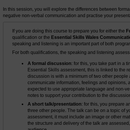
In this session, you will explore the differences between forma
negative non-verbal communication and practise your presentat
If you are doing this course to prepare you for either the
F
qualification or the
Essential Skills Wales Communicati
speaking and listening is an important part of both progr
For both qualifications, the speaking and listening assessm
A formal discussion
: for this, you take part in a 
Essential Skills assessment, this is linked to the
discussion is with a minimum of two other people 
communicate information, feelings and opinions, a
expected to use appropriate language and non-ve
notes to support your contribution to the discussio
A short talk/presentation
: for this, you prepare a
three other people. The talk can be on a topic of y
assessment, it must include an image or other mat
the structure and delivery of the talk are assessed, 
audience.