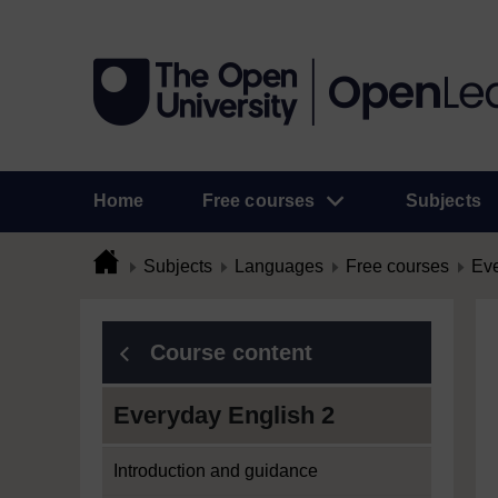
Home
Free courses
Subjects
Subjects
Languages
Free courses
Eve
Course content
Everyday English 2
Introduction and guidance