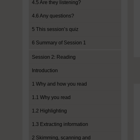
4.5 Are they listening?
4.6 Any questions?
5 This session’s quiz
6 Summary of Session 1
Session 2: Reading
Introduction
1 Why and how you read
1.1 Why you read
1.2 Highlighting
1.3 Extracting information
2 Skimming, scanning and