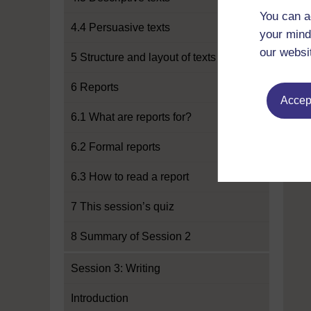
You can a
4.4 Persuasive texts
your mind
our websi
5 Structure and layout of texts
6 Reports
Accept
6.1 What are reports for?
6.2 Formal reports
6.3 How to read a report
7 This session’s quiz
8 Summary of Session 2
Session 3: Writing
Introduction