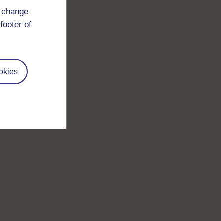
d change
footer of
okies