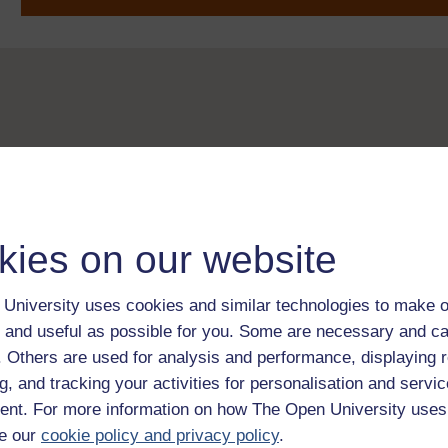
kies on our website
University uses cookies and similar technologies to make o
 and useful as possible for you. Some are necessary and ca
f. Others are used for analysis and performance, displaying 
g, and tracking your activities for personalisation and servic
nt. For more information on how The Open University uses
e our
cookie policy and privacy policy
.