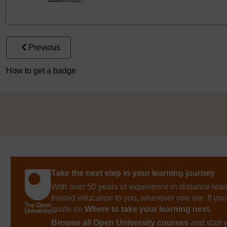
Previous
How to get a badge
Take the next step in your learning journey
With over 50 years of experience in distance lear
trusted education to you, wherever you are. If you
guide on
Where to take your learning next
.
Browse all Open University courses
and start 