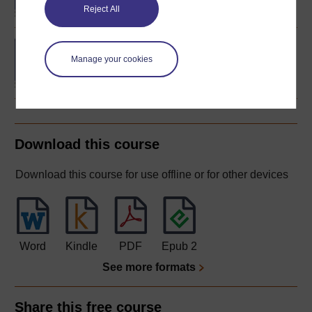
Reject All
Concepts in chemistry
Manage your cookies
Download this course
Download this course for use offline or for other devices
Word
Kindle
PDF
Epub 2
See more formats
Share this free course