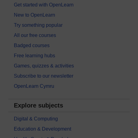
Get started with OpenLearn
New to OpenLearn
Try something popular
All our free courses
Badged courses
Free learning hubs
Games, quizzes & activities
Subscribe to our newsletter
OpenLearn Cymru
Explore subjects
Digital & Computing
Education & Development