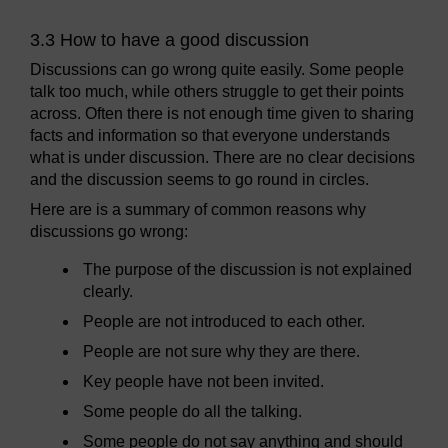
3.3 How to have a good discussion
Discussions can go wrong quite easily. Some people
talk too much, while others struggle to get their points
across. Often there is not enough time given to sharing
facts and information so that everyone understands
what is under discussion. There are no clear decisions
and the discussion seems to go round in circles.
Here are is a summary of common reasons why
discussions go wrong:
The purpose of the discussion is not explained
clearly.
People are not introduced to each other.
People are not sure why they are there.
Key people have not been invited.
Some people do all the talking.
Some people do not say anything and should