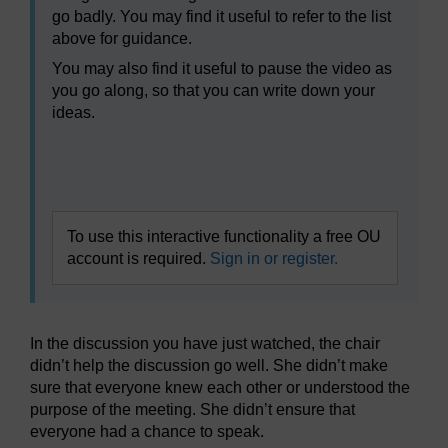
go badly. You may find it useful to refer to the list
above for guidance.
You may also find it useful to pause the video as
you go along, so that you can write down your
ideas.
Video player: bltl_vid_03_eng_12_bad_discussion.mp4
To use this interactive functionality a free OU
account is required.
Sign in or register.
In the discussion you have just watched, the chair
didn’t help the discussion go well. She didn’t make
sure that everyone knew each other or understood the
purpose of the meeting. She didn’t ensure that
everyone had a chance to speak.