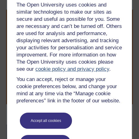
The Open University uses cookies and
similar technologies to make our sites as
secure and useful as possible for you. Some
are necessary and can’t be turned off. Others
are used for analysis and performance,
displaying relevant advertising, and tracking
your activities for personalisation and service
Take the next step in your learning journey
improvement. For more information on how
With over 50 years of experience in distance learning,
The Open University uses cookies please
The Open University brings flexible, trusted education
see our
cookie policy and privacy policy
.
to you, wherever you are. If you’re new to university-
level study, read our guide on
Where to take your
You can accept, reject or manage your
learning next
.
cookie preferences below, and change your
Browse all Open University courses
and start your
mind at any time via the “Manage cookie
journey today.
preferences” link in the footer of our website.
Become an OU student
Accept all cookies
BA/BSc (Honours) Open
degree