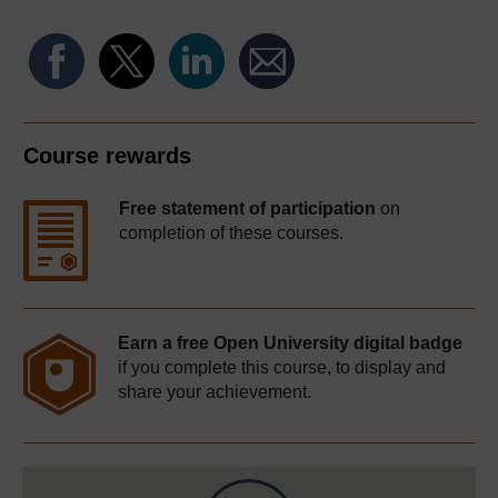
Course rewards
Free statement of participation
on
completion of these courses.
Earn a free Open University digital badge
if you complete this course, to display and
share your achievement.