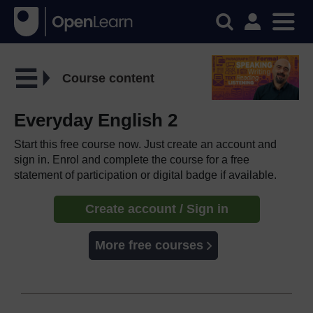
Course content
Everyday English 2
Start this free course now. Just create an account and
sign in. Enrol and complete the course for a free
statement of participation or digital badge if available.
Create account / Sign in
More free courses