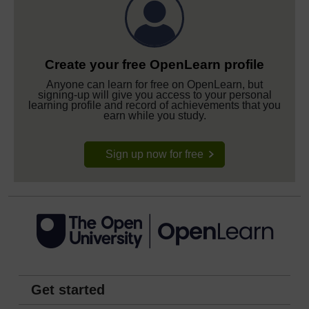
Create your free OpenLearn profile
Anyone can learn for free on OpenLearn, but
signing-up will give you access to your personal
learning profile and record of achievements that you
earn while you study.
Sign up now for free
Get started