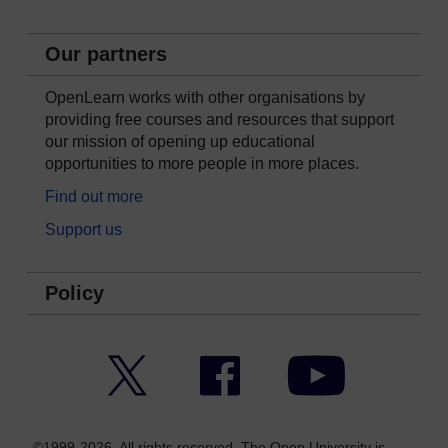
Our partners
OpenLearn works with other organisations by
providing free courses and resources that support
our mission of opening up educational
opportunities to more people in more places.
Find out more
Support us
Policy
Twitter
Facebook
YouTube
©1999-2026. All rights reserved. The Open University is