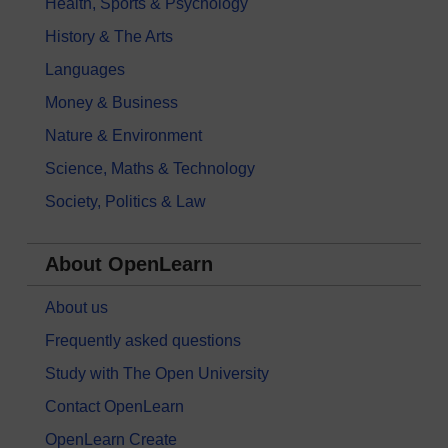
Health, Sports & Psychology
History & The Arts
Languages
Money & Business
Nature & Environment
Science, Maths & Technology
Society, Politics & Law
About OpenLearn
About us
Frequently asked questions
Study with The Open University
Contact OpenLearn
OpenLearn Create