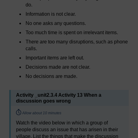
do.
Information is not clear.
No one asks any questions.
Too much time is spent on irrelevant items.
There are too many disruptions, such as phone
calls.
Important items are left out.
Decisions made are not clear.
No decisions are made.
Activity _unit2.3.4 Activity 13 When a
discussion goes wrong
Timing:
Allow about 10 minutes
Watch the video below in which a group of
people discuss an issue that has arisen in their
village. List the things that make the discussion