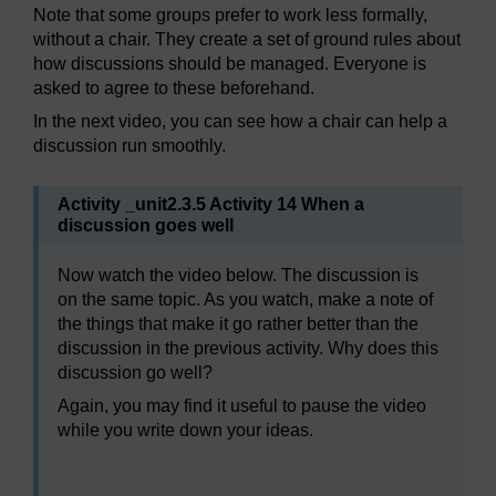
Note that some groups prefer to work less formally,
without a chair. They create a set of ground rules about
how discussions should be managed. Everyone is
asked to agree to these beforehand.
In the next video, you can see how a chair can help a
discussion run smoothly.
Activity _unit2.3.5 Activity 14 When a
discussion goes well
Now watch the video below. The discussion is
on the same topic. As you watch, make a note of
the things that make it go rather better than the
discussion in the previous activity. Why does this
discussion go well?
Again, you may find it useful to pause the video
while you write down your ideas.
Video player: bltl_vid_04_eng_12_good_discussion.mp