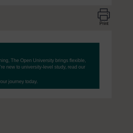
Print
ning, The Open University brings flexible,
’re new to university-level study, read our
your journey today.