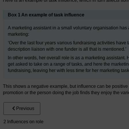
Here is an example of task influence, which in turn affects som
Box 1 An example of task influence
A marketing assistant in a small voluntary organisation has 
marketing:
‘Over the last four years various fundraising activities hav
description liaison with one funder is all that is mentioned.’
In other words, her overall role is as a marketing assistant.
get asked to take on a range of tasks, and here the marketing
fundraising, leaving her with less time for her marketing task
This shows a negative example, but influence can be positive t
promotion or the person doing the job finds they enjoy the vari
Previous
2 Influences on role