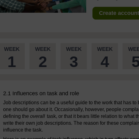
Create account 
WEEK
WEEK
WEEK
WEEK
WE
1
2
3
4
2.1 Influences on task and role
Job descriptions can be a useful guide to the work that has to
one should go about it. Occasionally, however, people complain t
defining the
overall
task, or that it bears little relation to what
write their own job descriptions. The reason for these complain
influence the task.