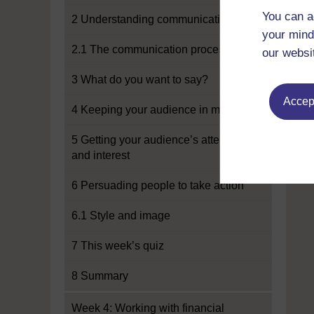
You can a
2 Understanding communication
your mind
2.1 The communication process
our websi
3 What do you want to say?
Accept
4 Keeping your audience in mind
5 Getting your audience’s attention
and interest
6 Persuading people to take action
6.1 Style and image
7 This week’s quiz
8 Summary
Week 4: Working with financial