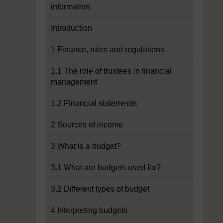
information
Introduction
1 Finance, rules and regulations
1.1 The role of trustees in financial
management
1.2 Financial statements
2 Sources of income
3 What is a budget?
3.1 What are budgets used for?
3.2 Different types of budget
4 Interpreting budgets