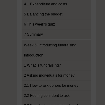
4.1 Expenditure and costs
5 Balancing the budget
6 This week’s quiz
7 Summary
Week 5: Introducing fundraising
Introduction
1 What is fundraising?
2 Asking individuals for money
2.1 How to ask donors for money
2.2 Feeling confident to ask