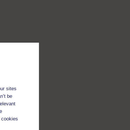
ur sites
n’t be
relevant
e
 cookies