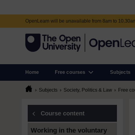
OpenLearn will be unavailable from 8am to 10.30
Home
Free courses
Subjects
Subjects
Society, Politics & Law
Free co
Course content
Working in the voluntary