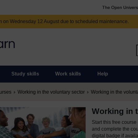
The Open Univers
am on Wednesday 12 August due to scheduled maintenance.
Study skills
Work skills
Help
urses
Working in the voluntary sector
Working in the volunt
Working in t
Start this free cours
and complete the cour
digital badge if avail