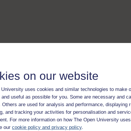
kies on our website
University uses cookies and similar technologies to make o
 and useful as possible for you. Some are necessary and ca
f. Others are used for analysis and performance, displaying 
g, and tracking your activities for personalisation and servic
nt. For more information on how The Open University uses
e our
cookie policy and privacy policy
.