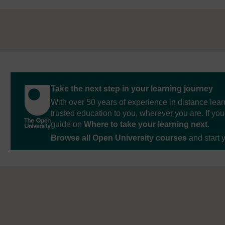
Take the next step in your learning journey
With over 50 years of experience in distance lear
trusted education to you, wherever you are. If you
guide on
Where to take your learning next
.
Browse all Open University courses
and start 