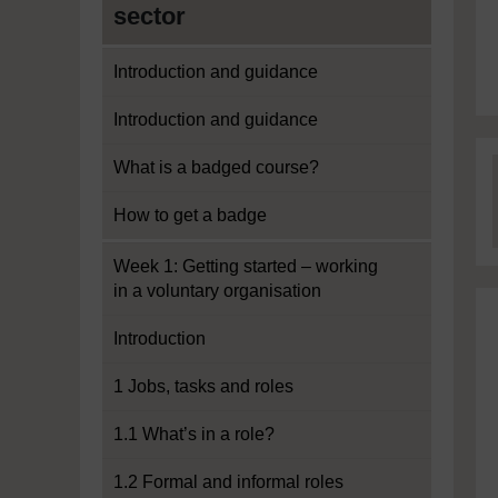
sector
Introduction and guidance
Introduction and guidance
What is a badged course?
How to get a badge
Week 1: Getting started – working
in a voluntary organisation
Introduction
1 Jobs, tasks and roles
1.1 What’s in a role?
1.2 Formal and informal roles