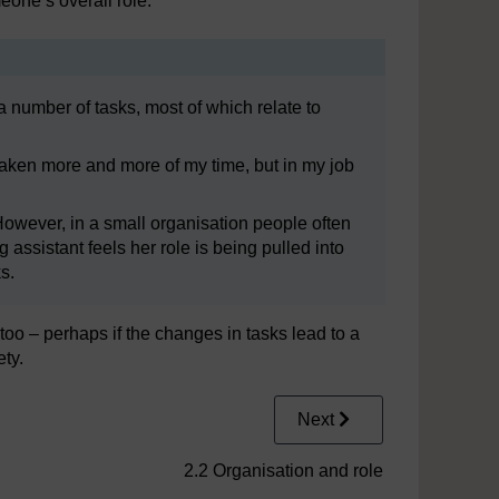
eone’s overall role.
a number of tasks, most of which relate to
e taken more and more of my time, but in my job
 However, in a small organisation people often
 assistant feels her role is being pulled into
s.
oo – perhaps if the changes in tasks lead to a
ety.
Next
2.2 Organisation and role