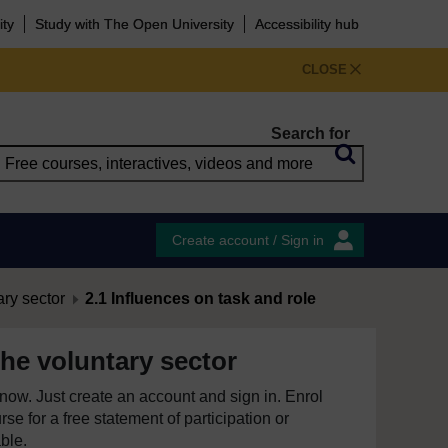
ity
Study with The Open University
Accessibility hub
CLOSE
Search for
Create account / Sign in
ary sector
2.1 Influences on task and role
he voluntary sector
e now. Just create an account and sign in. Enrol
se for a free statement of participation or
able.