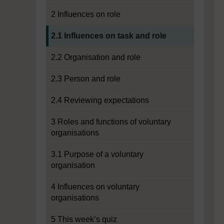
2 Influences on role
Current section:
2.1 Influences on task and role
2.2 Organisation and role
2.3 Person and role
2.4 Reviewing expectations
3 Roles and functions of voluntary
organisations
3.1 Purpose of a voluntary
organisation
4 Influences on voluntary
organisations
5 This week’s quiz