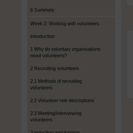
6 Summary
Week 2: Working with volunteers
Introduction
1 Why do voluntary organisations
need volunteers?
2 Recruiting volunteers
2.1 Methods of recruiting
volunteers
2.2 Volunteer role descriptions
2.3 Meeting/interviewing
volunteers
3 Induction and training