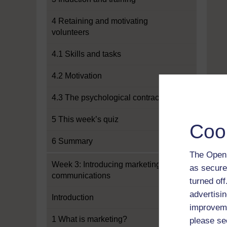
4 Retaining and motivating
volunteers
4.1 Skills and tasks
4.2 Motivation
4.3 The psychological contract
5 This week’s quiz
Coo
6 Summary
The Open 
Week 3: Introducing marketing and
as secure
communications
turned of
advertisin
Introduction
improveme
1 What is marketing?
please se