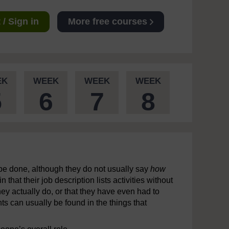
/ Sign in
More free courses
EK
WEEK
WEEK
WEEK
5
6
7
8
 be done, although they do not usually say
how
hat their job description lists activities without
 they actually do, or that they have even had to
ts can usually be found in the things that