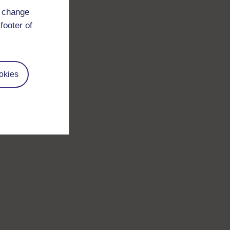
d change
footer of
okies