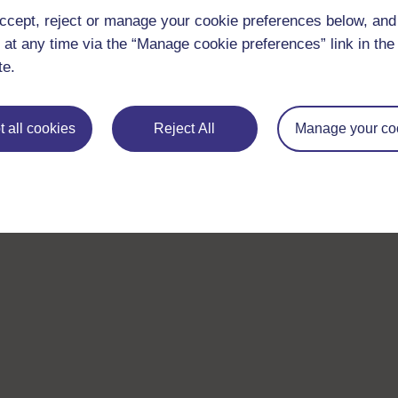
ccept, reject or manage your cookie preferences below, an
 at any time via the “Manage cookie preferences” link in the 
te.
 all cookies
Reject All
Manage your co