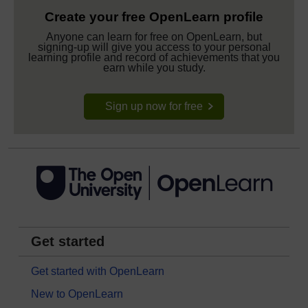
Create your free OpenLearn profile
Anyone can learn for free on OpenLearn, but
signing-up will give you access to your personal
learning profile and record of achievements that you
earn while you study.
Sign up now for free
Get started
Get started with OpenLearn
New to OpenLearn