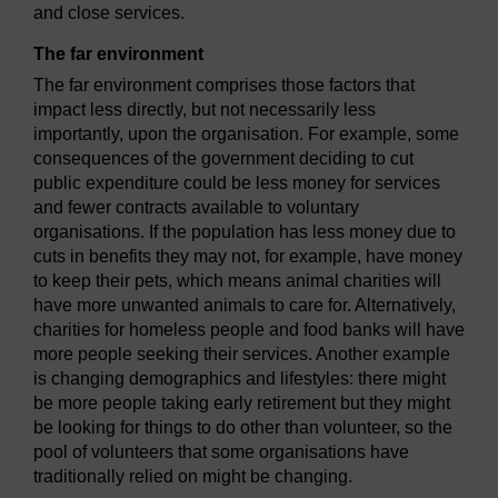
and close services.
The far environment
The far environment comprises those factors that
impact less directly, but not necessarily less
importantly, upon the organisation. For example, some
consequences of the government deciding to cut
public expenditure could be less money for services
and fewer contracts available to voluntary
organisations. If the population has less money due to
cuts in benefits they may not, for example, have money
to keep their pets, which means animal charities will
have more unwanted animals to care for. Alternatively,
charities for homeless people and food banks will have
more people seeking their services. Another example
is changing demographics and lifestyles: there might
be more people taking early retirement but they might
be looking for things to do other than volunteer, so the
pool of volunteers that some organisations have
traditionally relied on might be changing.