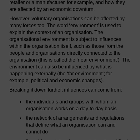
retailer or a manufacturer, for example, and how they
are affected by an economic downturn.
However, voluntary organisations can be affected by
many forces too. The word ‘environment’ is used to
explain the context of an organisation. The
organisational environment is subject to influences
within the organisation itself, such as those from the
people and organisations directly connected to the
organisation (this is called the ‘near environment’). The
environment can also be influenced by what is
happening externally (the ‘far environment’; for
example, political and economic changes).
Breaking it down further, influences can come from:
the individuals and groups with whom an
organisation works on a day-to-day basis
the network of arrangements and regulations
that define what an organisation can and
cannot do