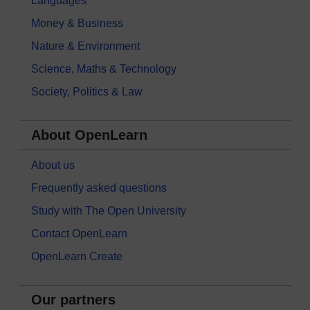
Languages
Money & Business
Nature & Environment
Science, Maths & Technology
Society, Politics & Law
About OpenLearn
About us
Frequently asked questions
Study with The Open University
Contact OpenLearn
OpenLearn Create
Our partners