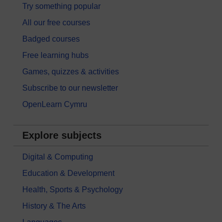
Try something popular
All our free courses
Badged courses
Free learning hubs
Games, quizzes & activities
Subscribe to our newsletter
OpenLearn Cymru
Explore subjects
Digital & Computing
Education & Development
Health, Sports & Psychology
History & The Arts