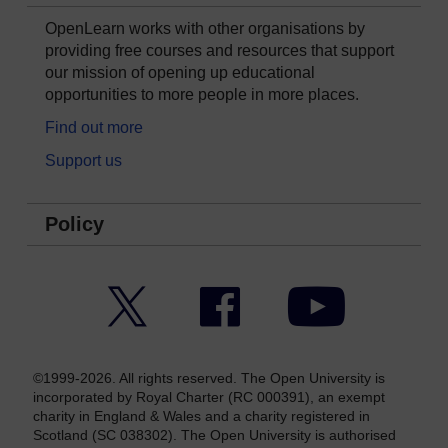
OpenLearn works with other organisations by
providing free courses and resources that support
our mission of opening up educational
opportunities to more people in more places.
Find out more
Support us
Policy
Twitter
Facebook
YouTube
©1999-2026. All rights reserved. The Open University is
incorporated by Royal Charter (RC 000391), an exempt
charity in England & Wales and a charity registered in
Scotland (SC 038302). The Open University is authorised