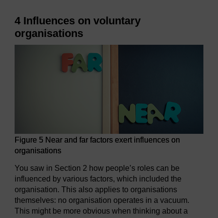
4 Influences on voluntary
organisations
Figure 5 Near and far factors exert influences on
organisations
You saw in Section 2 how people’s roles can be
influenced by various factors, which included the
organisation. This also applies to organisations
themselves: no organisation operates in a vacuum.
This might be more obvious when thinking about a