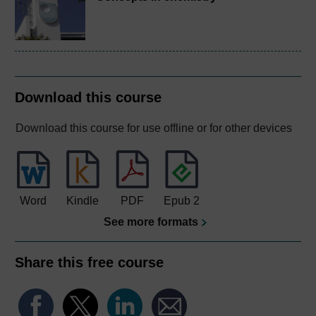
Download this course
Download this course for use offline or for other devices
Word
Kindle
PDF
Epub 2
See more formats
Share this free course