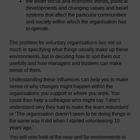
the wider social and economic trends, political
developments and changing values and belief
systems that affect the particular communities
and society within which the organisation has
to operate.
The problem for voluntary organisations lies not so
much in specifying what things usually make up these
environments, but in deciding how to sort them out
usefully and how managers and trustees can make
sense of them.
Understanding these influences can help you to make
sense of why changes might happen within the
organisations you support or where you work. You
could then help a colleague who might say ‘I don’t
understand why they had to make the team redundant’
or ‘The organisation doesn’t seem to be doing things in
the same way it did when I started volunteering 10
years ago.’
You will now look at the near and far environments in