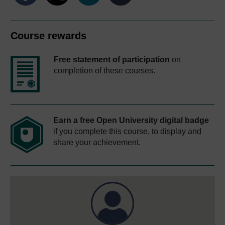
Course rewards
Free statement of participation
on
completion of these courses.
Earn a free Open University digital badge
if you complete this course, to display and
share your achievement.