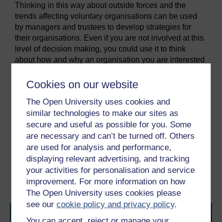
Thinking in this way about outside forces and the
trends affecting voluntary organisations can be used
by managers and trustees to develop strategies for
their organisations. Even if you are not involved at this
level of decision making, you could use it to think
about how and why an organisation you are interested
in might experience challenges at different points in
time.
Cookies on our website
You have covered a lot of different ideas and issues so
The Open University uses cookies and
far, which has hopefully given you a sense of your
similar technologies to make our sites as
organisation and your role within it.
secure and useful as possible for you. Some
are necessary and can’t be turned off. Others
Previous
Next
are used for analysis and performance,
displaying relevant advertising, and tracking
3.1 Purpose of a
5 This week’s quiz
your activities for personalisation and service
voluntary organisation
improvement. For more information on how
The Open University uses cookies please
see our
cookie policy and privacy policy
.
You can accept, reject or manage your