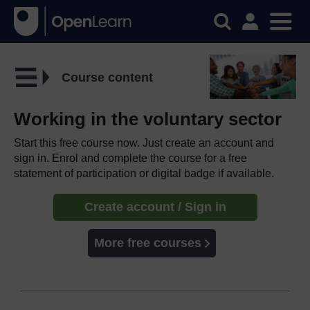
Course content
Working in the voluntary sector
Start this free course now. Just create an account and
sign in. Enrol and complete the course for a free
statement of participation or digital badge if available.
Create account / Sign in
More free courses