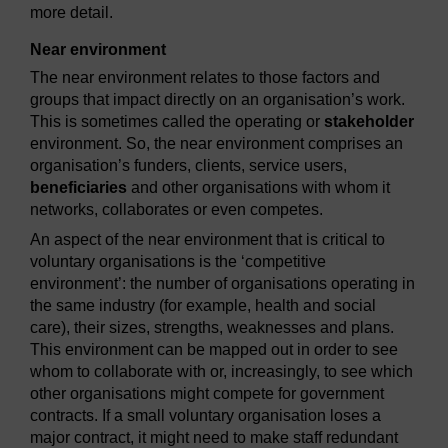
more detail.
Near environment
The near environment relates to those factors and
groups that impact directly on an organisation’s work.
This is sometimes called the operating or
stakeholder
environment. So, the near environment comprises an
organisation’s funders, clients, service users,
beneficiaries
and other organisations with whom it
networks, collaborates or even competes.
An aspect of the near environment that is critical to
voluntary organisations is the ‘competitive
environment’: the number of organisations operating in
the same industry (for example, health and social
care), their sizes, strengths, weaknesses and plans.
This environment can be mapped out in order to see
whom to collaborate with or, increasingly, to see which
other organisations might compete for government
contracts. If a small voluntary organisation loses a
major contract, it might need to make staff redundant