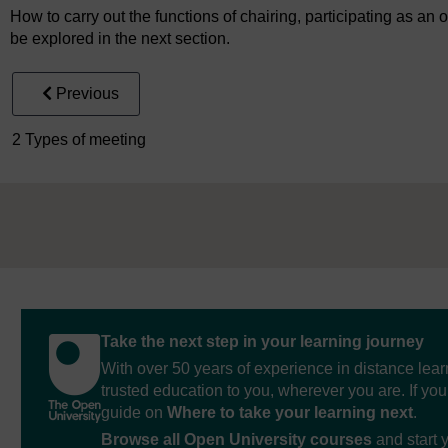
How to carry out the functions of chairing, participating as a
be explored in the next section.
Previous
2 Types of meeting
Take the next step in your learning journey
With over 50 years of experience in distance lear
trusted education to you, wherever you are. If you
guide on
Where to take your learning next
.
Browse all Open University courses
and start 