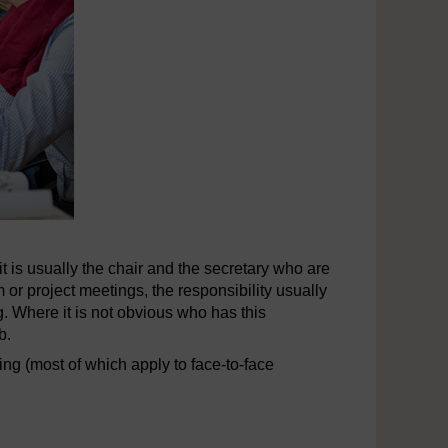
 is usually the chair and the secretary who are
 or project meetings, the responsibility usually
. Where it is not obvious who has this
b.
ting (most of which apply to face-to-face