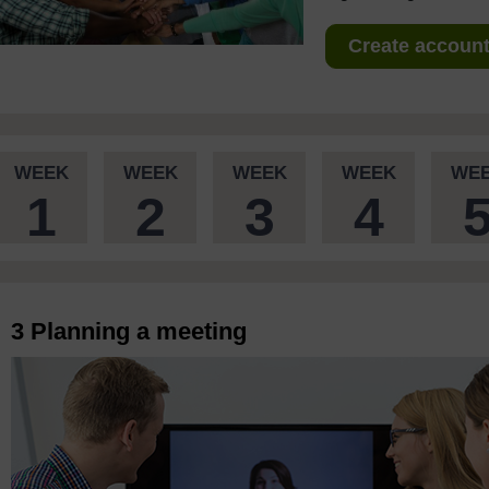
Create account 
WEEK
WEEK
WEEK
WEEK
WE
1
2
3
4
3 Planning a meeting