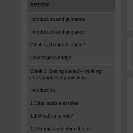
sector
Introduction and guidance
Introduction and guidance
What is a badged course?
How to get a badge
Week 1: Getting started – working
in a voluntary organisation
Introduction
1 Jobs, tasks and roles
1.1 What’s in a role?
1.2 Formal and informal roles