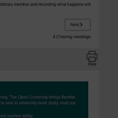
n ordinary member and recording what happens will
Next
4 Chairing meetings
Print
ning, The Open University brings flexible,
’re new to university-level study, read our
your journey today.