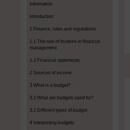
information
Introduction
1 Finance, rules and regulations
1.1 The role of trustees in financial
management
1.2 Financial statements
2 Sources of income
3 What is a budget?
3.1 What are budgets used for?
3.2 Different types of budget
4 Interpreting budgets