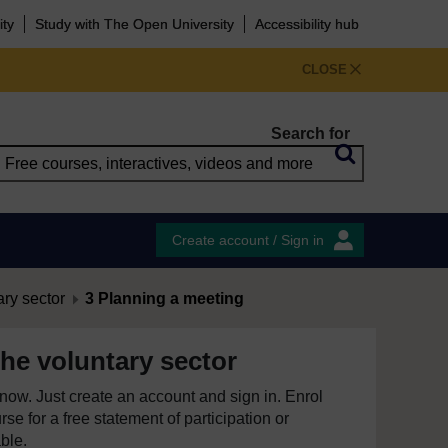
ity
Study with The Open University
Accessibility hub
CLOSE
Search for
Create account / Sign in
ary sector
3 Planning a meeting
he voluntary sector
e now. Just create an account and sign in. Enrol
se for a free statement of participation or
able.