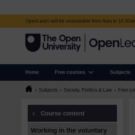
OpenLearn will be unavailable from 8am to 10.30
Home
Free courses
Subjects
Subjects
Society, Politics & Law
Free co
Course content
Working in the voluntary