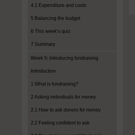
4.1 Expenditure and costs
5 Balancing the budget
6 This week’s quiz
7 Summary
Week 5: Introducing fundraising
Introduction
1 What is fundraising?
2 Asking individuals for money
2.1 How to ask donors for money
2.2 Feeling confident to ask