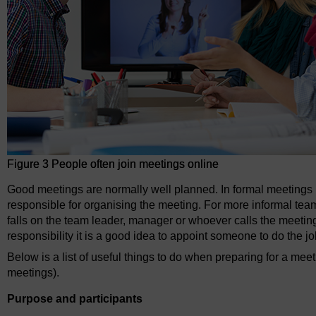
Figure 3 People often join meetings online
Good meetings are normally well planned. In formal meetings it
responsible for organising the meeting. For more informal team
falls on the team leader, manager or whoever calls the meeting
responsibility it is a good idea to appoint someone to do the jo
Below is a list of useful things to do when preparing for a mee
meetings).
Purpose and participants