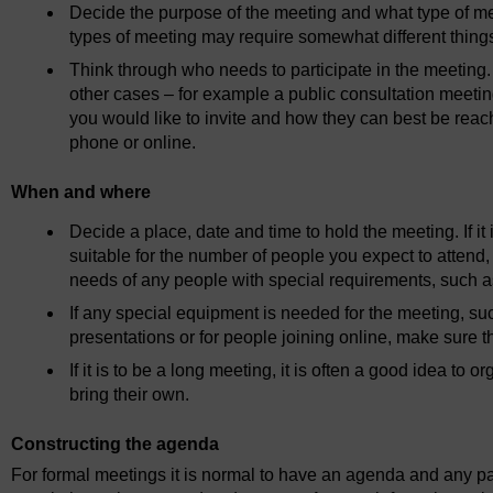
Decide the purpose of the meeting and what type of me
types of meeting may require somewhat different things
Think through who needs to participate in the meeting. 
other cases – for example a public consultation meetin
you would like to invite and how they can best be reac
phone or online.
When and where
Decide a place, date and time to hold the meeting. If it
suitable for the number of people you expect to attend, t
needs of any people with special requirements, such 
If any special equipment is needed for the meeting, such
presentations or for people joining online, make sure t
If it is to be a long meeting, it is often a good idea t
bring their own.
Constructing the agenda
For formal meetings it is normal to have an agenda and any pa