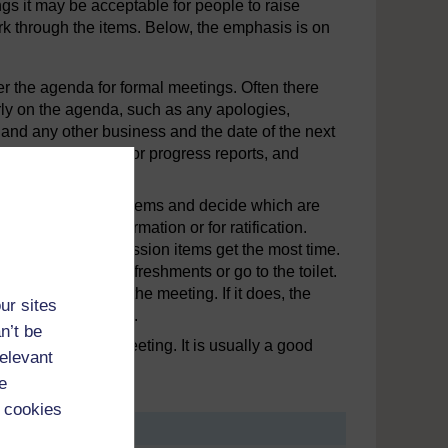
gs it may be acceptable for people to raise
ork through the items. Below, the emphasis is on
ther the agenda for formal meetings. Often there
rly on the agenda, such as any apologies,
 and any other business and the date of the next
 such as financial or progress reports, and
time.
l to go through the items and decide which are
 are just for information or for ratification.
the important discussion items get the most time.
o people can get refreshments or go to the toilet.
ime available for the meeting. If it does, the
ur sites
 may need revising.
n’t be
advance of the meeting. It is usually a good
relevant
ss meeting.
e
 cookies