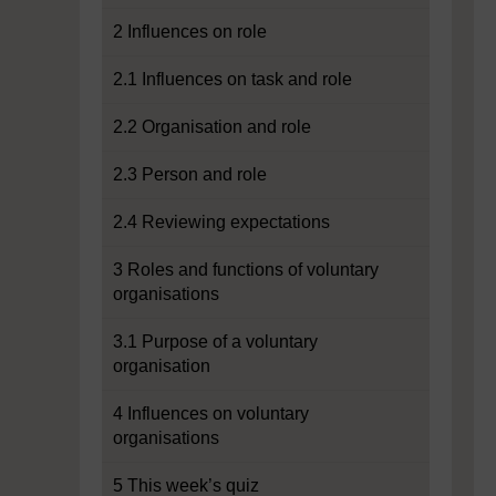
2 Influences on role
2.1 Influences on task and role
2.2 Organisation and role
2.3 Person and role
2.4 Reviewing expectations
3 Roles and functions of voluntary
organisations
3.1 Purpose of a voluntary
organisation
4 Influences on voluntary
organisations
5 This week’s quiz