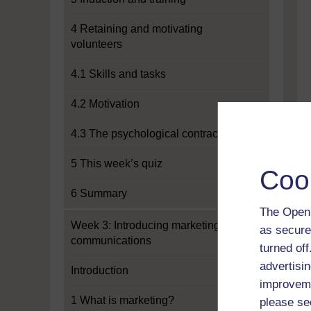
4 Retaining and motivating
volunteers
4.1 Skills and tasks
4.2 Motivation
4.3 The psychological contract
5 This week’s quiz
Coo
6 Summary
The Open 
Week 3: Introducing marketing and
as secure
communications
turned of
advertisin
Introduction
improveme
1 What is marketing?
please se