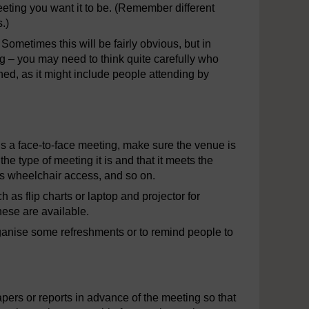
eting you want it to be. (Remember different
.)
Sometimes this will be fairly obvious, but in
g – you may need to think quite carefully who
hed, as it might include people attending by
 is a face-to-face meeting, make sure the venue is
he type of meeting it is and that it meets the
as wheelchair access, and so on.
 as flip charts or laptop and projector for
hese are available.
o organise some refreshments or to remind people to
pers or reports in advance of the meeting so that