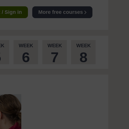
/ Sign in
More free courses
EK
WEEK
WEEK
WEEK
5
6
7
8