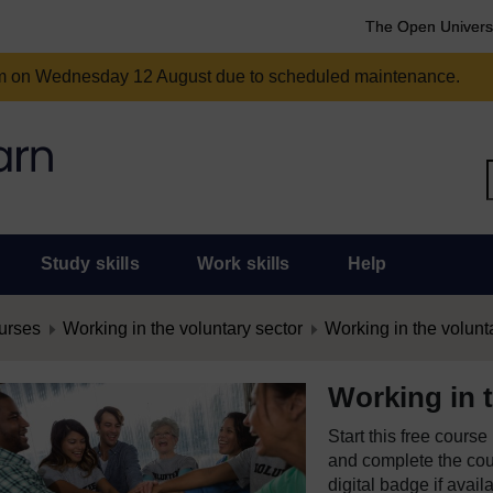
The Open Univers
am on Wednesday 12 August due to scheduled maintenance.
Study skills
Work skills
Help
urses
Working in the voluntary sector
Working in the volunt
Working in t
Start this free cours
and complete the cour
digital badge if avail