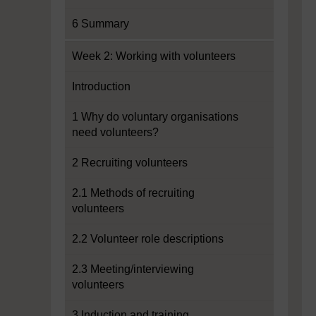
6 Summary
Week 2: Working with volunteers
Introduction
1 Why do voluntary organisations
need volunteers?
2 Recruiting volunteers
2.1 Methods of recruiting
volunteers
2.2 Volunteer role descriptions
2.3 Meeting/interviewing
volunteers
3 Induction and training