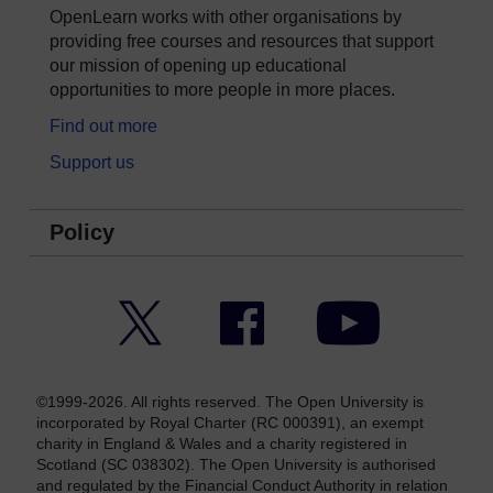
OpenLearn works with other organisations by
providing free courses and resources that support
our mission of opening up educational
opportunities to more people in more places.
Find out more
Support us
Policy
Twitter
Facebook
YouTube
©1999-2026. All rights reserved. The Open University is
incorporated by Royal Charter (RC 000391), an exempt
charity in England & Wales and a charity registered in
Scotland (SC 038302). The Open University is authorised
and regulated by the Financial Conduct Authority in relation