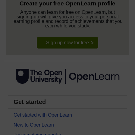
Create your free OpenLearn profile
Anyone can learn for free on OpenLearn, but
signing-up will give you access to your personal
learning profile and record of achievements that you
earn while you study.
Sign up now for free
Get started
Get started with OpenLearn
New to OpenLearn
Try something popular