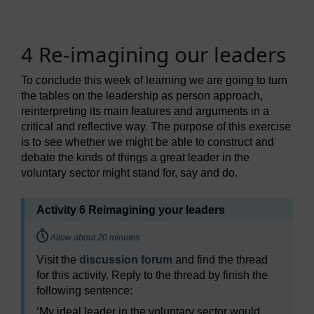
4 Re-imagining our leaders
To conclude this week of learning we are going to turn
the tables on the leadership as person approach,
reinterpreting its main features and arguments in a
critical and reflective way. The purpose of this exercise
is to see whether we might be able to construct and
debate the kinds of things a great leader in the
voluntary sector might stand for, say and do.
Activity 6 Reimagining your leaders
Timing:
Allow about 20 minutes
Visit the
discussion forum
and find the thread
for this activity. Reply to the thread by finish the
following sentence:
‘My ideal leader in the voluntary sector would …