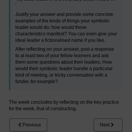
’
Justify your answer and provide some concrete
examples of the kinds of things your symbolic
leader would do: how would these
characteristics manifest? You can even give your
ideal leader a fictionalised name if you like.
After reflecting on your answer, post a response
to at least two of your fellow learners and ask
them some questions about their leaders. How
would their symbolic leader handle a particular
kind of meeting, or tricky conversation with a
funder, for example?
The week concludes by reflecting on the key practice
for the week, that of constructing.
Previous
Next