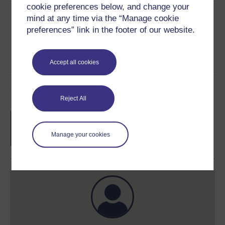
cookie preferences below, and change your
Share this free course
mind at any time via the “Manage cookie
preferences” link in the footer of our website.
Accept all cookies
Course rewards
Reject All
Free statement of participation
on
completion of these courses.
Manage your cookies