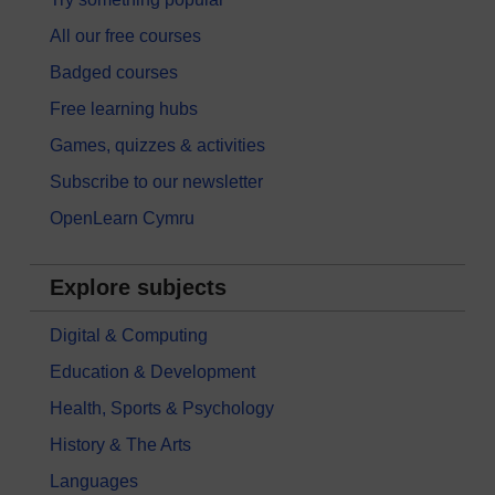
All our free courses
Badged courses
Free learning hubs
Games, quizzes & activities
Subscribe to our newsletter
OpenLearn Cymru
Explore subjects
Digital & Computing
Education & Development
Health, Sports & Psychology
History & The Arts
Languages