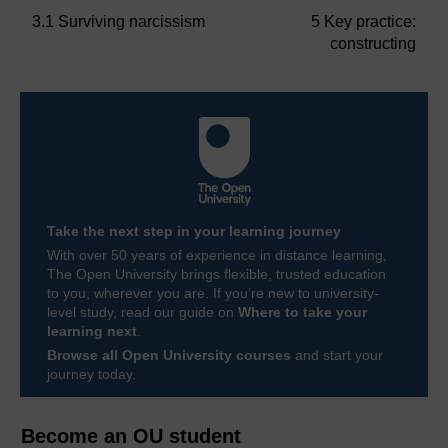
3.1 Surviving narcissism
5 Key practice:
constructing
Take the next step in your learning journey
With over 50 years of experience in distance learning,
The Open University brings flexible, trusted education
to you, wherever you are. If you’re new to university-
level study, read our guide on
Where to take your
learning next
.
Browse all Open University courses
and start your
journey today.
Become an OU student