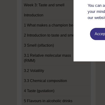
Week 3: Taste and smell
You can a
your mind
Introduction
our websi
1 What makes a champion beer?
Accept
2 Introduction to taste and smell
3 Smell (olfaction)
3.1 Relative molecular mass
(RMM)
3.2 Volatility
3.3 Chemical composition
4 Taste (gustation)
5 Flavours in alcoholic drinks