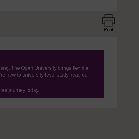
Print
ning, The Open University brings flexible,
’re new to university-level study, read our
your journey today.