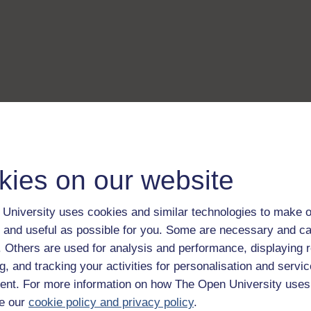
kies on our website
University uses cookies and similar technologies to make o
 and useful as possible for you. Some are necessary and ca
f. Others are used for analysis and performance, displaying 
g, and tracking your activities for personalisation and servic
nt. For more information on how The Open University uses
e our
cookie policy and privacy policy
.