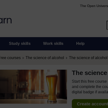
The Open Univers
Study skills
Work skills
Help
Free courses
The science of alcohol
The science of alcohol
The science 
Start this free cours
and complete the cour
digital badge if avail
Create account 