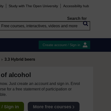
ity
Study with The Open University
Accessibility hub
Search for
Create account / Sign in
3.3 Hybrid beers
of alcohol
e now. Just create an account and sign in. Enrol
se for a free statement of participation or
able.
/ Sign in
More free courses