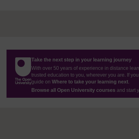
Take the next step in your learning journey
With over 50 years of experience in distance lear
trusted education to you, wherever you are. If you
guide on
Where to take your learning next
.
Browse all Open University courses
and start 