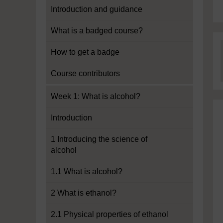
Introduction and guidance
What is a badged course?
How to get a badge
Course contributors
Week 1: What is alcohol?
Introduction
1 Introducing the science of
alcohol
1.1 What is alcohol?
2 What is ethanol?
2.1 Physical properties of ethanol