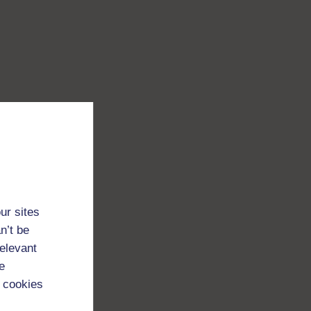
ur sites
n’t be
relevant
e
 cookies