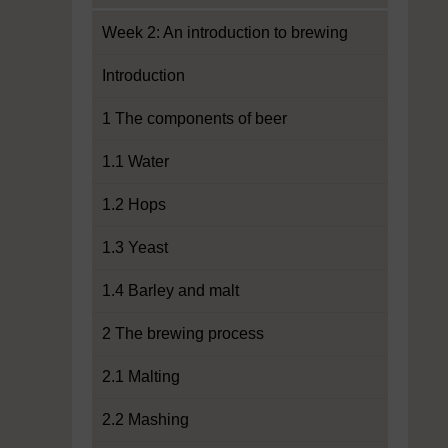
Week 2: An introduction to brewing
Introduction
1 The components of beer
1.1 Water
1.2 Hops
1.3 Yeast
1.4 Barley and malt
2 The brewing process
2.1 Malting
2.2 Mashing