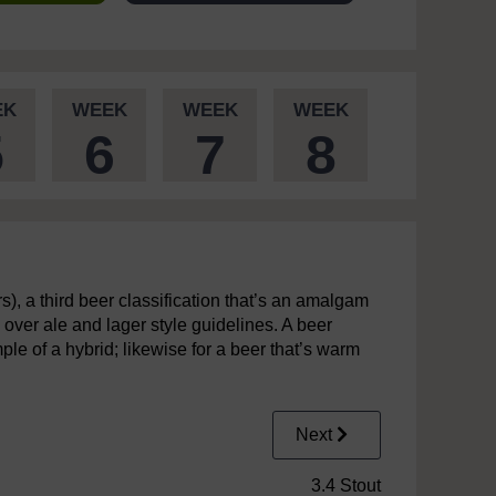
EK
WEEK
WEEK
WEEK
5
6
7
8
rs), a third beer classification that’s an amalgam
s over ale and lager style guidelines. A beer
le of a hybrid; likewise for a beer that’s warm
Next
3.4 Stout