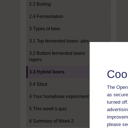
2.3 Boiling
2.4 Fermentation
3 Types of beer
3.1 Top fermented beers: ales
3.2 Bottom fermented beers:
lagers
Current section:
Coo
3.3 Hybrid beers
3.4 Stout
The Open 
as secure
4 Your homebrew experiment
turned of
5 This week’s quiz
advertisin
improveme
6 Summary of Week 2
please se