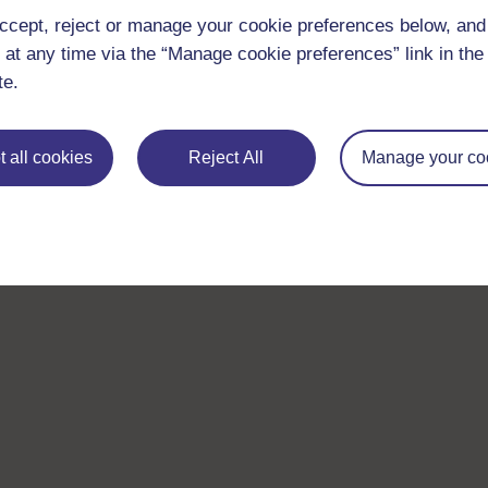
ccept, reject or manage your cookie preferences below, an
 at any time via the “Manage cookie preferences” link in the 
te.
 all cookies
Reject All
Manage your co