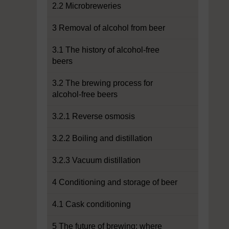
2.2 Microbreweries
3 Removal of alcohol from beer
3.1 The history of alcohol-free
beers
3.2 The brewing process for
alcohol-free beers
3.2.1 Reverse osmosis
3.2.2 Boiling and distillation
3.2.3 Vacuum distillation
4 Conditioning and storage of beer
4.1 Cask conditioning
5 The future of brewing: where