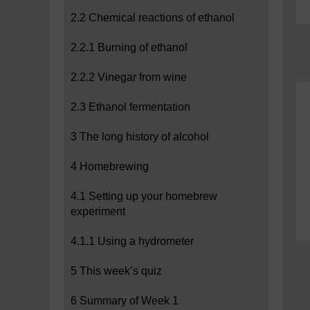
2.2 Chemical reactions of ethanol
2.2.1 Burning of ethanol
2.2.2 Vinegar from wine
2.3 Ethanol fermentation
3 The long history of alcohol
4 Homebrewing
4.1 Setting up your homebrew
experiment
4.1.1 Using a hydrometer
5 This week’s quiz
6 Summary of Week 1