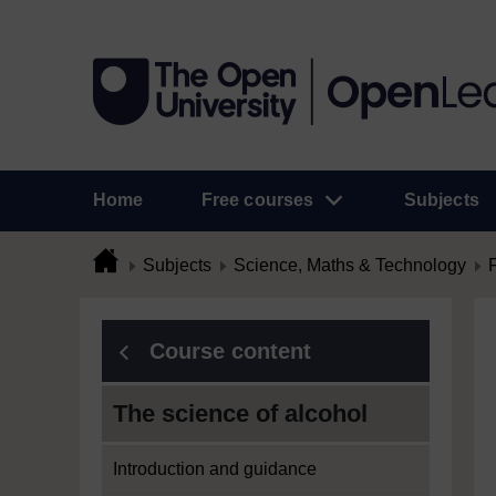
Home
Free courses
Subjects
Subjects
Science, Maths & Technology
Course content
The science of alcohol
Introduction and guidance