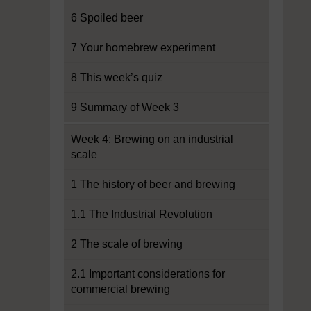
6 Spoiled beer
7 Your homebrew experiment
8 This week’s quiz
9 Summary of Week 3
Week 4: Brewing on an industrial
scale
1 The history of beer and brewing
1.1 The Industrial Revolution
2 The scale of brewing
2.1 Important considerations for
commercial brewing