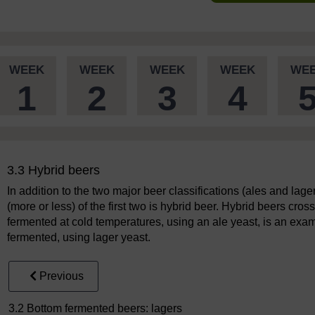
WEEK
WEEK
WEEK
WEEK
WE
1
2
3
4
3.3 Hybrid beers
In addition to the two major beer classifications (ales and lage
(more or less) of the first two is hybrid beer. Hybrid beers cros
fermented at cold temperatures, using an ale yeast, is an examp
fermented, using lager yeast.
Previous
3.2 Bottom fermented beers: lagers