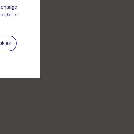
d change
footer of
okies