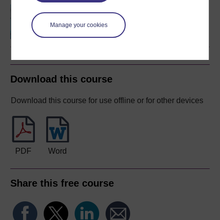
Questions in science
Manage your cookies
Download this course
Download this course for use offline or for other devices
PDF
Word
Share this free course