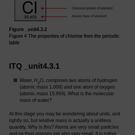
Figure _unit4.3.2
Figure 4 The properties of chlorine from the periodic
table
Figure 4 The properties of chlorine from the periodic table
ITQ _unit4.3.1
Water, H
O, comprises two atoms of hydrogen
2
(atomic mass 1.008) and one atom of oxygen
(atomic mass 15.999). What is the molecular
mass of water?
At this stage you may be wondering about units, and
rightly so, but relative mass is actually a unitless
quantity. Why is this? Atoms are very small particles
and so their masses are also very small. It is rather