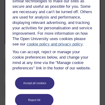
similar technologies to make our sites as
Take the next step in your learning journey
secure and useful as possible for you. Some
With over 50 years of experience in distance learning,
are necessary and can’t be turned off. Others
The Open University brings flexible, trusted education
are used for analysis and performance,
to you, wherever you are. If you’re new to university-
displaying relevant advertising, and tracking
level study, read our guide on
Where to take your
your activities for personalisation and service
learning next
.
improvement. For more information on how
Browse all Open University courses
and start your
The Open University uses cookies please
journey today.
see our
cookie policy and privacy policy
.
You can accept, reject or manage your
Become an OU student
cookie preferences below, and change your
BA/BSc (Honours) Open
mind at any time via the “Manage cookie
degree
preferences” link in the footer of our website.
Accept all cookies
BSc (Honours) Natural
Sciences
Reject All