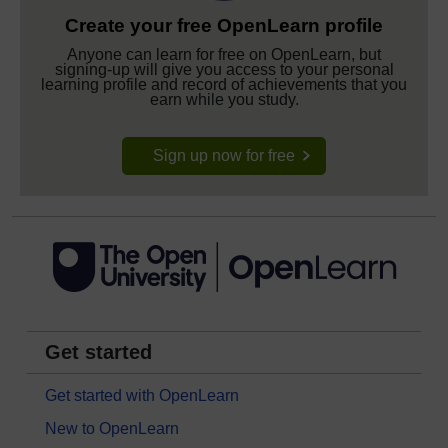
Create your free OpenLearn profile
Anyone can learn for free on OpenLearn, but
signing-up will give you access to your personal
learning profile and record of achievements that you
earn while you study.
Sign up now for free
Get started
Get started with OpenLearn
New to OpenLearn