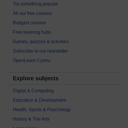
Try something popular
All our free courses
Badged courses
Free learning hubs
Games, quizzes & activities
Subscribe to our newsletter
OpenLearn Cymru
Explore subjects
Digital & Computing
Education & Development
Health, Sports & Psychology
History & The Arts