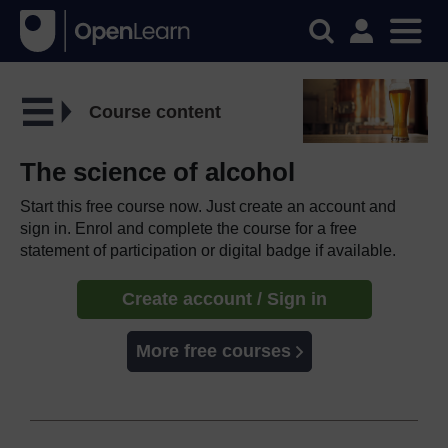
Course content
The science of alcohol
Start this free course now. Just create an account and
sign in. Enrol and complete the course for a free
statement of participation or digital badge if available.
Create account / Sign in
More free courses