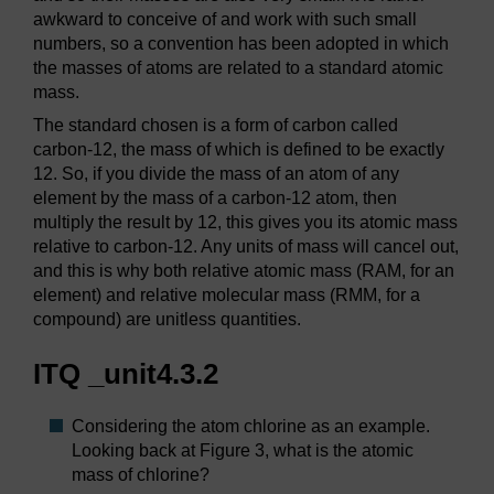
awkward to conceive of and work with such small
numbers, so a convention has been adopted in which
the masses of atoms are related to a standard atomic
mass.
The standard chosen is a form of carbon called
carbon-12, the mass of which is defined to be exactly
12. So, if you divide the mass of an atom of any
element by the mass of a carbon-12 atom, then
multiply the result by 12, this gives you its atomic mass
relative to carbon-12. Any units of mass will cancel out,
and this is why both relative atomic mass (RAM, for an
element) and relative molecular mass (RMM, for a
compound) are unitless quantities.
ITQ _unit4.3.2
Considering the atom chlorine as an example.
Looking back at Figure 3, what is the atomic
mass of chlorine?