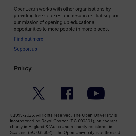
OpenLearn works with other organisations by
providing free courses and resources that support
our mission of opening up educational
opportunities to more people in more places.
Find out more
Support us
Policy
Twitter
Facebook
YouTube
©1999-2026. All rights reserved. The Open University is
incorporated by Royal Charter (RC 000391), an exempt
charity in England & Wales and a charity registered in
Scotland (SC 038302). The Open University is authorised