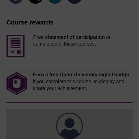
Course rewards
Free statement of participation
on
completion of these courses.
Earn a free Open University digital badge
if you complete this course, to display and
share your achievement.