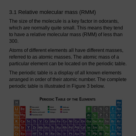
3.1 Relative molecular mass (RMM)
The size of the molecule is a key factor in odorants,
which are normally quite small. This means they tend
to have a relative molecular mass (RMM) of less than
300.
Atoms of different elements all have different masses,
referred to as atomic masses. The atomic mass of a
particular element can be located on the periodic table.
The periodic table is a display of all known elements
arranged in order of their atomic number. The complete
periodic table is illustrated in Figure 3 below.