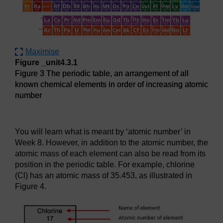
Maximise
Figure _unit4.3.1
Figure 3 The periodic table, an arrangement of all
known chemical elements in order of increasing atomic
number
Figure 3 The periodic table, an arrangement of all known c
You will learn what is meant by ‘atomic number’ in
Week 8. However, in addition to the atomic number, the
atomic mass of each element can also be read from its
position in the periodic table. For example, chlorine
(Cl) has an atomic mass of 35.453, as illustrated in
Figure 4.