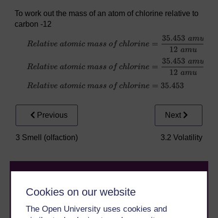
To work out the mass of an atom of chlorine relative to
carbon -12
Previous
Next
3 Smell (olfaction)
3.2 Volatility
Cookies on our website
The Open University uses cookies and