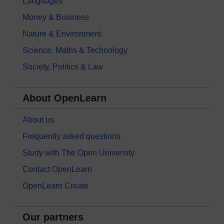
Languages
Money & Business
Nature & Environment
Science, Maths & Technology
Society, Politics & Law
About OpenLearn
About us
Frequently asked questions
Study with The Open University
Contact OpenLearn
OpenLearn Create
Our partners