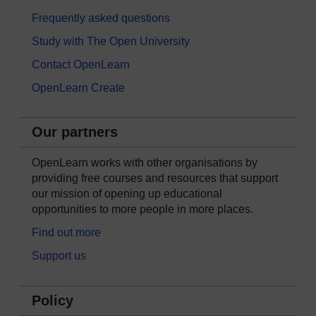
Frequently asked questions
Study with The Open University
Contact OpenLearn
OpenLearn Create
Our partners
OpenLearn works with other organisations by
providing free courses and resources that support
our mission of opening up educational
opportunities to more people in more places.
Find out more
Support us
Policy