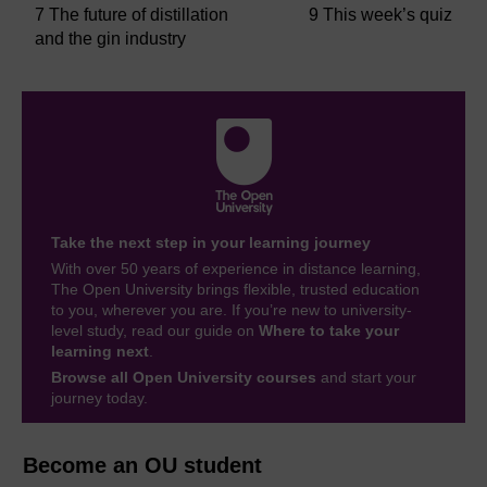
7 The future of distillation
9 This week’s quiz
and the gin industry
Take the next step in your learning journey
With over 50 years of experience in distance learning,
The Open University brings flexible, trusted education
to you, wherever you are. If you’re new to university-
level study, read our guide on
Where to take your
learning next
.
Browse all Open University courses
and start your
journey today.
Become an OU student