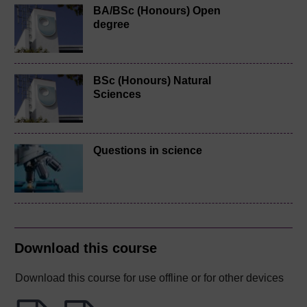
BA/BSc (Honours) Open
degree
BSc (Honours) Natural
Sciences
Questions in science
Download this course
Download this course for use offline or for other devices