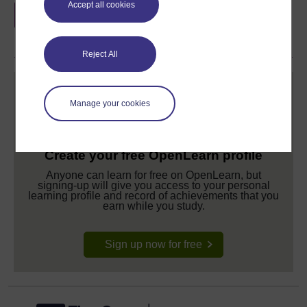
Accept all cookies
if you complete this course, to display and
share your achievement.
Reject All
Manage your cookies
Create your free OpenLearn profile
Anyone can learn for free on OpenLearn, but
signing-up will give you access to your personal
learning profile and record of achievements that you
earn while you study.
Sign up now for free