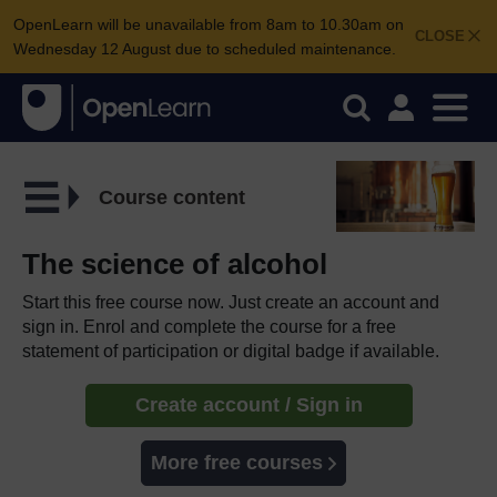
OpenLearn will be unavailable from 8am to 10.30am on
CLOSE
Wednesday 12 August due to scheduled maintenance.
Course content
The science of alcohol
Start this free course now. Just create an account and
sign in. Enrol and complete the course for a free
statement of participation or digital badge if available.
Create account / Sign in
More free courses