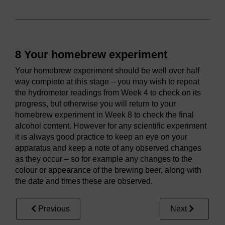
8 Your homebrew experiment
Your homebrew experiment should be well over half
way complete at this stage – you may wish to repeat
the hydrometer readings from Week 4 to check on its
progress, but otherwise you will return to your
homebrew experiment in Week 8 to check the final
alcohol content. However for any scientific experiment
it is always good practice to keep an eye on your
apparatus and keep a note of any observed changes
as they occur – so for example any changes to the
colour or appearance of the brewing beer, along with
the date and times these are observed.
Previous
Next