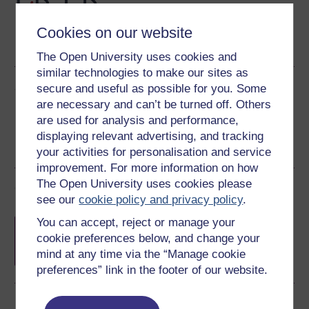
Cookies on our website
PDF
Word
The Open University uses cookies and
similar technologies to make our sites as
Share this free course
secure and useful as possible for you. Some
are necessary and can’t be turned off. Others
are used for analysis and performance,
displaying relevant advertising, and tracking
your activities for personalisation and service
improvement. For more information on how
The Open University uses cookies please
Course rewards
see our
cookie policy and privacy policy
.
Free statement of participation
on
You can accept, reject or manage your
completion of these courses.
cookie preferences below, and change your
mind at any time via the “Manage cookie
preferences” link in the footer of our website.
Earn a free Open University digital badge