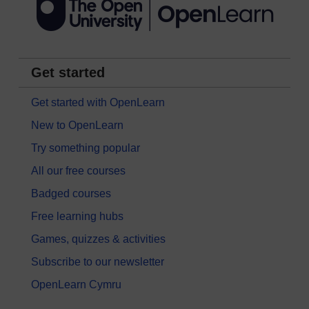
Get started
Get started with OpenLearn
New to OpenLearn
Try something popular
All our free courses
Badged courses
Free learning hubs
Games, quizzes & activities
Subscribe to our newsletter
OpenLearn Cymru