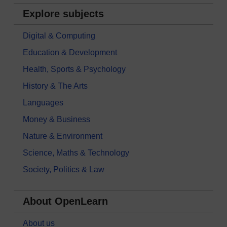
Explore subjects
Digital & Computing
Education & Development
Health, Sports & Psychology
History & The Arts
Languages
Money & Business
Nature & Environment
Science, Maths & Technology
Society, Politics & Law
About OpenLearn
About us